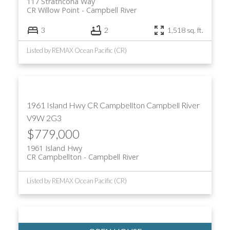
117 Strathcona Way
CR Willow Point
Campbell River
3
2
1,518 sq. ft.
Listed by REMAX Ocean Pacific (CR)
1961 Island Hwy
CR Campbellton
Campbell River
V9W 2G3
$779,000
1961 Island Hwy
CR Campbellton
Campbell River
Listed by REMAX Ocean Pacific (CR)