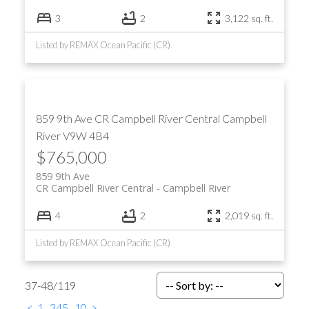
3
2
3,122 sq. ft.
Listed by REMAX Ocean Pacific (CR)
859 9th Ave
CR Campbell River Central
Campbell
River
V9W 4B4
$765,000
859 9th Ave
CR Campbell River Central
Campbell River
4
2
2,019 sq. ft.
Listed by REMAX Ocean Pacific (CR)
37-48
/
119
<
1
...
3
4
5
...
10
>