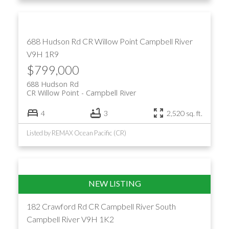
688 Hudson Rd
CR Willow Point
Campbell River
V9H 1R9
$799,000
688 Hudson Rd
CR Willow Point
Campbell River
4
3
2,520 sq. ft.
Listed by REMAX Ocean Pacific (CR)
182 Crawford Rd
CR Campbell River South
Campbell River
V9H 1K2