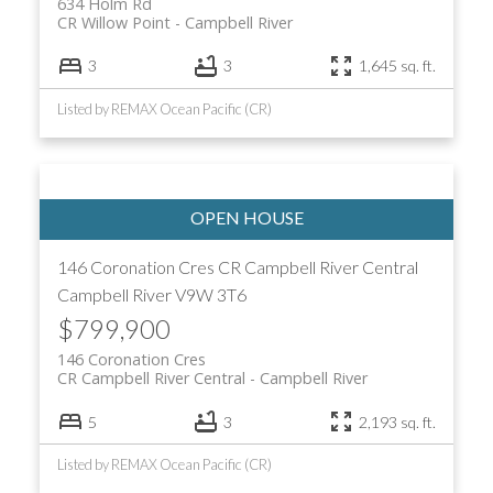
634 Holm Rd
CR Willow Point
Campbell River
3
3
1,645 sq. ft.
Listed by REMAX Ocean Pacific (CR)
146 Coronation Cres
CR Campbell River Central
Campbell River
V9W 3T6
$799,900
146 Coronation Cres
CR Campbell River Central
Campbell River
5
3
2,193 sq. ft.
Listed by REMAX Ocean Pacific (CR)