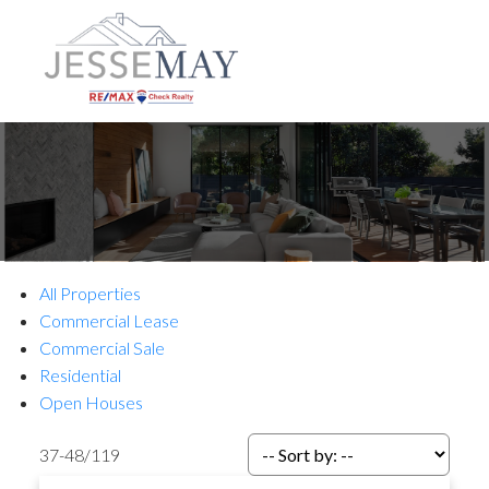
All Properties
Commercial Lease
Commercial Sale
Residential
Open Houses
37-48
/
119