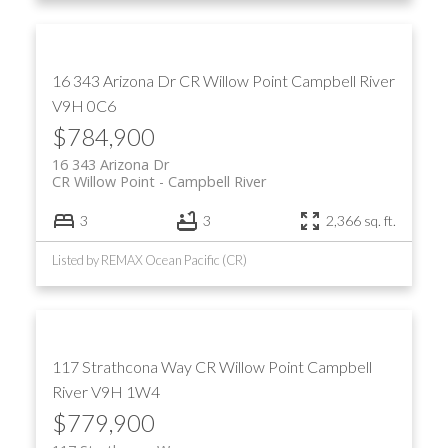
16 343 Arizona Dr
CR Willow Point
Campbell River
V9H 0C6
$784,900
16 343 Arizona Dr
CR Willow Point
Campbell River
3
3
2,366 sq. ft.
Listed by REMAX Ocean Pacific (CR)
117 Strathcona Way
CR Willow Point
Campbell
River
V9H 1W4
$779,900