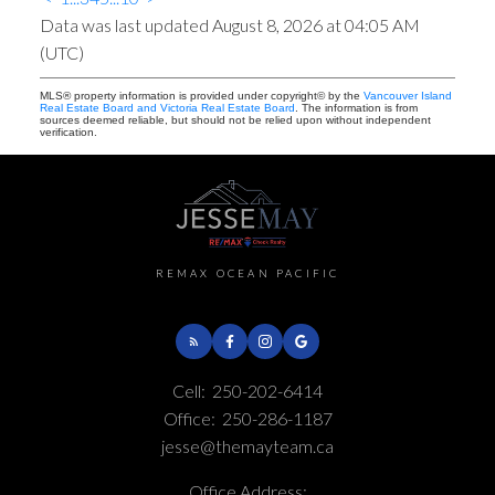
Data was last updated August 8, 2026 at 04:05 AM
(UTC)
MLS® property information is provided under copyright© by the
Vancouver Island
Real Estate Board and Victoria Real Estate Board
. The information is from
sources deemed reliable, but should not be relied upon without independent
verification.
REMAX OCEAN PACIFIC
Cell:
250-202-6414
Office:
250-286-1187
jesse@themayteam.ca
Office Address: