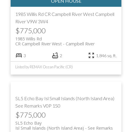
1985 Willis Rd
CR Campbell River West
Campbell
River
V9W 3W4
$775,000
1985 Willis Rd
CR Campbell River West
Campbell River
3
2
1,846 sq. ft.
Listed by REMAX Ocean Pacific (CR)
SL5 Echo Bay
Isl Small Islands (North Island Area)
See Remarks
V0P 1S0
$775,000
SL5 Echo Bay
Isl Small Islands (North Island Area)
See Remarks