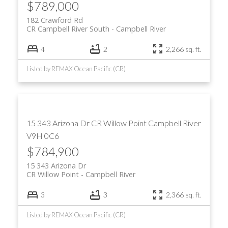
$789,000
182 Crawford Rd
CR Campbell River South
Campbell River
4
2
2,266 sq. ft.
Listed by REMAX Ocean Pacific (CR)
15 343 Arizona Dr
CR Willow Point
Campbell River
V9H 0C6
$784,900
15 343 Arizona Dr
CR Willow Point
Campbell River
3
3
2,366 sq. ft.
Listed by REMAX Ocean Pacific (CR)