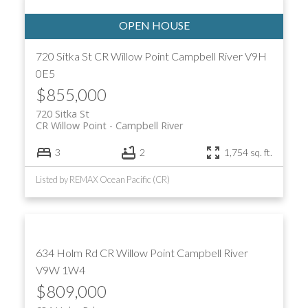
720 Sitka St
CR Willow Point
Campbell River
V9H
0E5
$855,000
720 Sitka St
ACTIVE
SOLD
CR Willow Point
Campbell River
3
2
1,754 sq. ft.
Listed by REMAX Ocean Pacific (CR)
634 Holm Rd
CR Willow Point
Campbell River
V9W 1W4
$809,000