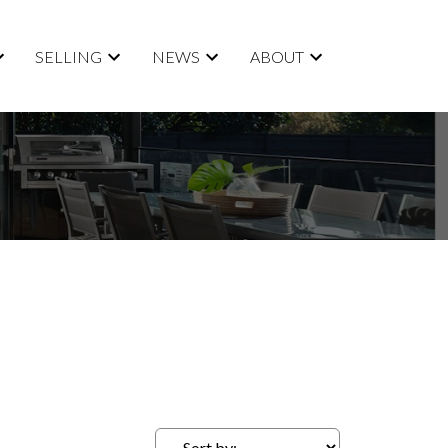
SELLING
NEWS
ABOUT
ACTIVE
SOLD
Filters