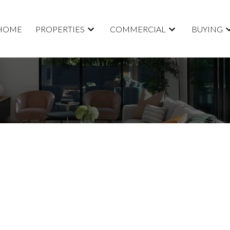
HOME
PROPERTIES
COMMERCIAL
BUYING
Price