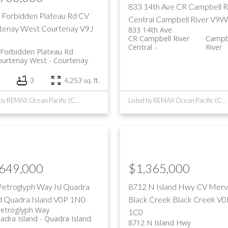
833 14th Ave
CR Campbell R
 Forbidden Plateau Rd
CV
Central
Campbell River
V9W
tenay West
Courtenay
V9J
833 14th Ave
CR Campbell River
Campb
Central
River
Forbidden Plateau Rd
ourtenay West
Courtenay
3
4,253 sq. ft.
Listed by REMAX Ocean Pacific (CR)
Listed by REMAX Ocean Pacific (CR)
,649,000
$1,365,000
Petroglyph Way
Isl Quadra
8712 N Island Hwy
CV Mervi
d
Quadra Island
V0P 1N0
Black Creek
Black Creek
V0
Petroglyph Way
1C0
uadra Island
Quadra Island
8712 N Island Hwy