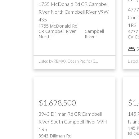
1755 McDonald Rd
CR Campbell
4777
River North
Campbell River
V9W
Cour
4S5
1R3
1755 McDonald Rd
CR Campbell River
Campbell
4777 
North
River
CV C
5
Listed by REMAX Ocean Pacific (CR)
$1,698,500
$1
3943 Dillman Rd
CR Campbell
145 
River South
Campbell River
V9H
Islan
145 
1R5
Isl Q
3943 Dillman Rd