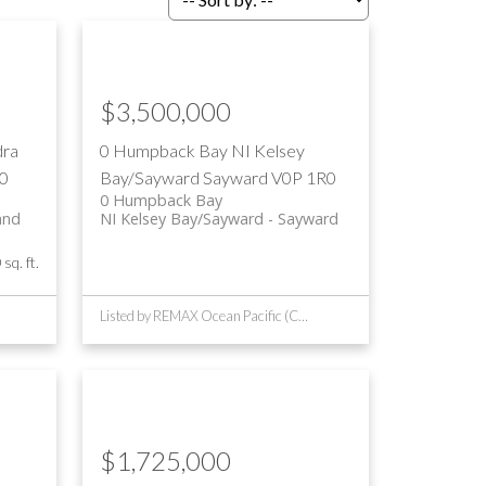
$3,500,000
dra
0 Humpback Bay
NI Kelsey
0
Bay/Sayward
Sayward
V0P 1R0
0 Humpback Bay
and
NI Kelsey Bay/Sayward
Sayward
sq. ft.
Listed by REMAX Ocean Pacific (CR)
$1,725,000