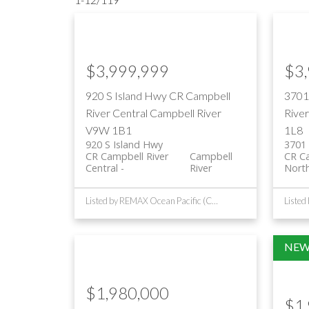
$3,999,999
$3
920 S Island Hwy
CR Campbell
3701
River Central
Campbell River
Rive
V9W 1B1
1L8
920 S Island Hwy
3701 
CR Campbell River
Campbell
CR Ca
Central
River
Nort
Listed by REMAX Ocean Pacific (CR)
$1,980,000
$1