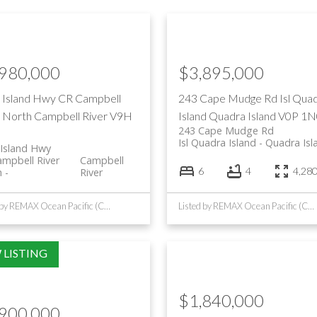
,980,000
$3,895,000
 Island Hwy
CR Campbell
243 Cape Mudge Rd
Isl Qua
r North
Campbell River
V9H
Island
Quadra Island
V0P 1N
243 Cape Mudge Rd
Isl Quadra Island
Quadra Isl
Island Hwy
mpbell River
Campbell
6
4
4,280 
h
River
Listed by REMAX Ocean Pacific (CR)
Listed by REMAX Ocean Pacific (CR)
$1,840,000
,900,000