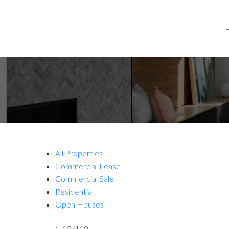
All Properties
Commercial Lease
Commercial Sale
Residential
Open Houses
1-12
/
119