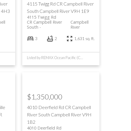
iver
4115 Twigg Rd
CR Campbell River
 4H3
South
Campbell River
V9H 1E9
4115 Twigg Rd
ell
CR Campbell River
Campbell
South
River
3
2
1,631 sq. ft.
Listed by REMAX Ocean Pacific (CR)
$1,350,000
lle
4010 Deerfield Rd
CR Campbell
R
River South
Campbell River
V9H
1B2
4010 Deerfield Rd