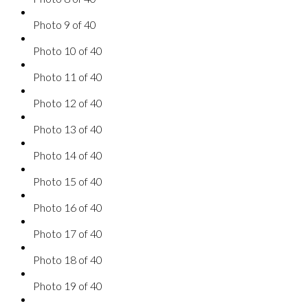
Photo 9 of 40
Photo 10 of 40
Photo 11 of 40
Photo 12 of 40
Photo 13 of 40
Photo 14 of 40
Photo 15 of 40
Photo 16 of 40
Photo 17 of 40
Photo 18 of 40
Photo 19 of 40