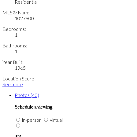
Residential
MLS® Num:
1027900
Bedrooms:
1
Bathrooms:
1
Year Built:
1965
Location Score
See more
Photos (40)
Schedule a viewing:
in-person
virtual
---