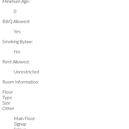
Minimum Age:
0
BBQ Allowed:
Yes
Smoking Bylaw:
No
Rent Allowed:
Unrestricted
Room Information:
Floor
Type
Size
Other
Main Floor
Signup