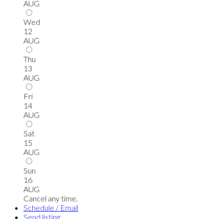
AUG
Wed
12
AUG
Thu
13
AUG
Fri
14
AUG
Sat
15
AUG
Sun
16
AUG
Cancel any time.
Schedule / Email
Send listing