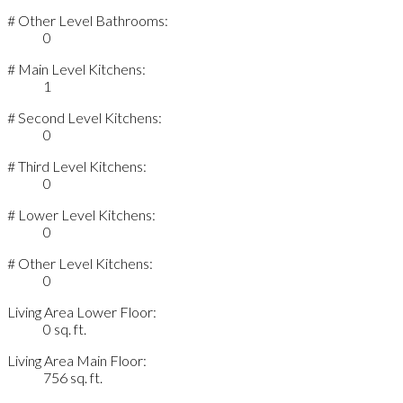
# Other Level Bathrooms:
0
# Main Level Kitchens:
1
# Second Level Kitchens:
0
# Third Level Kitchens:
0
# Lower Level Kitchens:
0
# Other Level Kitchens:
0
Living Area Lower Floor:
0 sq. ft.
Living Area Main Floor:
756 sq. ft.