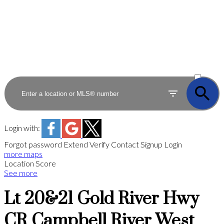
ACTIVE
SOLD
Login with:
Forgot password
Extend
Verify
Contact
Signup
Login
more maps
Location Score
See more
Lt 20&21 Gold River Hwy
CR Campbell River West