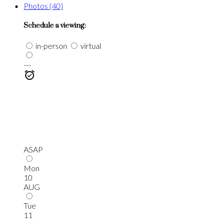
Photos (40)
Schedule a viewing:
in-person
virtual
---
ASAP
Mon
10
AUG
Tue
11