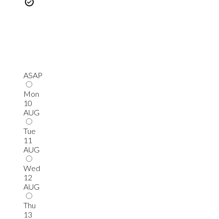
ASAP
Mon
10
AUG
Tue
11
AUG
Wed
12
AUG
Thu
13