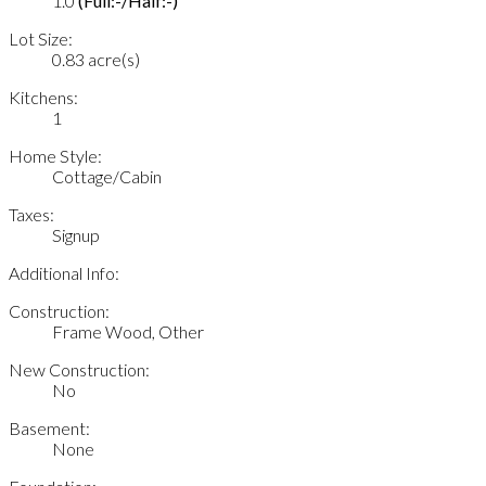
1.0
(Full:-/Half:-)
Lot Size:
0.83 acre(s)
Kitchens:
1
Home Style:
Cottage/Cabin
Taxes:
Signup
Additional Info:
Construction:
Frame Wood, Other
New Construction:
No
Basement:
None