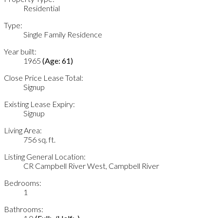
Residential
Type:
Single Family Residence
Year built:
1965
(Age: 61)
Close Price Lease Total:
Signup
Existing Lease Expiry:
Signup
Living Area:
756 sq. ft.
Listing General Location:
CR Campbell River West, Campbell River
Bedrooms:
1
Bathrooms: