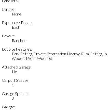
Land Info:
Utilities:
None
Exposure / Faces:
East
Layout:
Rancher
Lot Site Features:
Park Setting, Private, Recreation Nearby, Rural Setting, In
Wooded Area, Wooded
Attached Garage:
No
Carport Spaces:
1
Garage Spaces:
0
Garage: