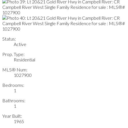
Status:
Active
Prop. Type:
Residential
MLS® Num:
1027900
Bedrooms:
1
Bathrooms:
1
Year Built:
1965