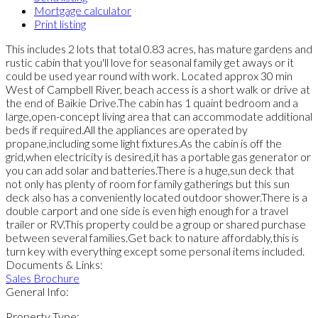
Mortgage calculator
Print listing
This includes 2 lots that total 0.83 acres, has mature gardens and
rustic cabin that you'll love for seasonal family get aways or it
could be used year round with work. Located approx 30 min
West of Campbell River, beach access is a short walk or drive at
the end of Baikie Drive.The cabin has 1 quaint bedroom and a
large,open-concept living area that can accommodate additional
beds if required.All the appliances are operated by
propane,including some light fixtures.As the cabin is off the
grid,when electricity is desired,it has a portable gas generator or
you can add solar and batteries.There is a huge,sun deck that
not only has plenty of room for family gatherings but this sun
deck also has a conveniently located outdoor shower.There is a
double carport and one side is even high enough for a travel
trailer or RV.This property could be a group or shared purchase
between several families.Get back to nature affordably,this is
turn key with everything except some personal items included.
Documents & Links:
Sales Brochure
General Info:
Property Type: