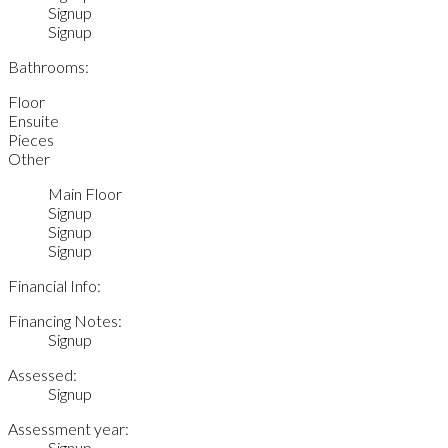
Signup
Signup
Bathrooms:
Floor
Ensuite
Pieces
Other
Main Floor
Signup
Signup
Signup
Financial Info:
Financing Notes:
Signup
Assessed:
Signup
Assessment year:
Signup