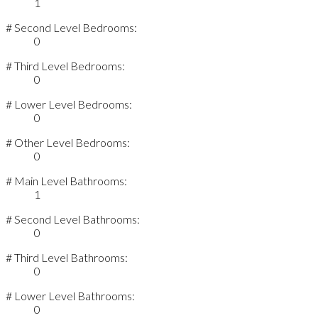
1
# Second Level Bedrooms:
0
# Third Level Bedrooms:
0
# Lower Level Bedrooms:
0
# Other Level Bedrooms:
0
# Main Level Bathrooms:
1
# Second Level Bathrooms:
0
# Third Level Bathrooms:
0
# Lower Level Bathrooms:
0