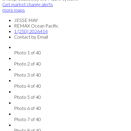
Get market change alerts
more maps
JESSE MAY
REMAX Ocean Pacific
1 (250) 2026414
Contact by Email
Photo 1 of 40
Photo 2 of 40
Photo 3 of 40
Photo 4 of 40
Photo 5 of 40
Photo 6 of 40
Photo 7 of 40
Photo 8 of 40