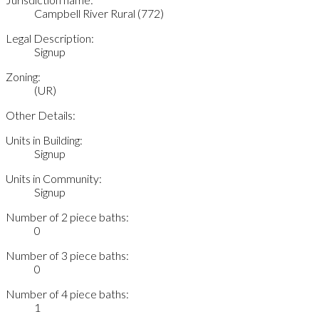
Campbell River Rural (772)
Legal Description:
Signup
Zoning:
(UR)
Other Details:
Units in Building:
Signup
Units in Community:
Signup
Number of 2 piece baths:
0
Number of 3 piece baths:
0
Number of 4 piece baths:
1