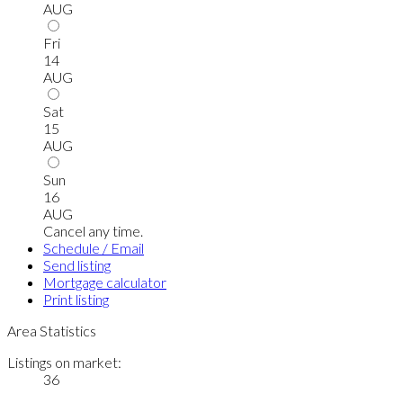
AUG
Fri
14
AUG
Sat
15
AUG
Sun
16
AUG
Cancel any time.
Schedule / Email
Send listing
Mortgage calculator
Print listing
Area Statistics
Listings on market:
36