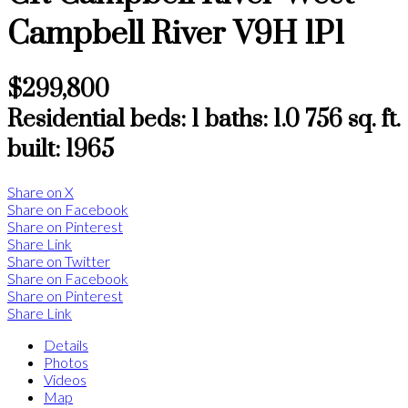
Campbell River
V9H 1P1
$299,800
Residential
beds:
1
baths:
1.0
756 sq. ft.
built:
1965
Share on X
Share on Facebook
Share on Pinterest
Share Link
Share on Twitter
Share on Facebook
Share on Pinterest
Share Link
Details
Photos
Videos
Map