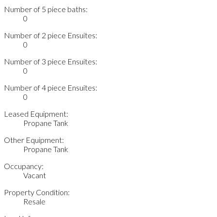
Number of 5 piece baths:
0
Number of 2 piece Ensuites:
0
Number of 3 piece Ensuites:
0
Number of 4 piece Ensuites:
0
Leased Equipment:
Propane Tank
Other Equipment:
Propane Tank
Occupancy:
Vacant
Property Condition:
Resale