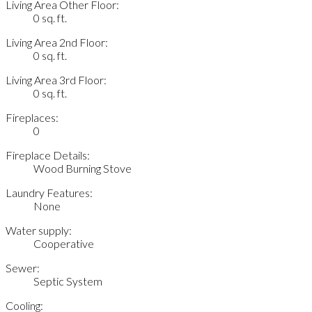
Living Area Other Floor:
0 sq. ft.
Living Area 2nd Floor:
0 sq. ft.
Living Area 3rd Floor:
0 sq. ft.
Fireplaces:
0
Fireplace Details:
Wood Burning Stove
Laundry Features:
None
Water supply:
Cooperative
Sewer:
Septic System
Cooling: