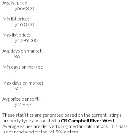
Avg list price:
$668,800
Min list price:
$160,000
Max list price:
$1,299,000
Avg days on market:
86
Min days on market:
4
Max days on market:
501
Avg price per sq.ft.:
$426.57
These statistics are generated based on the current listing's
property type and located in
CR Campbell River West
.
Average values are derived using median calculations. This data
is not produced by the MLS® system.