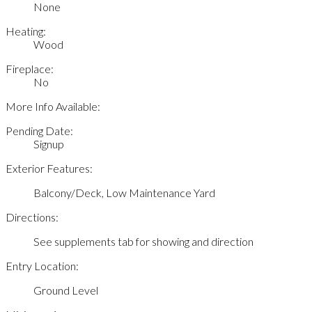
None
Heating:
Wood
Fireplace:
No
More Info Available:
Pending Date:
Signup
Exterior Features:
Balcony/Deck, Low Maintenance Yard
Directions:
See supplements tab for showing and direction
Entry Location:
Ground Level