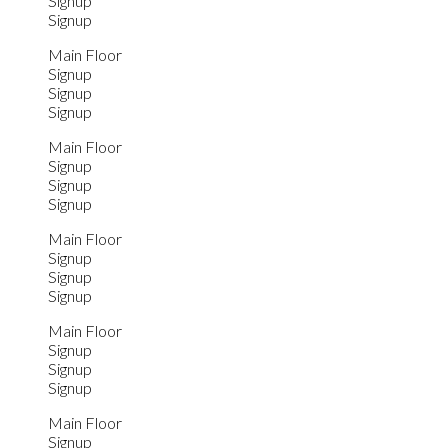
Signup
Signup
Main Floor
Signup
Signup
Signup
Main Floor
Signup
Signup
Signup
Main Floor
Signup
Signup
Signup
Main Floor
Signup
Signup
Signup
Main Floor
Signup