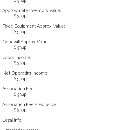
Approximate Inventory Value:
Signup
Fixed Equipment Approx. Value:
Signup
Goodwill Approx. Value:
Signup
Gross Income:
Signup
Net Operating Income:
Signup
Association Fee:
Signup
Association Fee Frequency:
Signup
Legal Info:
Jurisdiction name: