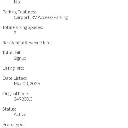
No
Parking Features:
Carport, RV Access/Parking
Total Parking Spaces:
2
Residential Revenue Info:
Total Units:
Signup
Listing Info:
Date Listed:
Mar 03, 2026
Original Price:
349800.0
Status:
Active
Prop. Type: