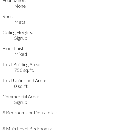
Foundation:
None
Roof:
Metal
Ceiling Heights:
Signup
Floor finish:
Mixed
Total Building Area:
756 sq. ft.
Total Unfinished Area:
0 sq. ft.
Commercial Area:
Signup
# Bedrooms or Dens Total:
1
# Main Level Bedrooms: