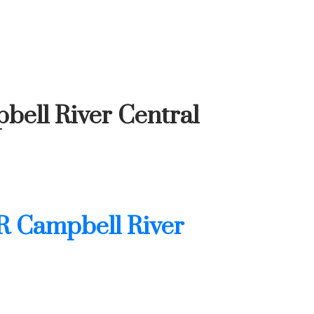
bell River Central
R Campbell River