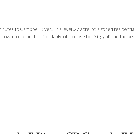
minutes to Campbell River.. This level .27 acre lot is zoned resident
ur own home on this affordably lot so close to hiking,golf and the be