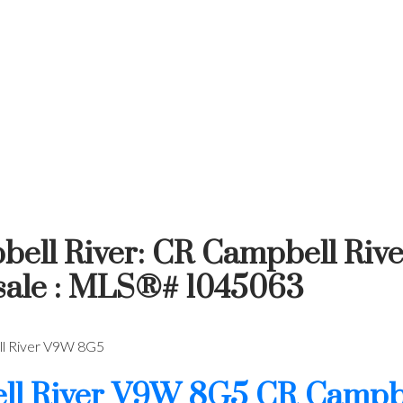
bell River: CR Campbell Rive
 sale : MLS®# 1045063
 River
V9W 8G5
l River
V9W 8G5
CR Campbe