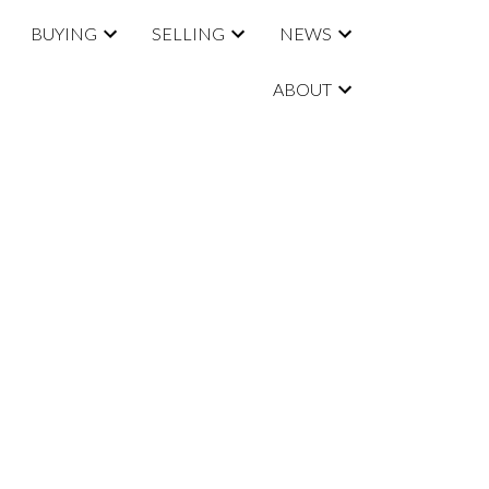
BUYING
SELLING
NEWS
ABOUT