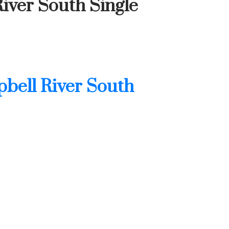
iver South Single
bell River South