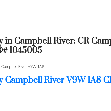
y in Campbell River: CR Camp
®# 1045005
l
Campbell River
V9W 1A8
wy
Campbell River
V9W 1A8
C