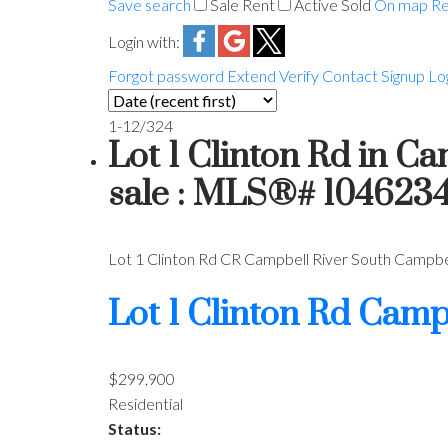
Save search
Sale
Rent
Active
Sold
On map
Re
Login with:
Forgot password
Extend
Verify
Contact
Signup
Lo
1-12
/
324
Lot 1 Clinton Rd in C
sale : MLS®# 104623
Lot 1 Clinton Rd
CR Campbell River South
Campbel
Lot 1 Clinton Rd
Campb
$299,900
Residential
Status: