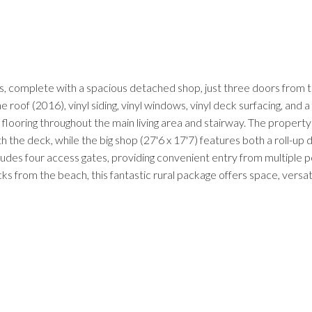
, complete with a spacious detached shop, just three doors from t
oof (2016), vinyl siding, vinyl windows, vinyl deck surfacing, and a 
ooring throughout the main living area and stairway. The property 
h the deck, while the big shop (27'6 x 17'7) features both a roll-up
ludes four access gates, providing convenient entry from multiple po
ks from the beach, this fantastic rural package offers space, versati