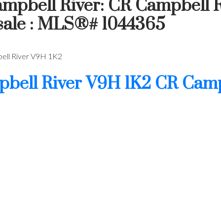
ampbell River: CR Campbell R
 sale : MLS®# 1044365
ll River
V9H 1K2
bell River
V9H 1K2
CR Camp