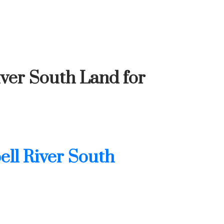
iver South Land for
ll River South