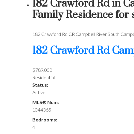
182 Crawford Rd in C
Family Residence for
182 Crawford Rd
CR Campbell River South
Campbe
182 Crawford Rd
Camp
$789,000
Residential
Status:
Active
MLS® Num:
1044365
Bedrooms:
4