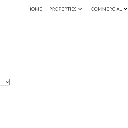
HOME
PROPERTIES
COMMERCIAL