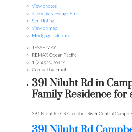
View photos
Schedule viewing / Email
Send listing
View on map
Mortgage calculator
JESSE MAY
REMAX Ocean Pacific
1 (250) 2026414
Contact by Email
391 Niluht Rd in Camp
Family Residence for
391 Niluht Rd
CR Campbell River Central
Campbell
391 Niluht Rd
Campbel