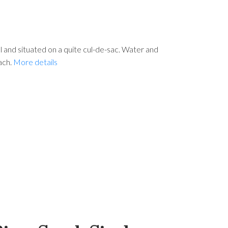
ial and situated on a quite cul-de-sac. Water and
ach.
More details