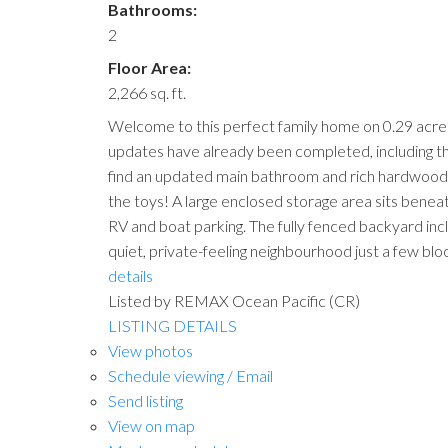
Bathrooms:
2
Floor Area:
2,266 sq. ft.
Welcome to this perfect family home on 0.29 acres
updates have already been completed, including the r
find an updated main bathroom and rich hardwood fl
the toys! A large enclosed storage area sits beneat
RV and boat parking. The fully fenced backyard inc
quiet, private-feeling neighbourhood just a few bloc
details
Listed by REMAX Ocean Pacific (CR)
LISTING DETAILS
View photos
Schedule viewing / Email
Send listing
View on map