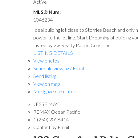
Active
MLS® Num:
1046234
Ideal building lot close to Storries Beach and only 
power to the lot line. Start Dreaming of building yo
Listed by 2% Realty Pacific Coast Inc.
LISTING DETAILS
View photos
Schedule viewing / Email
Send listing
View on map
Mortgage calculator
JESSE MAY
REMAX Ocean Pacific
1 (250) 2026414
Contact by Email