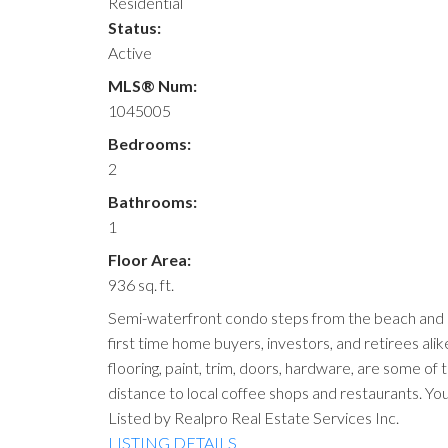
Residential
Status:
Active
MLS® Num:
1045005
Bedrooms:
2
Bathrooms:
1
Floor Area:
936 sq. ft.
Semi-waterfront condo steps from the beach and r
first time home buyers, investors, and retirees alik
flooring, paint, trim, doors, hardware, are some of
distance to local coffee shops and restaurants. You
Listed by Realpro Real Estate Services Inc.
LISTING DETAILS