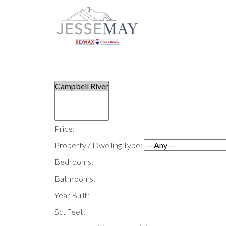
Price:
Property / Dwelling Type:
Bedrooms:
Bathrooms:
Year Built:
Sq. Feet: