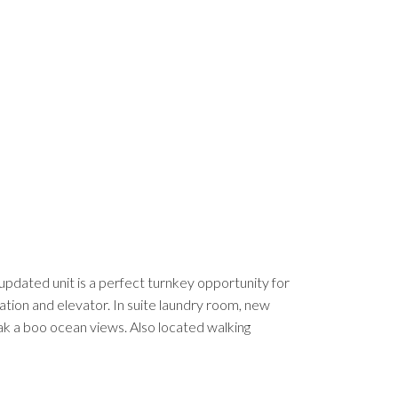
dated unit is a perfect turnkey opportunity for
cation and elevator. In suite laundry room, new
eak a boo ocean views. Also located walking