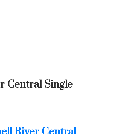
r Central Single
ll River Central