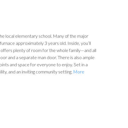
he local elementary school. Many of the major
furnace approximately 3 years old. Inside, you’ll
offers plenty of room for the whole family—and all
 door and a separate man door. There is also ample
ints and space for everyone to enjoy. Set in a
lity, and an inviting community setting.
More