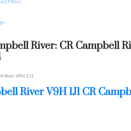
set
Filters
gin
ampbell River: CR Campbell R
4
l River
V9H 1J1
ell River
V9H 1J1
CR Campbe