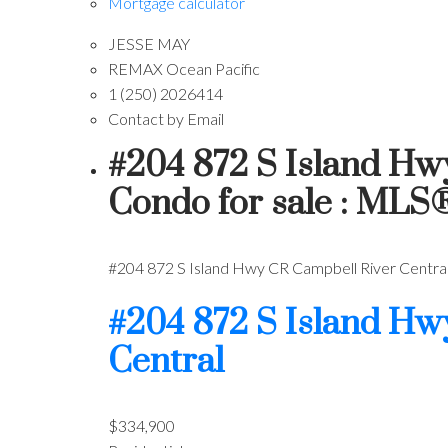
Mortgage calculator
JESSE MAY
REMAX Ocean Pacific
1 (250) 2026414
Contact by Email
#204 872 S Island Hw
Condo for sale : MLS
#204 872 S Island Hwy
CR Campbell River Centra
#204 872 S Island H
Central
$334,900