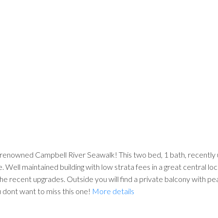
enowned Campbell River Seawalk! This two bed, 1 bath, recently up
e. Well maintained building with low strata fees in a great central lo
 the recent upgrades. Outside you will find a private balcony with p
 dont want to miss this one!
More details