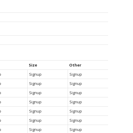
Size
Other
p
Signup
Signup
p
Signup
Signup
p
Signup
Signup
p
Signup
Signup
p
Signup
Signup
p
Signup
Signup
p
Signup
Signup