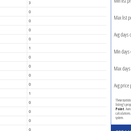
Min list pr
3
0
Max list p
0
0
Avg days 
0
1
Min days 
0
0
Max days 
0
0
Avg price 
1
These statist
0
listing's pro
Point
. Ave
0
calculations
system.
0
0