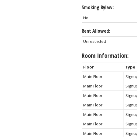
Smoking Bylaw:
No
Rent Allowed:
Unrestricted
Room Information:
Floor
Type
Main Floor
Signu
Main Floor
Signu
Main Floor
Signu
Main Floor
Signu
Main Floor
Signu
Main Floor
Signu
Main Floor
Signu