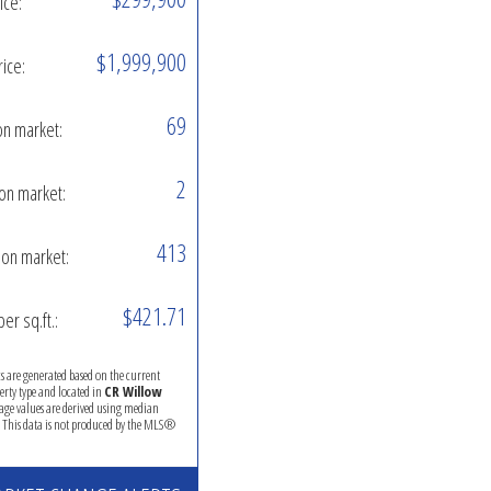
ice:
$1,999,900
rice:
69
on market:
2
on market:
413
on market:
$421.71
per sq.ft.:
ics are generated based on the current
perty type and located in
CR Willow
rage values are derived using median
. This data is not produced by the MLS®