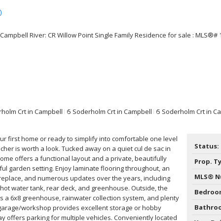
p
Price
r first home or ready to simplify into comfortable one level
Status:
ancher is worth a look. Tucked away on a quiet cul de sac in
ome offers a functional layout and a private, beautifully
Prop. T
ul garden setting. Enjoy laminate flooring throughout, an
MLS® N
ireplace, and numerous updates over the years, including
, hot water tank, rear deck, and greenhouse. Outside, the
Bedroo
 a 6x8 greenhouse, rainwater collection system, and plenty
Bathro
 garage/workshop provides excellent storage or hobby
y offers parking for multiple vehicles. Conveniently located