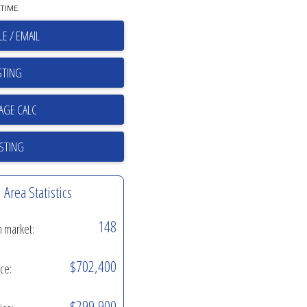
TIME.
E / EMAIL
STING
ISTING
Area Statistics
148
n market:
$702,400
ice:
$299,900