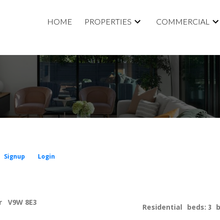
HOME
PROPERTIES
COMMERCIAL
Signup
Login
r
V9W 8E3
Residential
beds:
3