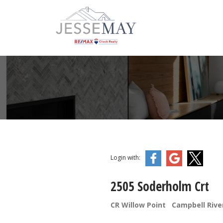
Login with:
2505 Soderholm Crt
CR Willow Point
Campbell Rive