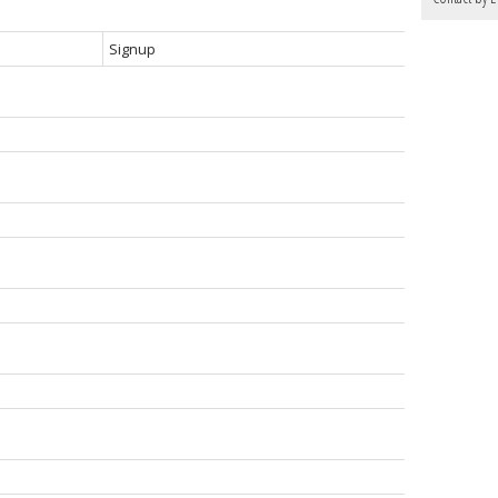
Signup