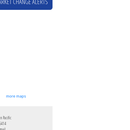
ARKET CHANGE ALERTS
more maps
 Pacific
6414
mail