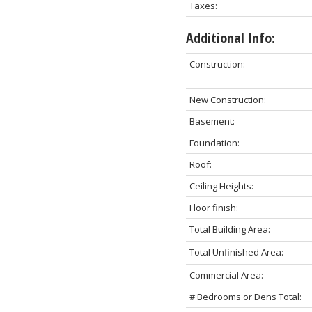
Taxes:
Additional Info:
Construction:
New Construction:
Basement:
Foundation:
Roof:
Ceiling Heights:
Floor finish:
Total Building Area:
Total Unfinished Area:
Commercial Area:
# Bedrooms or Dens Total: