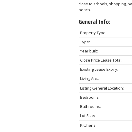
close to schools, shopping, pa
beach.
General Info:
Property Type:
Type:
Year built:
Close Price Lease Total:
Existing Lease Expiry:
Living Area:
Listing General Location:
Bedrooms:
Bathrooms:
Lot Size:
Kitchens: