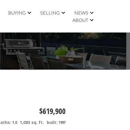
BUYING
SELLING
NEWS
ABOUT
$619,900
baths:
1.0
1,083 sq. ft.
built:
1997