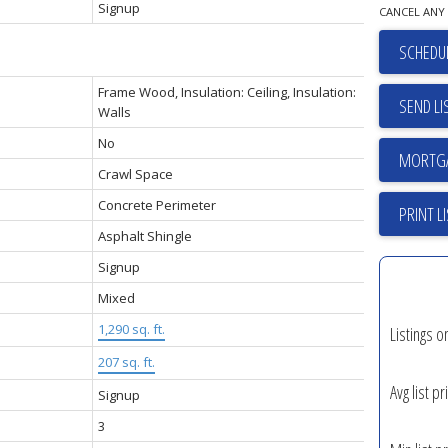
Signup
CANCEL ANY 
SCHEDUL
Frame Wood, Insulation: Ceiling, Insulation:
SEND LI
Walls
No
Crawl Space
Concrete Perimeter
PRINT L
Asphalt Shingle
Signup
Mixed
1,290 sq. ft.
Listings o
207 sq. ft.
Avg list pr
Signup
3