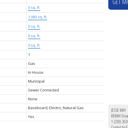
GET M
0 sq. ft.
1,083 sq. ft.
0 sq. ft.
0 sq. ft.
0 sq. ft.
1
Gas
In House
Municipal
Sewer Connected
None
Baseboard, Electric, Natural Gas
JESSE MAY
REMAX Ocean
Yes
1 (250) 202
Contact by E