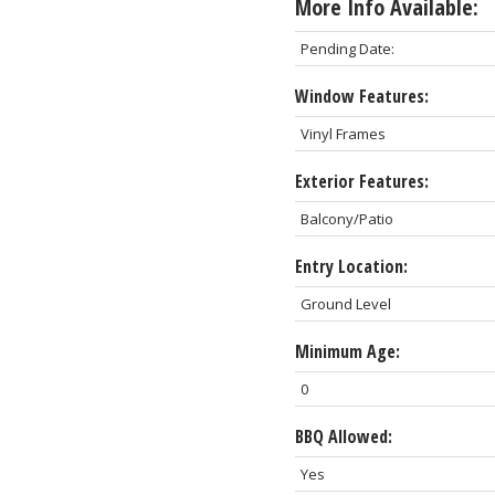
More Info Available:
Pending Date:
Window Features:
Vinyl Frames
Exterior Features:
Balcony/Patio
Entry Location:
Ground Level
Minimum Age:
0
BBQ Allowed:
Yes