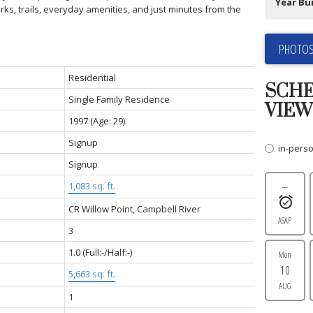
Year Bui
rks, trails, everyday amenities, and just minutes from the
PHOTOS
Residential
SCHE
Single Family Residence
VIEW
1997
(Age: 29)
Signup
in-pers
Signup
1,083 sq. ft.
---
CR Willow Point, Campbell River
ASAP
3
1.0
(Full:-/Half:-)
Mon
10
5,663 sq. ft.
AUG
1