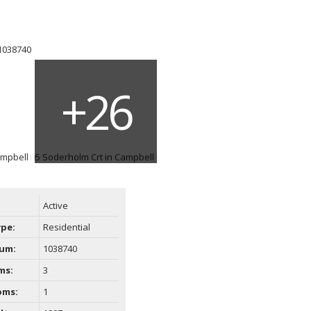
ACTIVE
SOLD
Filters
Active
ype:
Residential
um:
1038740
ms:
3
oms:
1