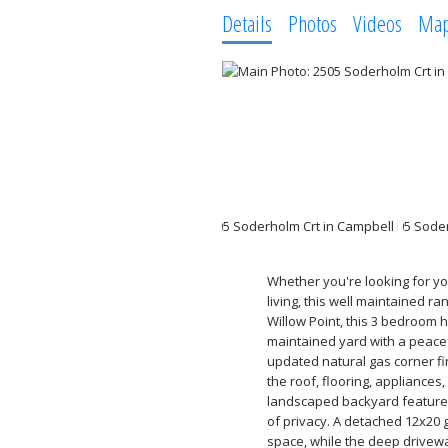
Details
Photos
Videos
Ma
Whether you're looking for you
living, this well maintained r
Willow Point, this 3 bedroom h
maintained yard with a peacef
updated natural gas corner f
the roof, flooring, appliances
landscaped backyard features
of privacy. A detached 12x20
space, while the deep drivewa