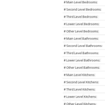
# Main Level Bedrooms:
# Second Level Bedrooms:
# Third Level Bedrooms:
# Lower Level Bedrooms:
# Other Level Bedrooms:
# Main Level Bathrooms:
# Second Level Bathrooms:
# Third Level Bathrooms:
# Lower Level Bathrooms:
# Other Level Bathrooms:
# Main Level Kitchens:
# Second Level Kitchens:
# Third Level Kitchens:
# Lower Level Kitchens:
# Other Level Kitchens: