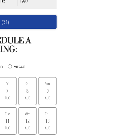
lt:
1997
 (31)
DULE A
ING:
on
virtual
Fri
Sat
Sun
7
8
9
AUG
AUG
AUG
Tue
Wed
Thu
11
12
13
AUG
AUG
AUG