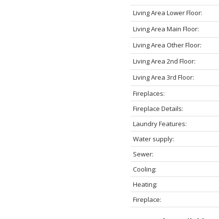
Living Area Lower Floor:
Living Area Main Floor:
Living Area Other Floor:
Living Area 2nd Floor:
Living Area 3rd Floor:
Fireplaces:
Fireplace Details:
Laundry Features:
Water supply:
Sewer:
Cooling:
Heating:
Fireplace: