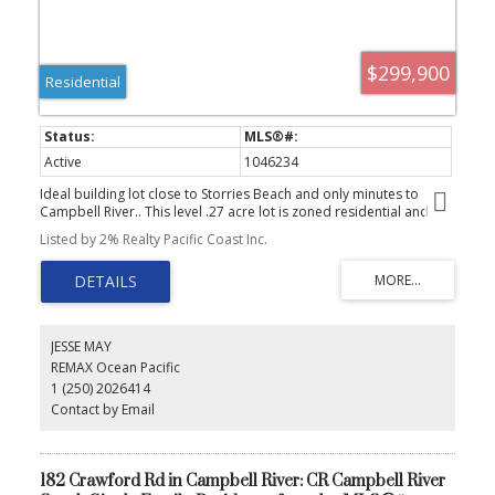
$299,900
Residential
Active
1046234
Ideal building lot close to Storries Beach and only minutes to
Campbell River.. This level .27 acre lot is zoned residential and
situated on a quite cul-de-sac. Water and power to the lot line.
Listed by 2% Realty Pacific Coast Inc.
Start Dreaming of building your own home on this affordably lot
so close to hiking,golf and the beach.
JESSE MAY
REMAX Ocean Pacific
1 (250) 2026414
Contact by Email
182 Crawford Rd in Campbell River: CR Campbell River