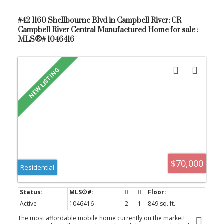
#42 1160 Shellbourne Blvd in Campbell River: CR
Campbell River Central Manufactured Home for sale :
MLS®# 1046416
$70,000
Residential
Active
1046416
2
1
849 sq. ft.
The most affordable mobile home currently on the market!