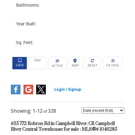
Bathrooms:
Year Built:
Sq. Feet:
Sale
ACTIVE
1-12
328
#35 772 Robron Rd in Campbell River: CR Campbell
River Central Townhouse for sale : MLS®# 1046285