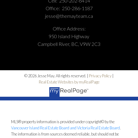
Cell:
250-202-6414
Office:
250-286-1187
jesse@themayteam.ca
Office Address:
950 Island Highway
Campbell River, BC, V9W 2C3
© 2026 Jesse May. All rights reserved. |
Privacy Policy
|
Real Estate Websites by myRealPage
MLS® property information is provided under copyright© by the
Vancouver Island Real Estate Board and Victoria Real Estate Board
.
The information is from sources deemed reliable, but should not be