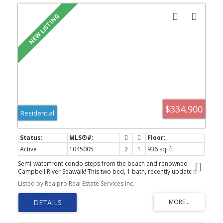
$334,900
Residential
Active
1045005
2
1
936 sq. ft.
Semi-waterfront condo steps from the beach and renowned
Campbell River Seawalk! This two bed, 1 bath, recently updated
unit is a perfect turnkey opportunity for first time home buyers,
Listed by Realpro Real Estate Services Inc.
investors, and retirees alike. Well maintained building with low
strata fees in a great central location and elevator. In suite laundry
room, new flooring, paint, trim, doors, hardware, are some of the
recent upgrades. Outside you will find a private balcony with peak
a boo ocean views. Also located walking distance to local coffee