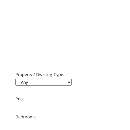
Property / Dwelling Type:
Price:
Bedrooms: