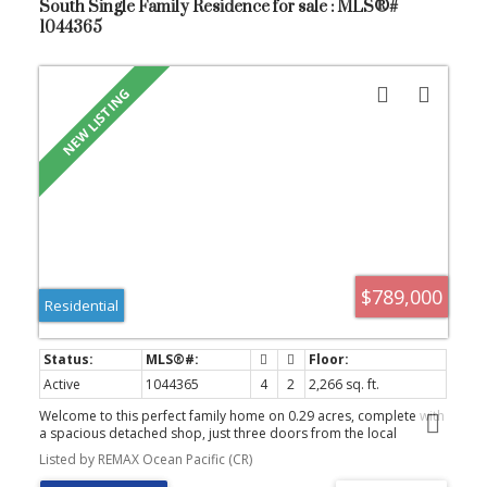
South Single Family Residence for sale : MLS®#
1044365
$789,000
Residential
Active
1044365
4
2
2,266 sq. ft.
Welcome to this perfect family home on 0.29 acres, complete with
a spacious detached shop, just three doors from the local
elementary school. Many of the major updates have already been
Listed by REMAX Ocean Pacific (CR)
completed, including the roof (2016), vinyl siding, vinyl windows,
vinyl deck surfacing, and a furnace approximately 3 years old.