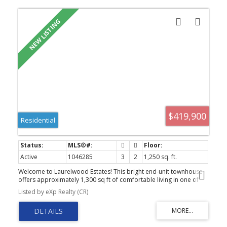
$419,900
Residential
Active
1046285
3
2
1,250 sq. ft.
Welcome to Laurelwood Estates! This bright end-unit townhouse
offers approximately 1,300 sq ft of comfortable living in one of
the quietest locations in the complex. Featuring 3 bedrooms and 2
Listed by eXp Realty (CR)
bathrooms, this home is perfect for families, first-time buyers, or
investors. The inviting main living area is ideal for relaxing or
entertaining, while the private backyard with a concrete patio is
perfect for summer BBQs and evening sunsets. Upstairs, the