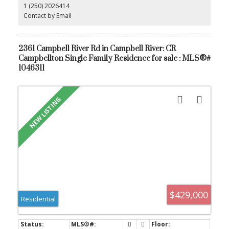
1 (250) 2026414
hosts extensive storage and generous counter space. Outside,
enjoy a large covered patio for year-round entertaining, a fully
Contact by Email
fenced yard, irrigation, and RV parking. This exceptional home
blends quality construction, upscale finishes, and functional
design in one of the area’s most desirable neighbourhoods.
2361 Campbell River Rd in Campbell River: CR
Campbellton Single Family Residence for sale : MLS®#
1046311
$429,000
Residential