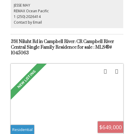
shops and restaurants. You dont want to miss this one!
JESSE MAY
REMAX Ocean Pacific
1 (250) 2026414
Contact by Email
391 Niluht Rd in Campbell River: CR Campbell River
Central Single Family Residence for sale : MLS®#
1045063
$649,000
Residential