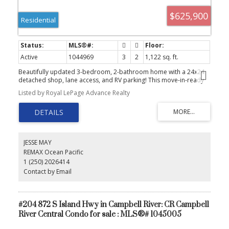
$625,900
Residential
Active
1044969
3
2
1,122 sq. ft.
Beautifully updated 3-bedroom, 2-bathroom home with a 24x24
detached shop, lane access, and RV parking! This move-in-ready
home has seen extensive renovations over the past five years,
Listed by Royal LePage Advance Realty
including a new roof, vinyl siding, soffits, fascia, gutters, vinyl
windows, updated kitchen and bathrooms, flooring, plumbing,
electrical improvements, and fresh interior paint throughout. Stay
comfortable year-round with a gas furnace, gas hot water, and
gas dryer. Outside, enjoy a new fully fenced yard with updated
landscaping, a spacious sundeck, and easy-maintenance gravel
JESSE MAY
pathways. The wired workshop features its own electrical sub-
REMAX Ocean Pacific
panel and excellent attic storage with convenient back alley
1 (250) 2026414
access, perfect for kayaks, canoes, or seasonal gear. A fantastic
package offering modern updates, abundant storage, and
Contact by Email
exceptional parking in a great location! Quick possession is
possible, give us a call today and book your showing!
#204 872 S Island Hwy in Campbell River: CR Campbell
River Central Condo for sale : MLS®# 1045005