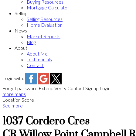
Buying Resources
Mortgage Calculator
Selling
Selling Resources
Home Evaluation
News
Market Reports
Blog
About
About Me
Testimonials
Contact
Login with:
Forgot password
Extend
Verify
Contact
Signup
Login
more maps
Location Score
See more
1037 Cordero Cres
CR Willow Point
Campbell R