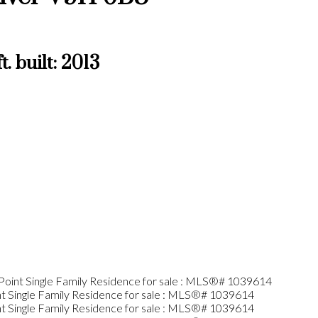
t.
built:
2013