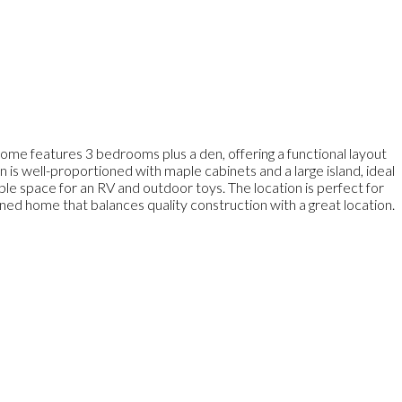
 home features 3 bedrooms plus a den, offering a functional layout
en is well-proportioned with maple cabinets and a large island, ideal
ample space for an RV and outdoor toys. The location is perfect for
ained home that balances quality construction with a great location.