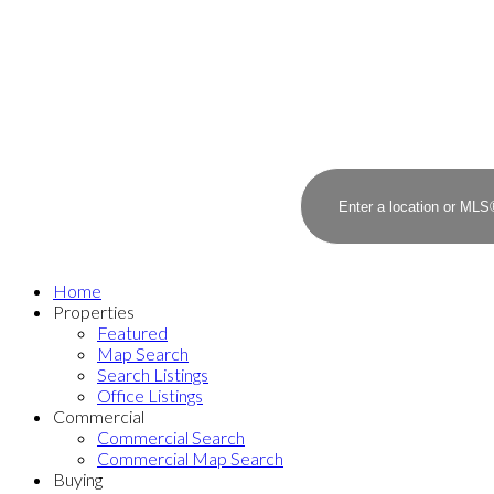
Home
Properties
Featured
Map Search
Search Listings
Office Listings
Commercial
Commercial Search
Commercial Map Search
Buying