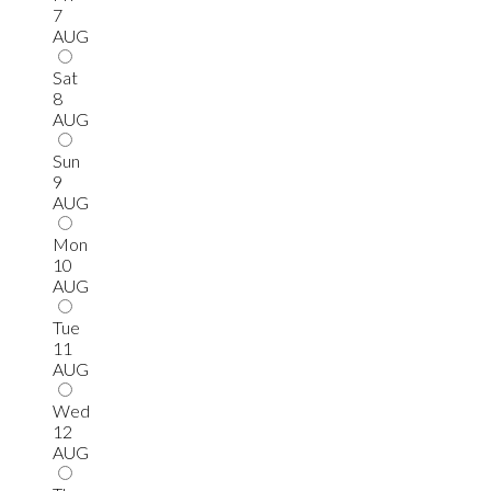
7
AUG
Sat
8
AUG
Sun
9
AUG
Mon
10
AUG
Tue
11
AUG
Wed
12
AUG