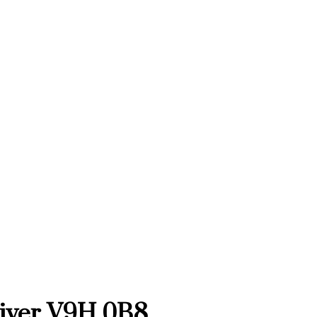
iver
V9H 0B8