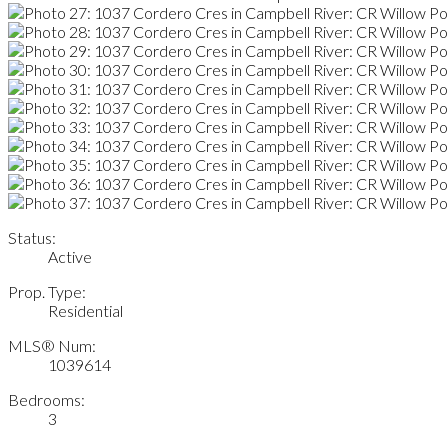
Status:
Active
Prop. Type:
Residential
MLS® Num:
1039614
Bedrooms:
3