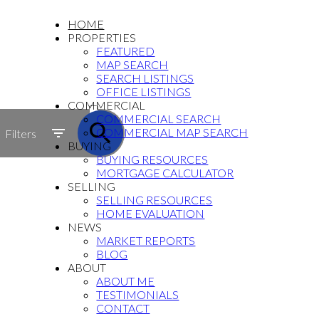
HOME
PROPERTIES
FEATURED
MAP SEARCH
SEARCH LISTINGS
OFFICE LISTINGS
ACTIVE
COMMERCIAL
COMMERCIAL SEARCH
SOLD
COMMERCIAL MAP SEARCH
Filters
BUYING
BUYING RESOURCES
MORTGAGE CALCULATOR
SELLING
SELLING RESOURCES
HOME EVALUATION
NEWS
MARKET REPORTS
BLOG
ABOUT
ABOUT ME
TESTIMONIALS
CONTACT