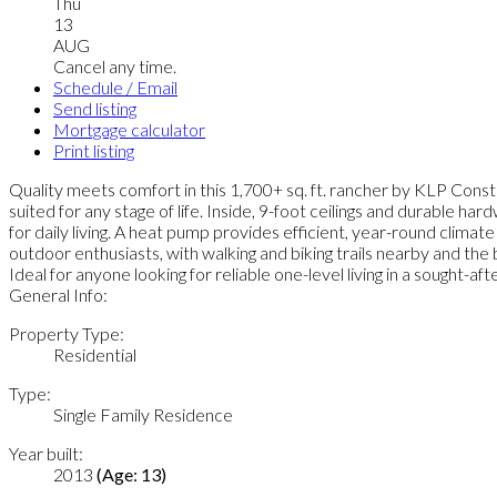
Thu
13
AUG
Cancel any time.
Schedule / Email
Send listing
Mortgage calculator
Print listing
Quality meets comfort in this 1,700+ sq. ft. rancher by KLP Constr
suited for any stage of life. Inside, 9-foot ceilings and durable ha
for daily living. A heat pump provides efficient, year-round climat
outdoor enthusiasts, with walking and biking trails nearby and the 
Ideal for anyone looking for reliable one-level living in a sought-
General Info:
Property Type:
Residential
Type:
Single Family Residence
Year built:
2013
(Age: 13)