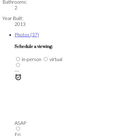
Bathrooms:
2
Year Built:
2013
Photos (37)
Schedule a viewing:
in-person
virtual
---
ASAP
Fri