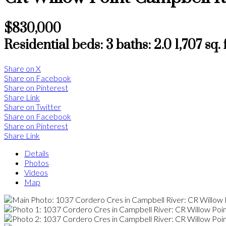
$830,000
Residential
beds:
3
baths:
2.0
1,707 sq. f
Share on X
Share on Facebook
Share on Pinterest
Share Link
Share on Twitter
Share on Facebook
Share on Pinterest
Share Link
Details
Photos
Videos
Map