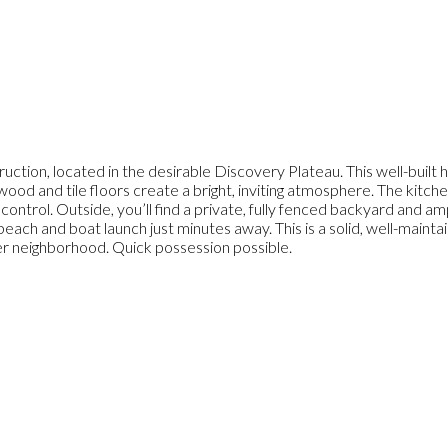
uction, located in the desirable Discovery Plateau. This well-built
rdwood and tile floors create a bright, inviting atmosphere. The kitch
e control. Outside, you’ll find a private, fully fenced backyard and 
beach and boat launch just minutes away. This is a solid, well-maint
after neighborhood. Quick possession possible.