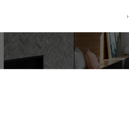
#20 343 Arizona Dr
CR Willow Point
Campbell River
V9H 0C6