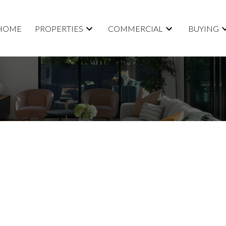
HOME
PROPERTIES
COMMERCIAL
BUYING