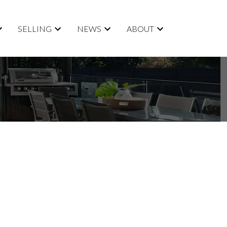
SELLING
NEWS
ABOUT
$734,900