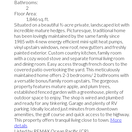
Bathrooms:
2
Floor Area:
1,846 sq. ft.
Situated on a beautiful ½-acre private, landscaped lot with
incredible mature hedges. Picturesque, traditional home
has been lovingly maintained by the same family since
1985 with 4 new energy efficient mini-split heat pumps,
vinyl upstairs windows, new roof, new gutters and freshly
painted exterior. Custom country kitchen, family room
with a cozy wood stove and separate formal living room
and dining room. Easy access through french doors to the
covered patio overlooking the yard. This meticulously
maintained home offers 2-3 bedrooms/ 2 bathrooms with
a versatile bonus/family room upstairs. The gorgeous
property features mature apple, and plum trees,
established fenced garden with a greenhouse, plenty of
outdoor space to enjoy. The shop is wired and plumbed
and ready for any tinkering. Garage and plenty of RV
parking. Ideally located just minutes from downtown
amenities, the golf course and quick access to the highway.
This property offers tranquil living close to town.
More
details
Listed by REMAX Ocean Pacific (CR)