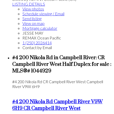
LISTING DETAILS
View photos
Schedule viewing / Email
Send listing
View on map
Mortgage calculator
JESSE MAY
REMAX Ocean Pacific
1 (250) 2026414
Contact by Email
#4 200 Nikola Rd in Campbell River: CR
Campbell River West Half Duplex for sale :
MLS®# 1044929
#4 200 Nikola Rd
CR Campbell River West
Campbell
River
V9W 6H9
#4 200 Nikola Rd
Campbell River
V9W
6H9
CR Campbell River West