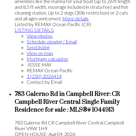
amenities like the marina for your boat (up to 26 ft length
and 8.5 ft width, moorage included in strata fee) and fish
cleaning station. Up to 2 dogs (30lb restriction) or 2 cats
and all ages welcomed.
More details
Listed by REMAX Ocean Pacific (CR)
LISTING DETAILS
View photos
Schedule viewing / Email
Send listing
View on map
Mortgage calculator
JESSE MAY
REMAX Ocean Pacific
1 (250) 2026414
Contact by Email
783 Galerno Rd in Campbell River: CR
Campbell River Central Single Family
Residence for sale : MLS®# 1044913
783 Galerno Rd
CR Campbell River Central
Campbell
River
V9W 1H9
OPEN HOUSE: Aug 09, 2026