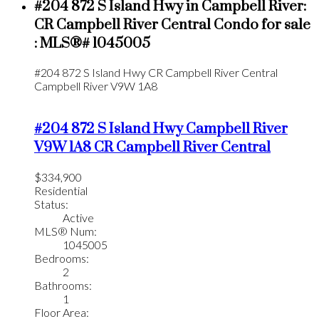
#204 872 S Island Hwy in Campbell River:
CR Campbell River Central Condo for sale
: MLS®# 1045005
#204 872 S Island Hwy
CR Campbell River Central
Campbell River
V9W 1A8
#204 872 S Island Hwy
Campbell River
V9W 1A8
CR Campbell River Central
$334,900
Residential
Status:
Active
MLS® Num:
1045005
Bedrooms:
2
Bathrooms:
1
Floor Area: