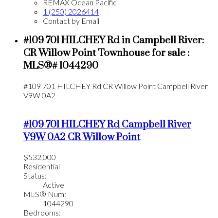
REMAX Ocean Pacific
1 (250) 2026414
Contact by Email
#109 701 HILCHEY Rd in Campbell River:
CR Willow Point Townhouse for sale :
MLS®# 1044290
#109 701 HILCHEY Rd
CR Willow Point
Campbell River
V9W 0A2
#109 701 HILCHEY Rd
Campbell River
V9W 0A2
CR Willow Point
$532,000
Residential
Status:
Active
MLS® Num:
1044290
Bedrooms: