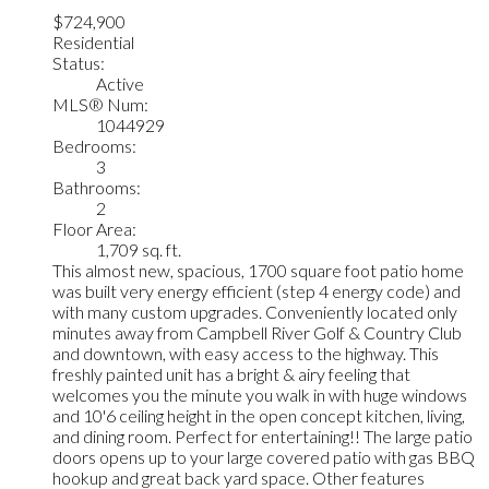
$724,900
Residential
Status:
Active
MLS® Num:
1044929
Bedrooms:
3
Bathrooms:
2
Floor Area:
1,709 sq. ft.
This almost new, spacious, 1700 square foot patio home
was built very energy efficient (step 4 energy code) and
with many custom upgrades. Conveniently located only
minutes away from Campbell River Golf & Country Club
and downtown, with easy access to the highway. This
freshly painted unit has a bright & airy feeling that
welcomes you the minute you walk in with huge windows
and 10'6 ceiling height in the open concept kitchen, living,
and dining room. Perfect for entertaining!! The large patio
doors opens up to your large covered patio with gas BBQ
hookup and great back yard space. Other features