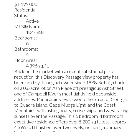
$1,199,000
Residential
Status:
Active
MLS® Num:
1044884
Bedrooms:
6
Bathrooms:
4
Floor Area:
4,396 sq. ft.
Back on the market with a recent substantial price
reduction, this Discovery Passage view property has
been held by its original owner since 1988. Set high bank
on a 0.6 acre lot on Ash Place off prestigious Ash Street,
one of Campbell River's most tightly held oceanside
addresses. Panoramic views sweep the Strait of Georgia
to Quadra Island, Cape Mudge Light, and the Coast
Mountains, with fishing boats, cruise ships, and west facing
sunsets over the Passage. This 6 bedroom, 4 bathroom
executive residence offers over 5,200 sq ft total, approx
4,396 sq ft finished over two levels, including a primary