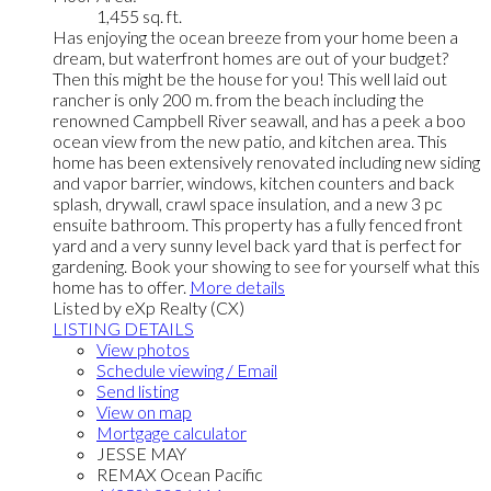
1,455 sq. ft.
Has enjoying the ocean breeze from your home been a
dream, but waterfront homes are out of your budget?
Then this might be the house for you! This well laid out
rancher is only 200 m. from the beach including the
renowned Campbell River seawall, and has a peek a boo
ocean view from the new patio, and kitchen area. This
home has been extensively renovated including new siding
and vapor barrier, windows, kitchen counters and back
splash, drywall, crawl space insulation, and a new 3 pc
ensuite bathroom. This property has a fully fenced front
yard and a very sunny level back yard that is perfect for
gardening. Book your showing to see for yourself what this
home has to offer.
More details
Listed by eXp Realty (CX)
LISTING DETAILS
View photos
Schedule viewing / Email
Send listing
View on map
Mortgage calculator
JESSE MAY
REMAX Ocean Pacific