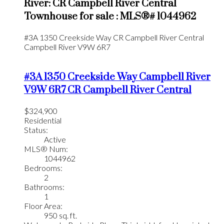
River: CR Campbell River Central
Townhouse for sale : MLS®# 1044962
#3A 1350 Creekside Way
CR Campbell River Central
Campbell River
V9W 6R7
#3A 1350 Creekside Way
Campbell River
V9W 6R7
CR Campbell River Central
$324,900
Residential
Status:
Active
MLS® Num:
1044962
Bedrooms:
2
Bathrooms:
1
Floor Area:
950 sq. ft.