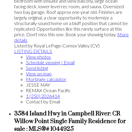
bedroom with ensuite and view balcony, large ocean
facing deck, lower level rec room, and sauna. Oversized
two bay garage. Roof approx one year old. Finishes are
largely original, a clear opportunity to modernize a
structurally sound home on a bluff position that cannot be
replicated. Opportunities like this rarely surface at this
price. Don't miss this one. Book your showing today.
More
details
Listed by Royal LePage-Comox Valley (CV)
LISTING DETAILS
View photos
Schedule viewing / Email
Send listing
View on map
Mortgage calculator
JESSE MAY
REMAX Ocean Pacific
1 (250) 2026414
Contact by Email
3584 Island Hwy in Campbell River: CR
Willow Point Single Family Residence for
sale : MLS®# 1044925