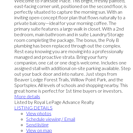
Welcome to Parkside Place. This bright, freshly painted,
east-facing corner unit, positioned on the second floor, is
perfectly situated to capture the morning sun. With an
inviting open-concept floor plan that flows naturally to a
private balcony—ideal for your morning coffee. The
primary suite features a large walk in closet. With a 2nd
bedroom, main bathroom and in suite Laundry/Storage
room completing the package. The bonus, the Poly B
plumbing has been replaced through out the complex.
Rest easy knowing you are moving into a professionally
managed and proactive strata. Bring your furry
companion, one cat or one dog is welcome. Includes one
assigned stall with additional on-site parking available. Step
out your back door and into nature. Just steps from
Beaver Lodge Forest Trails, Willow Point Park, and the
Sportsplex. All levels of schools and shopping nearby. This
great home is perfect for 1st time buyers or investors.
More details
Listed by Royal LePage Advance Realty
LISTING DETAILS
View photos
Schedule viewing / Email
Send listing
View on map