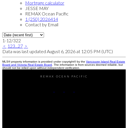
Mortgage calculator
JESSE MAY
REMAX Ocean Pacific
1 (250) 2026414
Contact by Email
1-12
/
322
<
1
2
3
...
27
>
Data was last updated August 6, 2026 at 12:05 PM (UTC)
MLS® property information is provided under copyright© by the
Vancouver Island Real Estate
Board and Victoria Real Estate Board
. The information is from sources deemed reliable, but
should not be relied upon without independent verification.
REMAX OCEAN PACIFIC
Cell:
250-202-6414
Office:
250-286-1187
jesse@themayteam.ca
Office Address:
950 Island Highway