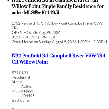
1732 Penfield Rd in Campbell River: CR
Willow Point Single Family Residence for
sale : MLS®# 1044951
1732 Penfield Rd
CR Willow Point
Campbell River
V9W
7R4
OPEN HOUSE: Aug 09, 2026
01:30 PM - 03:30 PM PDT
Open House on Sunday, August 9, 2026 1:30PM - 3:30PM
1732 Penfield Rd
Campbell River
V9W 7R4
CR Willow Point
$799,900
Residential
Status:
Active
MLS® Num:
1044951
Bedrooms:
3