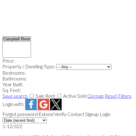
Price:
Property / Dwelling Type:
Bedrooms:
Bathrooms:
Year Built:
Sq. Feet:
Save search
Sale
Rent
Active
Sold
On map
Reset
Filters
Login with:
Forgot password
Extend
Verify
Contact
Signup
Login
1-12
/
322