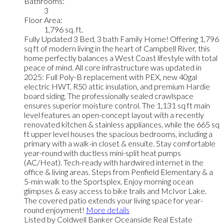
Bathrooms:
3
Floor Area:
1,796 sq. ft.
Fully Updated 3 Bed, 3 bath Family Home! Offering 1,796
sq ft of modern living in the heart of Campbell River, this
home perfectly balances a West Coast lifestyle with total
peace of mind. All core infrastructure was updated in
2025: Full Poly-B replacement with PEX, new 40gal
electric HWT, R50 attic insulation, and premium Hardie
board siding. The professionally sealed crawlspace
ensures superior moisture control. The 1,131 sq ft main
level features an open-concept layout with a recently
renovated kitchen & stainless appliances, while the 665 sq
ft upper level houses the spacious bedrooms, including a
primary with a walk-in closet & ensuite. Stay comfortable
year-round with ductless mini-split heat pumps
(AC/Heat). Tech-ready with hardwired internet in the
office & living areas. Steps from Penfield Elementary & a
5-min walk to the Sportsplex. Enjoy morning ocean
glimpses & easy access to bike trails and McIvor Lake.
The covered patio extends your living space for year-
round enjoyment!
More details
Listed by Coldwell Banker Oceanside Real Estate