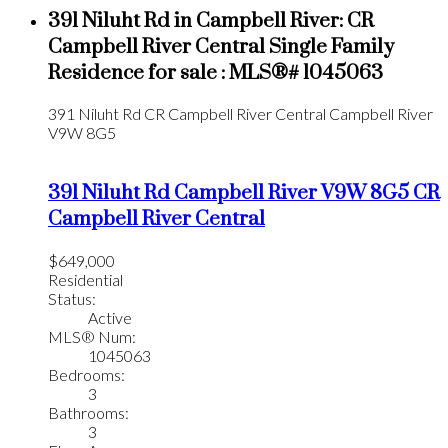
391 Niluht Rd in Campbell River: CR
Campbell River Central Single Family
Residence for sale : MLS®# 1045063
391 Niluht Rd
CR Campbell River Central
Campbell River
V9W 8G5
391 Niluht Rd
Campbell River
V9W 8G5
CR
Campbell River Central
$649,000
Residential
Status:
Active
MLS® Num:
1045063
Bedrooms:
3
Bathrooms:
3