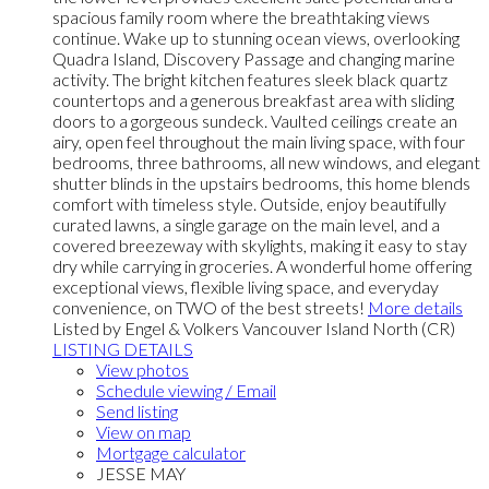
spacious family room where the breathtaking views
continue. Wake up to stunning ocean views, overlooking
Quadra Island, Discovery Passage and changing marine
activity. The bright kitchen features sleek black quartz
countertops and a generous breakfast area with sliding
doors to a gorgeous sundeck. Vaulted ceilings create an
airy, open feel throughout the main living space, with four
bedrooms, three bathrooms, all new windows, and elegant
shutter blinds in the upstairs bedrooms, this home blends
comfort with timeless style. Outside, enjoy beautifully
curated lawns, a single garage on the main level, and a
covered breezeway with skylights, making it easy to stay
dry while carrying in groceries. A wonderful home offering
exceptional views, flexible living space, and everyday
convenience, on TWO of the best streets!
More details
Listed by Engel & Volkers Vancouver Island North (CR)
LISTING DETAILS
View photos
Schedule viewing / Email
Send listing
View on map
Mortgage calculator
JESSE MAY