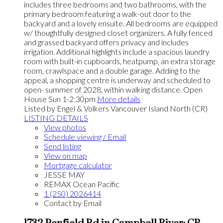
includes three bedrooms and two bathrooms, with the
primary bedroom featuring a walk-out door to the
backyard and a lovely ensuite. All bedrooms are equipped
w/ thoughtfully designed closet organizers. A fully fenced
and grassed backyard offers privacy and includes
irrigation. Additional highlights include a spacious laundry
room with built-in cupboards, heatpump, an extra storage
room, crawlspace and a double garage. Adding to the
appeal, a shopping centre is underway and scheduled to
open- summer of 2028, within walking distance. Open
House Sun 1-2:30pm
More details
Listed by Engel & Volkers Vancouver Island North (CR)
LISTING DETAILS
View photos
Schedule viewing / Email
Send listing
View on map
Mortgage calculator
JESSE MAY
REMAX Ocean Pacific
1 (250) 2026414
Contact by Email