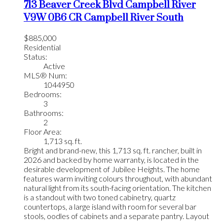
713 Beaver Creek Blvd
Campbell River
V9W 0B6
CR Campbell River South
$885,000
Residential
Status:
Active
MLS® Num:
1044950
Bedrooms:
3
Bathrooms:
2
Floor Area:
1,713 sq. ft.
Bright and brand-new, this 1,713 sq. ft. rancher, built in
2026 and backed by home warranty, is located in the
desirable development of Jubilee Heights. The home
features warm inviting colours throughout, with abundant
natural light from its south-facing orientation. The kitchen
is a standout with two toned cabinetry, quartz
countertops, a large island with room for several bar
stools, oodles of cabinets and a separate pantry. Layout