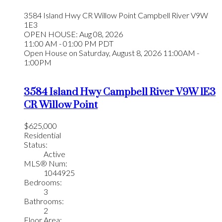
3584 Island Hwy
CR Willow Point
Campbell River
V9W
1E3
OPEN HOUSE: Aug 08, 2026
11:00 AM - 01:00 PM PDT
Open House on Saturday, August 8, 2026 11:00AM -
1:00PM
3584 Island Hwy
Campbell River
V9W 1E3
CR Willow Point
$625,000
Residential
Status:
Active
MLS® Num:
1044925
Bedrooms:
3
Bathrooms:
2
Floor Area: