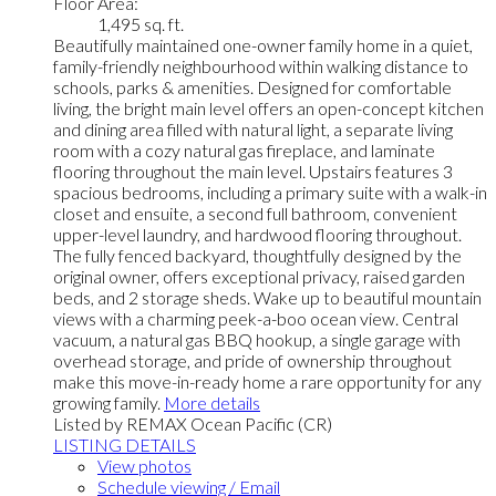
Floor Area:
1,495 sq. ft.
Beautifully maintained one-owner family home in a quiet,
family-friendly neighbourhood within walking distance to
schools, parks & amenities. Designed for comfortable
living, the bright main level offers an open-concept kitchen
and dining area filled with natural light, a separate living
room with a cozy natural gas fireplace, and laminate
flooring throughout the main level. Upstairs features 3
spacious bedrooms, including a primary suite with a walk-in
closet and ensuite, a second full bathroom, convenient
upper-level laundry, and hardwood flooring throughout.
The fully fenced backyard, thoughtfully designed by the
original owner, offers exceptional privacy, raised garden
beds, and 2 storage sheds. Wake up to beautiful mountain
views with a charming peek-a-boo ocean view. Central
vacuum, a natural gas BBQ hookup, a single garage with
overhead storage, and pride of ownership throughout
make this move-in-ready home a rare opportunity for any
growing family.
More details
Listed by REMAX Ocean Pacific (CR)
LISTING DETAILS
View photos
Schedule viewing / Email