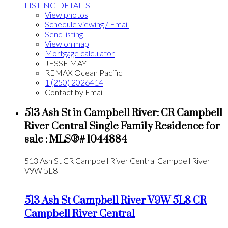
LISTING DETAILS
View photos
Schedule viewing / Email
Send listing
View on map
Mortgage calculator
JESSE MAY
REMAX Ocean Pacific
1 (250) 2026414
Contact by Email
513 Ash St in Campbell River: CR Campbell
River Central Single Family Residence for
sale : MLS®# 1044884
513 Ash St
CR Campbell River Central
Campbell River
V9W 5L8
513 Ash St
Campbell River
V9W 5L8
CR
Campbell River Central