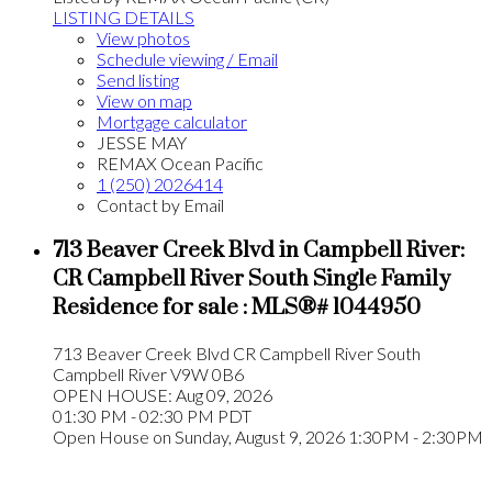
LISTING DETAILS
View photos
Schedule viewing / Email
Send listing
View on map
Mortgage calculator
JESSE MAY
REMAX Ocean Pacific
1 (250) 2026414
Contact by Email
713 Beaver Creek Blvd in Campbell River:
CR Campbell River South Single Family
Residence for sale : MLS®# 1044950
713 Beaver Creek Blvd
CR Campbell River South
Campbell River
V9W 0B6
OPEN HOUSE: Aug 09, 2026
01:30 PM - 02:30 PM PDT
Open House on Sunday, August 9, 2026 1:30PM - 2:30PM