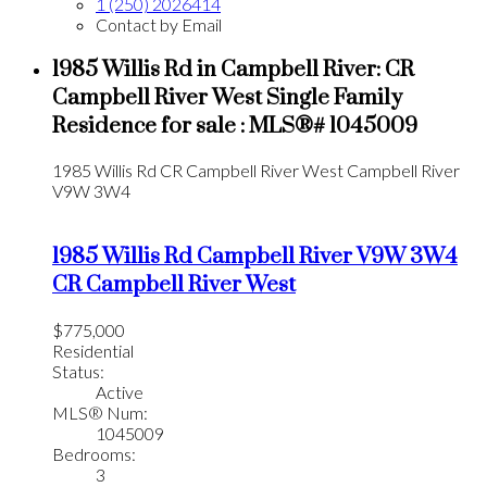
1 (250) 2026414
Contact by Email
1985 Willis Rd in Campbell River: CR
Campbell River West Single Family
Residence for sale : MLS®# 1045009
1985 Willis Rd
CR Campbell River West
Campbell River
V9W 3W4
1985 Willis Rd
Campbell River
V9W 3W4
CR Campbell River West
$775,000
Residential
Status:
Active
MLS® Num:
1045009
Bedrooms:
3