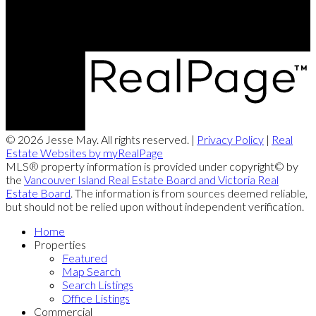
Campbell River, BC, V9W 2C3
© 2026 Jesse May. All rights reserved. |
Privacy Policy
|
Real
Estate Websites by myRealPage
MLS® property information is provided under copyright© by
the
Vancouver Island Real Estate Board and Victoria Real
Estate Board
. The information is from sources deemed reliable,
but should not be relied upon without independent verification.
Home
Properties
Featured
Map Search
Search Listings
Office Listings
Commercial