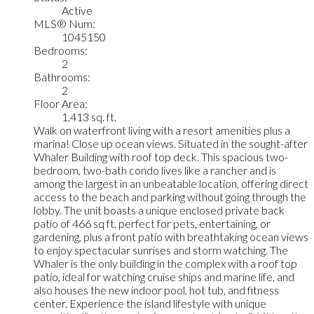
Active
MLS® Num:
1045150
Bedrooms:
2
Bathrooms:
2
Floor Area:
1,413 sq. ft.
Walk on waterfront living with a resort amenities plus a
marina! Close up ocean views. Situated in the sought-after
Whaler Building with roof top deck. This spacious two-
bedroom, two-bath condo lives like a rancher and is
among the largest in an unbeatable location, offering direct
access to the beach and parking without going through the
lobby. The unit boasts a unique enclosed private back
patio of 466 sq ft, perfect for pets, entertaining, or
gardening, plus a front patio with breathtaking ocean views
to enjoy spectacular sunrises and storm watching. The
Whaler is the only building in the complex with a roof top
patio, ideal for watching cruise ships and marine life, and
also houses the new indoor pool, hot tub, and fitness
center. Experience the island lifestyle with unique