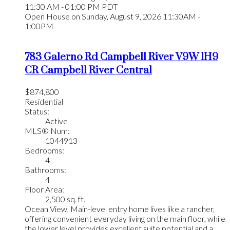
11:30 AM - 01:00 PM PDT
Open House on Sunday, August 9, 2026 11:30AM -
1:00PM
783 Galerno Rd
Campbell River
V9W 1H9
CR Campbell River Central
$874,800
Residential
Status:
Active
MLS® Num:
1044913
Bedrooms:
4
Bathrooms:
4
Floor Area:
2,500 sq. ft.
Ocean View, Main-level entry home lives like a rancher,
offering convenient everyday living on the main floor, while
the lower level provides excellent suite potential and a