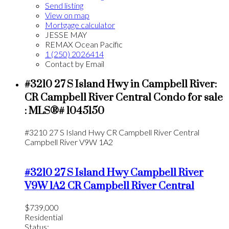
Send listing
View on map
Mortgage calculator
JESSE MAY
REMAX Ocean Pacific
1 (250) 2026414
Contact by Email
#3210 27 S Island Hwy in Campbell River:
CR Campbell River Central Condo for sale
: MLS®# 1045150
#3210 27 S Island Hwy
CR Campbell River Central
Campbell River
V9W 1A2
#3210 27 S Island Hwy
Campbell River
V9W 1A2
CR Campbell River Central
$739,000
Residential
Status: