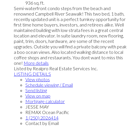
936 sq. ft.
Semi-waterfront condo steps from the beach and
renowned Campbell River Seawalk! This two bed, 1 bath,
recently updated unit is a perfect turnkey opportunity for
first time home buyers, investors, and retirees alike. Well
maintained building with low strata fees in a great central
location and elevator. In suite laundry room, new flooring,
paint, trim, doors, hardware, are some of the recent
upgrades. Outside you will find a private balcony with peak
a boo ocean views. Also located walking distance to local
coffee shops and restaurants. You dont want to miss this
one!
More details
Listed by Realpro Real Estate Services Inc.
LISTING DETAILS
View photos
Schedule viewing / Email
Send listing
View on map
Mortgage calculator
JESSE MAY
REMAX Ocean Pacific
1 (250) 2026414
Contact by Email