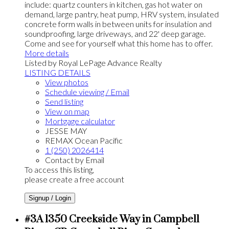
include: quartz counters in kitchen, gas hot water on
demand, large pantry, heat pump, HRV system, insulated
concrete form walls in between units for insulation and
soundproofing, large driveways, and 22' deep garage.
Come and see for yourself what this home has to offer.
More details
Listed by Royal LePage Advance Realty
LISTING DETAILS
View photos
Schedule viewing / Email
Send listing
View on map
Mortgage calculator
JESSE MAY
REMAX Ocean Pacific
1 (250) 2026414
Contact by Email
To access this listing,
please create a free account
Signup / Login
#3A 1350 Creekside Way in Campbell