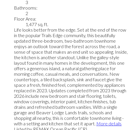
3
Bathrooms:
2
Floor Area:
1,477 sq. ft.
Life looks better from the edge. Set at the end of the row
in the popular Trails Edge community, this beautifully
updated three-bedroom, two-bathroom townhome
enjoys an outlook toward the forest across the road, a
sense of space that makes an end unit so appealing. Inside,
the kitchen is another standout. Unlike the galley-style
layout found in many homes in the development, this one
offers a generous island, a natural gathering place for
morning coffee, casual meals, and conversations. New
countertops, a tiled backsplash, sink and faucet give the
space a fresh, finished feel, complemented by appliances
replaced in 2023. Updates completed from 2023 through
2026 include new bedroom and stair flooring, toilets,
window coverings, interior paint, kitchen finishes, tub
drains and refreshed bathroom vanities. With a single
garage and Beaver Lodge Lands trails, schools and
shopping all nearby, this is comfortable townhome living -
with a setting and kitchen that set it apart.
More details
Listed by REMAX Ocean Pacific (CR)