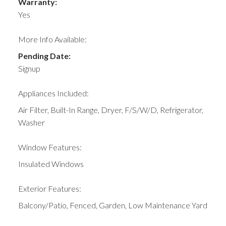
Warranty:
Yes
More Info Available:
Pending Date:
Signup
Appliances Included:
Air Filter, Built-In Range, Dryer, F/S/W/D, Refrigerator,
Washer
Window Features:
Insulated Windows
Exterior Features:
Balcony/Patio, Fenced, Garden, Low Maintenance Yard