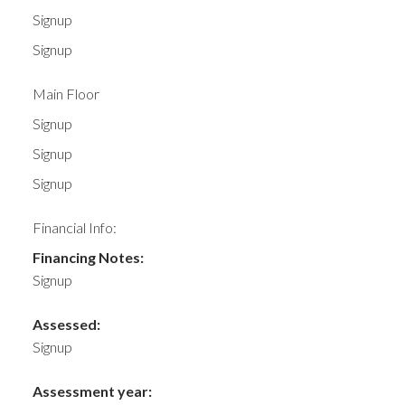
Signup
Signup
Main Floor
Signup
Signup
Signup
Financial Info:
Financing Notes:
Signup
Assessed:
Signup
Assessment year: