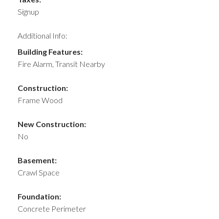
Signup
Additional Info:
Building Features:
Fire Alarm, Transit Nearby
Construction:
Frame Wood
New Construction:
No
Basement:
Crawl Space
Foundation:
Concrete Perimeter