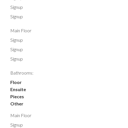
Signup
Signup
Main Floor
Signup
Signup
Signup
Bathrooms:
Floor
Ensuite
Pieces
Other
Main Floor
Signup