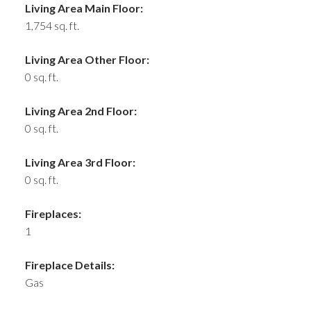
Living Area Main Floor:
1,754 sq. ft.
Living Area Other Floor:
0 sq. ft.
Living Area 2nd Floor:
0 sq. ft.
Living Area 3rd Floor:
0 sq. ft.
Fireplaces:
1
Fireplace Details:
Gas