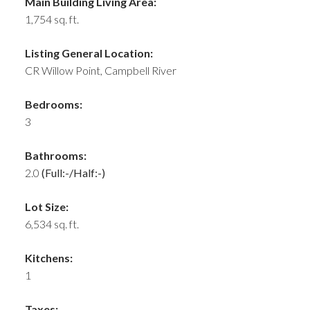
Main Building Living Area:
1,754 sq. ft.
Listing General Location:
CR Willow Point, Campbell River
Bedrooms:
3
Bathrooms:
2.0
(Full:-/Half:-)
Lot Size:
6,534 sq. ft.
Kitchens:
1
Taxes: