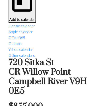
Add to calendar
Google calendar
Apple calendar
Office365
Outlook
Yahoo calendar
Other calendars
720 Sitka St
CR Willow Point
Campbell River
V9H
0E5