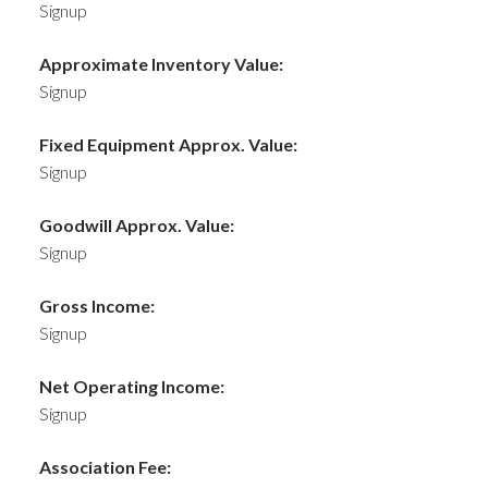
Signup
Approximate Inventory Value:
Signup
Fixed Equipment Approx. Value:
Signup
Goodwill Approx. Value:
Signup
Gross Income:
Signup
Net Operating Income:
Signup
Association Fee: