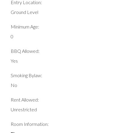
Entry Location:
Ground Level
Minimum Age:
0
BBQ Allowed:
Yes
Smoking Bylaw:
No
Rent Allowed:
Unrestricted
Room Information: