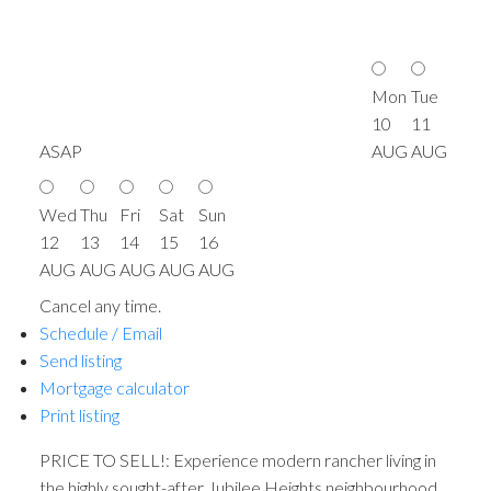
Mon
Tue
10
11
ASAP
AUG
AUG
Wed
Thu
Fri
Sat
Sun
12
13
14
15
16
AUG
AUG
AUG
AUG
AUG
Cancel any time.
Schedule / Email
Send listing
Mortgage calculator
Print listing
PRICE TO SELL!: Experience modern rancher living in
the highly sought-after Jubilee Heights neighbourhood.