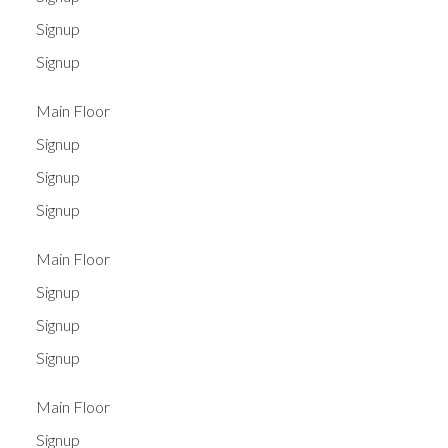
Signup
Signup
Main Floor
Signup
Signup
Signup
Main Floor
Signup
Signup
Signup
Main Floor
Signup