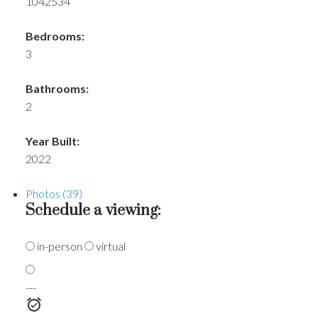
1042534
Bedrooms:
3
Bathrooms:
2
Year Built:
2022
Photos (39)
Schedule a viewing:
in-person
virtual
---