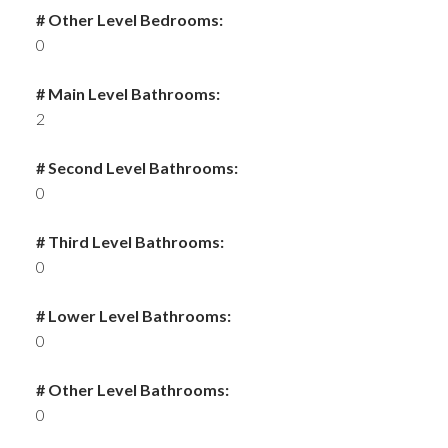
# Other Level Bedrooms:
0
# Main Level Bathrooms:
2
# Second Level Bathrooms:
0
# Third Level Bathrooms:
0
# Lower Level Bathrooms:
0
# Other Level Bathrooms:
0