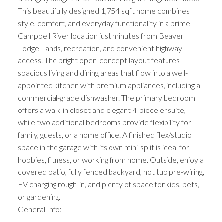
This beautifully designed 1,754 sqft home combines
style, comfort, and everyday functionality in a prime
Campbell River location just minutes from Beaver
Lodge Lands, recreation, and convenient highway
access. The bright open-concept layout features
spacious living and dining areas that flow into a well-
appointed kitchen with premium appliances, including a
commercial-grade dishwasher. The primary bedroom
offers a walk-in closet and elegant 4-piece ensuite,
while two additional bedrooms provide flexibility for
family, guests, or a home office. A finished flex/studio
space in the garage with its own mini-split is ideal for
hobbies, fitness, or working from home. Outside, enjoy a
covered patio, fully fenced backyard, hot tub pre-wiring,
EV charging rough-in, and plenty of space for kids, pets,
or gardening.
General Info: