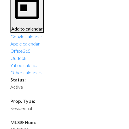
Add to calendar
Google calendar
Apple calendar
Office365
Outlook
Yahoo calendar
Other calendars
Status:
Active
Prop. Type:
Residential
MLS® Num: