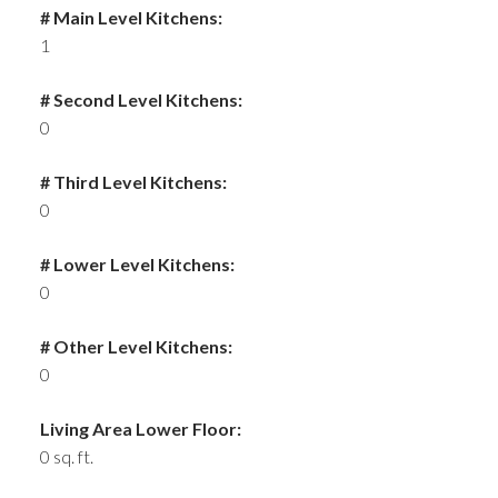
# Main Level Kitchens:
1
# Second Level Kitchens:
0
# Third Level Kitchens:
0
# Lower Level Kitchens:
0
# Other Level Kitchens:
0
Living Area Lower Floor:
0 sq. ft.