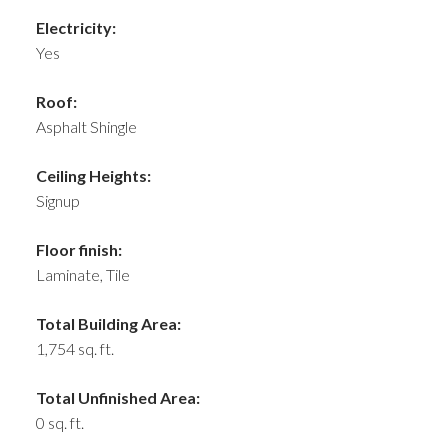
Electricity:
Yes
Roof:
Asphalt Shingle
Ceiling Heights:
Signup
Floor finish:
Laminate, Tile
Total Building Area:
1,754 sq. ft.
Total Unfinished Area:
0 sq. ft.