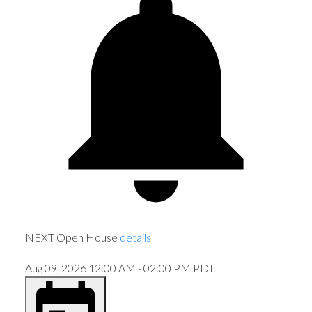
NEXT
Open House
details
Aug 09, 2026
12:00 AM
-
02:00 PM
PDT