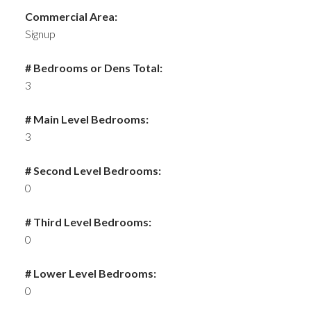
Commercial Area:
Signup
# Bedrooms or Dens Total:
3
# Main Level Bedrooms:
3
# Second Level Bedrooms:
0
# Third Level Bedrooms:
0
# Lower Level Bedrooms:
0