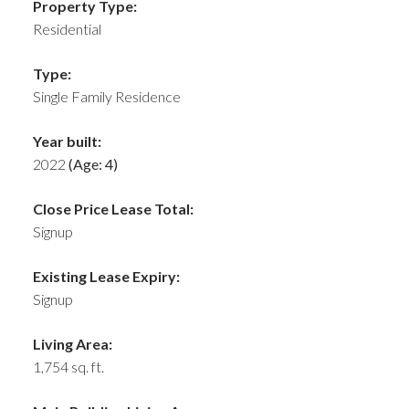
Property Type:
Residential
Type:
Single Family Residence
Year built:
2022
(Age: 4)
Close Price Lease Total:
Signup
Existing Lease Expiry:
Signup
Living Area:
1,754 sq. ft.