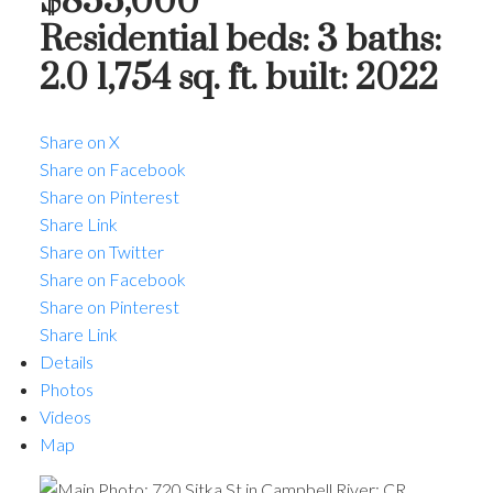
$855,000
Residential
beds:
3
baths:
2.0
1,754 sq. ft.
built:
2022
Share on X
Share on Facebook
Share on Pinterest
Share Link
ACTIVE
SOLD
Share on Twitter
Share on Facebook
Share on Pinterest
Share Link
Details
Photos
Videos
Map