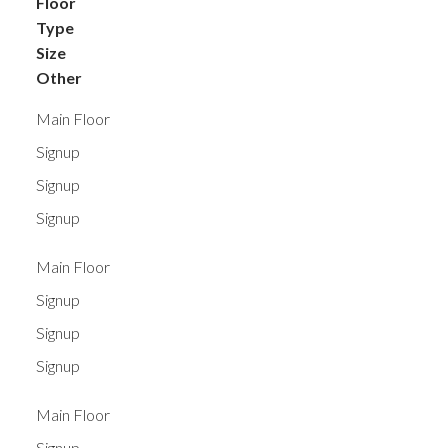
Floor
Type
Size
Other
Main Floor
Signup
Signup
Signup
Main Floor
Signup
Signup
Signup
Main Floor
Signup