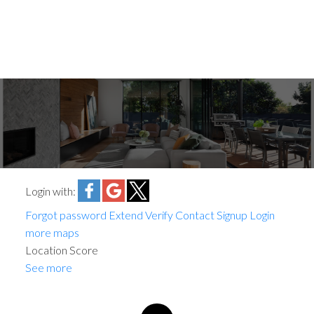
Login with:
Forgot password
Extend
Verify
Contact
Signup
Login
more maps
Location Score
See more