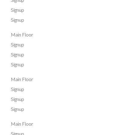
Signup
Signup
Main Floor
Signup
Signup
Signup
Main Floor
Signup
Signup
Signup
Main Floor
Signup