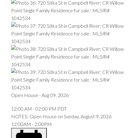
Open House
-
Aug 09, 2026
12:00 AM
-
02:00 PM
PDT
NOTES: Open House on Sunday, August 9, 2026
12:00AM - 2:00PM