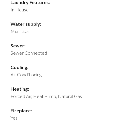
Laundry Features:
In House
Water supply:
Municipal
Sewer:
Sewer Connected
Cooling:
Air Conditioning
Heating:
Forced Air, Heat Pump, Natural Gas
Fireplace:
Yes