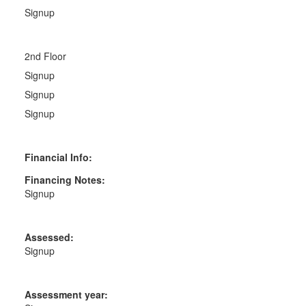
Signup
2nd Floor
Signup
Signup
Signup
Financial Info:
Financing Notes:
Signup
Assessed:
Signup
Assessment year: