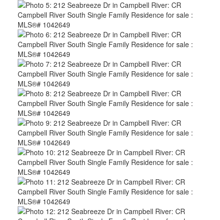
ACTIVE
SOLD