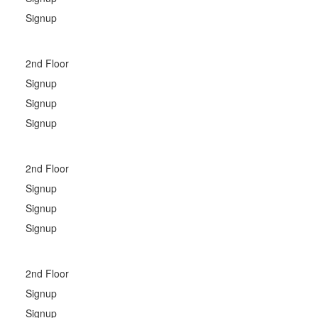
Signup
2nd Floor
Signup
Signup
Signup
2nd Floor
Signup
Signup
Signup
2nd Floor
Signup
Signup