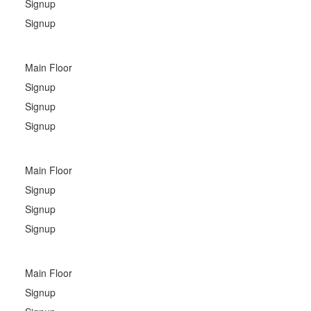
Signup
Signup
Main Floor
Signup
Signup
Signup
Main Floor
Signup
Signup
Signup
Main Floor
Signup