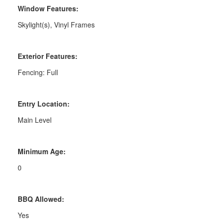
Window Features:
Skylight(s), Vinyl Frames
Exterior Features:
Fencing: Full
Entry Location:
Main Level
Minimum Age:
0
BBQ Allowed:
Yes