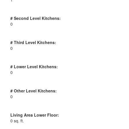
# Second Level Kitchens:
0
# Third Level Kitchens:
0
# Lower Level Kitchens:
0
# Other Level Kitchens:
0
Living Area Lower Floor:
0 sq. ft.