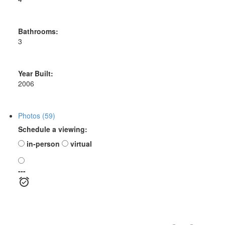
Bathrooms:
3
Year Built:
2006
Photos (59)
Schedule a viewing:
in-person
virtual
---