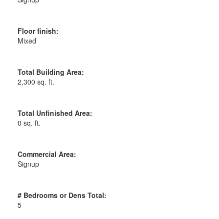
Floor finish:
Mixed
Total Building Area:
2,300 sq. ft.
Total Unfinished Area:
0 sq. ft.
Commercial Area:
Signup
# Bedrooms or Dens Total:
5