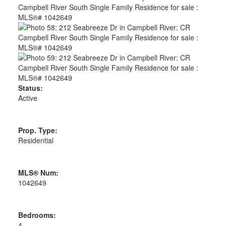
Status:
Active
Prop. Type:
Residential
MLS® Num:
1042649
Bedrooms:
4