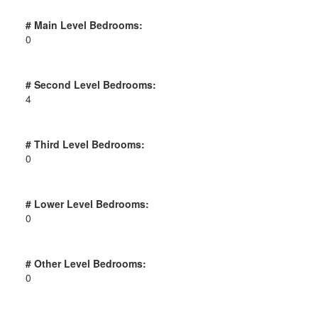
# Main Level Bedrooms:
0
# Second Level Bedrooms:
4
# Third Level Bedrooms:
0
# Lower Level Bedrooms:
0
# Other Level Bedrooms:
0