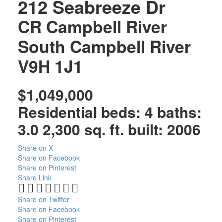
212 Seabreeze Dr
CR Campbell River
South
Campbell River
V9H 1J1
$1,049,000
Residential
beds:
4
baths:
3.0
2,300 sq. ft.
built:
2006
Share on X
Share on Facebook
Share on Pinterest
Share Link
Share on Twitter
Share on Facebook
Share on Pinterest