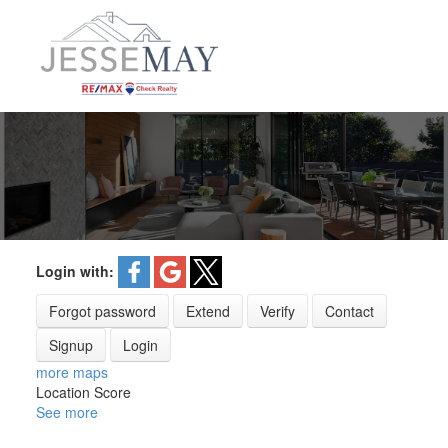
Login with:
Forgot password
Extend
Verify
Contact
Signup
Login
more maps
Location Score
See more