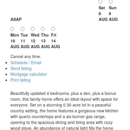
Sat
Sun
8
9
ASAP
AUG
AUG
Mon
Tue
Wed
Thu
Fri
10
11
12
13
14
AUG
AUG
AUG
AUG
AUG
Cancel any time.
Schedule / Email
Send listing
Mortgage calculator
Print listing
Beautifully updated 4 bedrooms, plus a den, plus a bonus
room, this family home offers an ideal layout with space for
everyone. Set on a stunning 0.30 acre lot in a peaceful
country setting, the home features a gorgeous new kitchen
with quartz countertops and a six-burner gas range,
opening to the spacious dining and living area with cozy
wood stove. An abundance of natural light fills the home