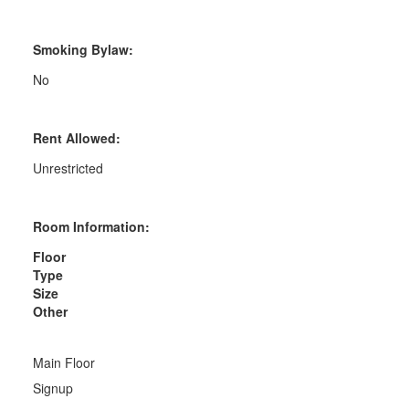
Smoking Bylaw:
No
Rent Allowed:
Unrestricted
Room Information:
Floor
Type
Size
Other
Main Floor
Signup