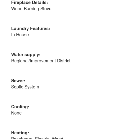
Fireplace Details:
Wood Burning Stove
Laundry Features:
In House
Water supply:
Regional/Improvement District
Sewer:
Septic System
Cooling:
None
Heating:
Baseboard, Electric, Wood