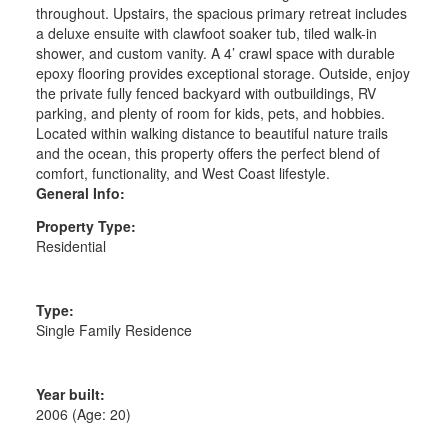
throughout. Upstairs, the spacious primary retreat includes
a deluxe ensuite with clawfoot soaker tub, tiled walk-in
shower, and custom vanity. A 4’ crawl space with durable
epoxy flooring provides exceptional storage. Outside, enjoy
the private fully fenced backyard with outbuildings, RV
parking, and plenty of room for kids, pets, and hobbies.
Located within walking distance to beautiful nature trails
and the ocean, this property offers the perfect blend of
comfort, functionality, and West Coast lifestyle.
General Info:
Property Type:
Residential
Type:
Single Family Residence
Year built:
2006
(Age: 20)