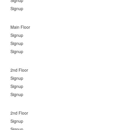
Signup
Signup
Main Floor
Signup
Signup
Signup
2nd Floor
Signup
Signup
Signup
2nd Floor
Signup
Signup