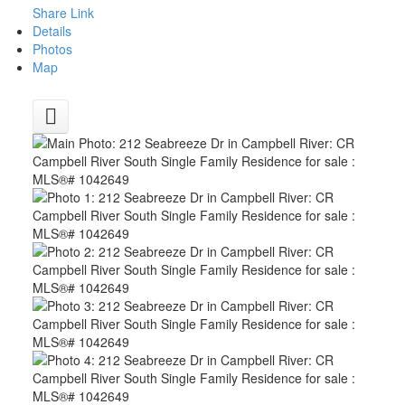
Share Link
Details
Photos
Map