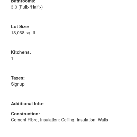
Bathrooms:
3.0
(Full:-/Half:-)
Lot Size:
13,068 sq. ft.
Kitchens:
1
Taxes:
Signup
Additional Info:
Construction:
Cement Fibre, Insulation: Ceiling, Insulation: Walls