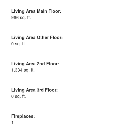
Living Area Main Floor:
966 sq. ft.
Living Area Other Floor:
0 sq. ft.
Living Area 2nd Floor:
1,334 sq. ft.
Living Area 3rd Floor:
0 sq. ft.
Fireplaces:
1