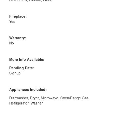
Fireplace:
Yes
Warranty:
No
More Info Available:
Pending Date:
Signup
Appliances Included:
Dishwasher, Dryer, Microwave, Oven/Range Gas,
Refrigerator, Washer