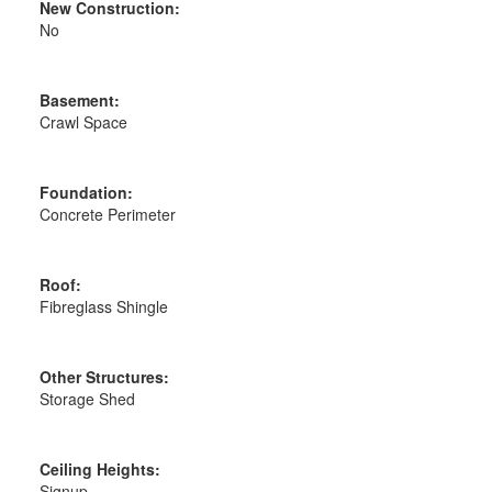
New Construction:
No
Basement:
Crawl Space
Foundation:
Concrete Perimeter
Roof:
Fibreglass Shingle
Other Structures:
Storage Shed
Ceiling Heights:
Signup