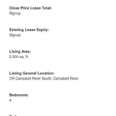
Close Price Lease Total:
Signup
Existing Lease Expiry:
Signup
Living Area:
2,300 sq. ft.
Listing General Location:
CR Campbell River South, Campbell River
Bedrooms:
4