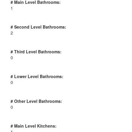
# Main Level Bathrooms:
1
# Second Level Bathrooms:
2
# Third Level Bathrooms:
0
# Lower Level Bathrooms:
0
# Other Level Bathrooms:
0
# Main Level Kitchens:
1