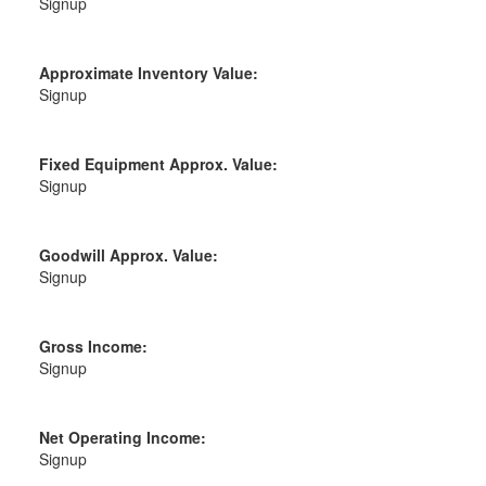
Signup
Approximate Inventory Value:
Signup
Fixed Equipment Approx. Value:
Signup
Goodwill Approx. Value:
Signup
Gross Income:
Signup
Net Operating Income:
Signup