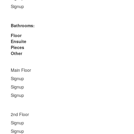
Signup
Bathrooms:
Floor
Ensuite
Pieces
Other
Main Floor
Signup
Signup
Signup
2nd Floor
Signup
Signup