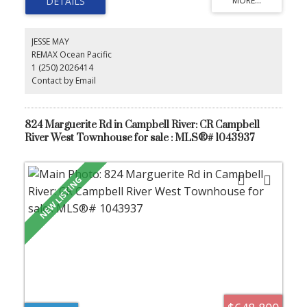
the ocean. Ideal for families, downsizers, or anyone seeking easy
one-level living. Quick possession available.
JESSE MAY
REMAX Ocean Pacific
1 (250) 2026414
Contact by Email
824 Marguerite Rd in Campbell River: CR Campbell
River West Townhouse for sale : MLS®# 1043937