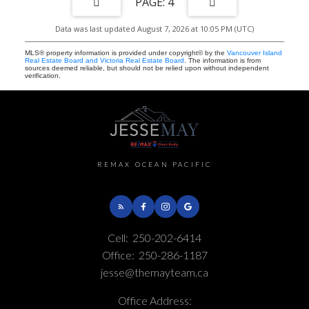
4
Data was last updated August 7, 2026 at 10:05 PM (UTC)
MLS® property information is provided under copyright© by the
Vancouver Island
Real Estate Board and Victoria Real Estate Board
. The information is from
sources deemed reliable, but should not be relied upon without independent
verification.
REMAX OCEAN PACIFIC
Cell:
250-202-6414
Office:
250-286-1187
jesse@themayteam.ca
Office Address: