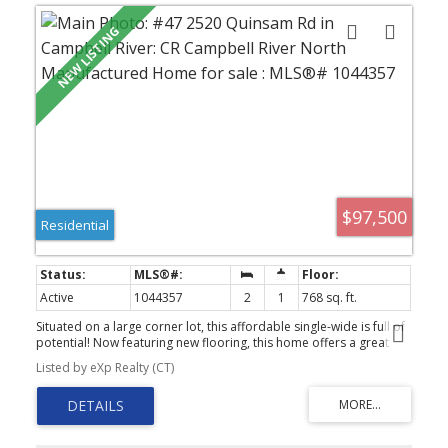
$97,500
Residential
Active
1044357
2
1
768 sq. ft.
Situated on a large corner lot, this affordable single-wide is full of
potential! Now featuring new flooring, this home offers a great
head start for buyers looking to add their own personal touches.
Listed by eXp Realty (CT)
With a little TLC, fresh paint, and updated fixtures, it could truly
shine. The current two-bedroom layout includes a spacious
second bedroom that could easily be converted back into two
separate rooms, creating a three-bedroom home. Perfect for
young families, the park has no age restrictions and welcomes