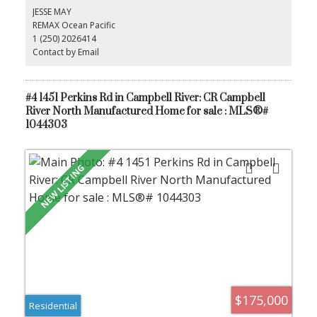
pets with park approval. The generous yard provides plenty of
JESSE MAY
space for children and pets to play, making this an excellent
REMAX Ocean Pacific
opportunity to enter the market at an affordable price.
1 (250) 2026414
Contact by Email
#4 1451 Perkins Rd in Campbell River: CR Campbell
River North Manufactured Home for sale : MLS®#
1044303
$175,000
Residential