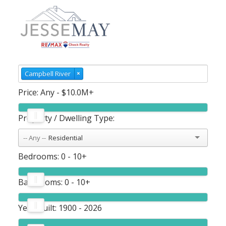
Campbell River
×
Price:
Any - $10.0M+
Property / Dwelling Type:
Residential
Bedrooms:
0 - 10+
Bathrooms:
0 - 10+
Year Built:
1900 - 2026