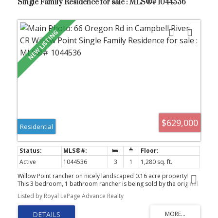
Single Family Residence for sale : MLS®# 1044536
$629,000
Residential
Active
1044536
3
1
1,280 sq. ft.
Willow Point rancher on nicely landscaped 0.16 acre property!
This 3 bedroom, 1 bathroom rancher is being sold by the original
owner of the home. She has lovingly maintained & updated it over
Listed by Royal LePage Advance Realty
the years including full kitchen renovation/new windows about 15
years ago, large stamped concrete covered back patio about 10
years ago, full interior paint & landscaping refresh in the last