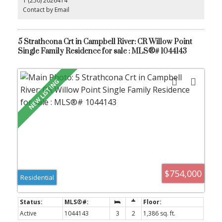
1 (250) 2026414
offers the ideal balance of convenience and coastal charm.
Whether you are looking for your primary home or an investment
Contact by Email
opportunity, this condo is a must-see. Schedule your private
showing today!
5 Strathcona Crt in Campbell River: CR Willow Point
Single Family Residence for sale : MLS®# 1044143
$754,000
Residential
Active
1044143
3
2
1,386 sq. ft.