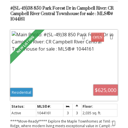
at #806 Park Forest Drive.
#(SL-49)38 850 Park Forest Dr in Campbell River: CR
Campbell River Central Townhouse for sale : MLS®#
1044161
$625,000
Residential
Active
1044161
3
3
2,035 sq. ft.
****Move-Ready!**** Explore the Maple Townhomes at Timber
Ridge, where modern living meets exceptional value in Campbell