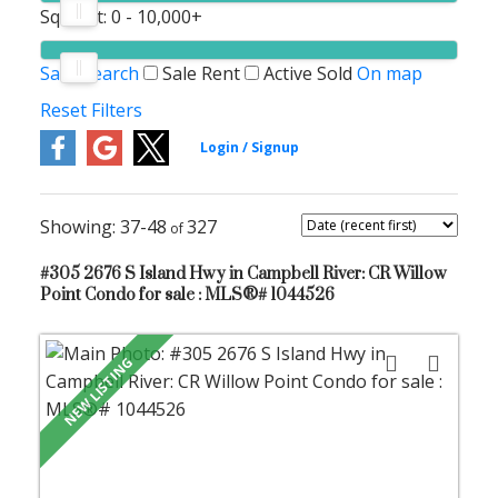
Sq. Feet:
0 - 10,000+
Save search
Sale
Rent
Active
Sold
On map
Reset
Filters
37-48
327
#305 2676 S Island Hwy in Campbell River: CR Willow
Point Condo for sale : MLS®# 1044526