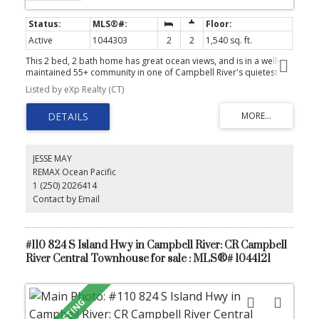
Active
1044303
2
2
1,540 sq. ft.
This 2 bed, 2 bath home has great ocean views, and is in a well-
maintained 55+ community in one of Campbell River's quietest
parks, minutes from the estuary and hiking trails. Enjoy
Listed by eXp Realty (CT)
spectacular ocean views just steps from the shoreline, with
convenient access to a dock and optional boat moorage. This
well-maintained double-wide features a newer heat pump (2018),
updated plumbing, and a cozy pellet stove, perfect for those
cooler evenings. Updated windows enhance the home's
brightness, while a large storage shed and a spacious indoor
JESSE MAY
storage area offer ample room for all your essentials. This home
REMAX Ocean Pacific
has parking for two vehicles, and the primary bedroom has a
1 (250) 2026414
spacious ensuite with soaker tub. This park is pet-friendly and
situated on a peaceful no-through road, providing a serene
Contact by Email
atmosphere perfect for relaxation.
#110 824 S Island Hwy in Campbell River: CR Campbell
River Central Townhouse for sale : MLS®# 1044121