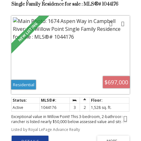
Single Family Residence for sale : MLS®# 1044176
$697,000
Residential
Active
1044176
3
2
1,528 sq. ft.
Exceptional value in Willow Point! This 3-bedroom, 2-bathroom
rancher is listed nearly $50,000 below assessed value and sits on
a generous lot in a prime location. Bright and inviting with a
Listed by Royal LePage Advance Realty
double garage and a private backyard, all within walking distance
to the Sportsplex, Beaver Lodge Lands, schools, shopping, and