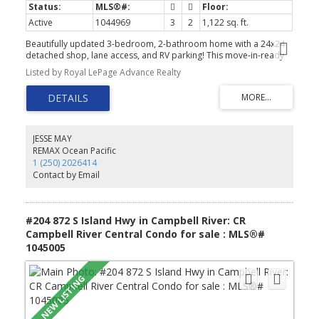
Active
1044969
3
2
1,122 sq. ft.
Beautifully updated 3-bedroom, 2-bathroom home with a 24x24
detached shop, lane access, and RV parking! This move-in-ready
home has seen extensive renovations over the past five years,
Listed by Royal LePage Advance Realty
including a new roof, vinyl siding, soffits, fascia, gutters, vinyl
windows, updated kitchen and bathrooms, flooring, plumbing,
electrical improvements, and fresh interior paint throughout. Stay
comfortable year-round with a gas furnace, gas hot water, and
gas dryer. Outside, enjoy a new fully fenced yard with updated
landscaping, a spacious sundeck, and easy-maintenance gravel
JESSE MAY
pathways. The wired workshop features its own electrical sub-
REMAX Ocean Pacific
panel and excellent attic storage with convenient back alley
1 (250) 2026414
access, perfect for kayaks, canoes, or seasonal gear. A fantastic
Contact by Email
package offering modern updates, abundant storage, and
exceptional parking in a great location! Quick possession is
possible, give us a call today and book your showing!
#204 872 S Island Hwy in Campbell River: CR
Campbell River Central Condo for sale : MLS®#
1045005