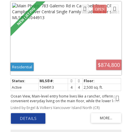
$874,800
Residential
Active
1044913
4
4
2,500 sq. ft.
Ocean View, Main-level entry home lives like a rancher, offering
convenient everyday living on the main floor, while the lower level
provides excellent suite potential and a spacious family room
Listed by Engel & Volkers Vancouver Island North (CR)
where the breathtaking views continue. Wake up to stunning ocean
views, overlooking Quadra Island, Discovery Passage and
changing marine activity. The bright kitchen features sleek black
quartz countertops and a generous breakfast area with sliding
doors to a gorgeous sundeck. Vaulted ceilings create an airy,