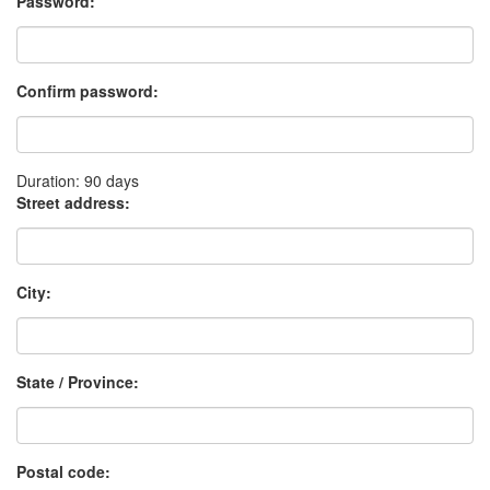
Password:
Confirm password:
Duration: 90 days
Street address:
City:
State / Province:
Postal code: