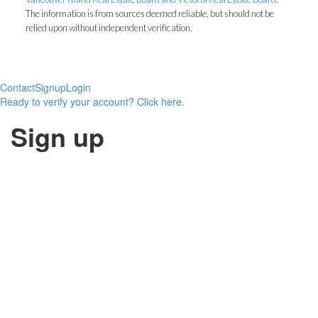
The information is from sources deemed reliable, but should not be
relied upon without independent verification.
Contact
Signup
Login
Ready to verify your account? Click here.
Sign up