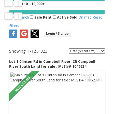
Sq. Feet:
0 - 10,000+
Save search
Sale
Rent
Active
Sold
On map
Reset
Filters
1-12
323
Lot 1 Clinton Rd in Campbell River: CR Campbell
River South Land for sale : MLS®# 1046234