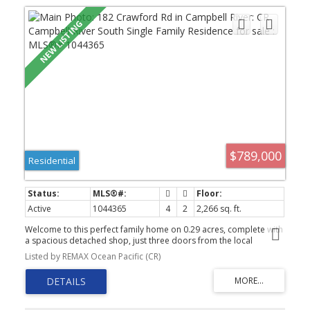
$789,000
Residential
Active
1044365
4
2
2,266 sq. ft.
Welcome to this perfect family home on 0.29 acres, complete with
a spacious detached shop, just three doors from the local
elementary school. Many of the major updates have already been
Listed by REMAX Ocean Pacific (CR)
completed, including the roof (2016), vinyl siding, vinyl windows,
vinyl deck surfacing, and a furnace approximately 3 years old.
Inside, you’ll find an updated main bathroom and rich hardwood
flooring throughout the main living area and stairway. The
property offers plenty of room for the whole family—and all the