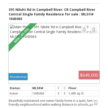
391 Niluht Rd in Campbell River: CR Campbell River
Central Single Family Residence for sale : MLS®#
1045063
$649,000
Residential
Active
1045063
3
3
1,495 sq. ft.
Beautifully maintained one-owner family home in a quiet, family-
friendly neighbourhood within walking distance to schools, parks