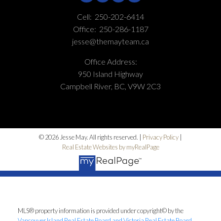
Cell:
250-202-6414
Office:
250-286-1187
jesse@themayteam.ca
Office Address:
950 Island Highway
Campbell River, BC, V9W 2C3
© 2026 Jesse May. All rights reserved. |
Privacy Policy
|
Real Estate Websites by myRealPage
MLS® property information is provided under copyright© by the
Vancouver Island Real Estate Board and Victoria Real Estate Board
.