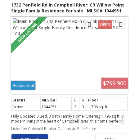
open- summer of 2028, within walking distance. Open House Sun
1732 Penfield Rd in Campbell River: CR Willow Point
1-2:30pm
Single Family Residence for sale : MLS®# 1044951
$799,900
Residential
Active
1044951
3
3
1,796 sq. ft.
Fully Updated 3 Bed, 3 bath Family Home! Offering 1,796 sq ft of
modern living in the heart of Campbell River, this home perfectly
balances a West Coast lifestyle with total peace of mind. All core
Listed by Coldwell Banker Oceanside Real Estate
infrastructure was updated in 2025: Full Poly-B replacement with
PEX, new 40gal electric HWT, R50 attic insulation, and premium