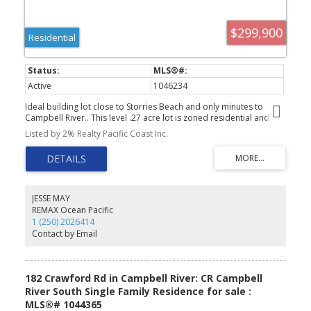
$299,900
Residential
Active
1046234
Ideal building lot close to Storries Beach and only minutes to
Campbell River.. This level .27 acre lot is zoned residential and
situated on a quite cul-de-sac. Water and power to the lot line.
Listed by 2% Realty Pacific Coast Inc.
Start Dreaming of building your own home on this affordably lot
so close to hiking,golf and the beach.
JESSE MAY
REMAX Ocean Pacific
1 (250) 2026414
Contact by Email
182 Crawford Rd in Campbell River: CR Campbell
River South Single Family Residence for sale :
MLS®# 1044365