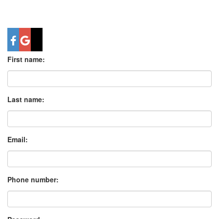
First name:
Last name:
Email:
Phone number: