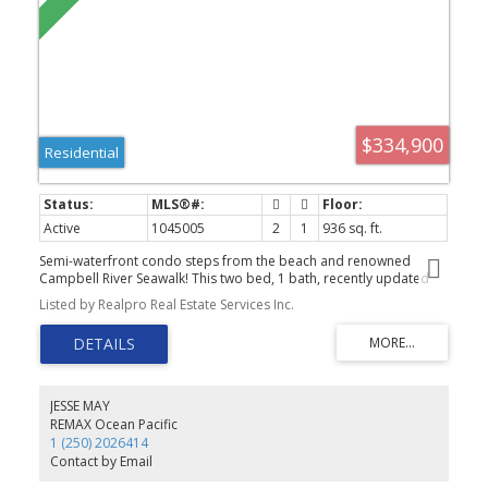
$334,900
Residential
Active
1045005
2
1
936 sq. ft.
Semi-waterfront condo steps from the beach and renowned
Campbell River Seawalk! This two bed, 1 bath, recently updated
unit is a perfect turnkey opportunity for first time home buyers,
Listed by Realpro Real Estate Services Inc.
investors, and retirees alike. Well maintained building with low
strata fees in a great central location and elevator. In suite laundry
room, new flooring, paint, trim, doors, hardware, are some of the
recent upgrades. Outside you will find a private balcony with peak
a boo ocean views. Also located walking distance to local coffee
shops and restaurants. You dont want to miss this one!
JESSE MAY
REMAX Ocean Pacific
1 (250) 2026414
Contact by Email