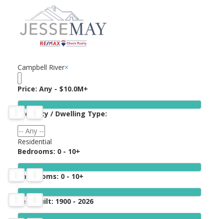
Campbell River
×
Price:
Any - $10.0M+
Property / Dwelling Type:
Residential
Bedrooms:
0 - 10+
Bathrooms:
0 - 10+
Year Built:
1900 - 2026