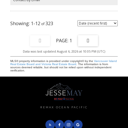
1-12
323
1
Data was last updated August 6, 2026 at 10:05 PM (UTC)
MLS® property information is provided under copyright© by the
Vancouver Island
Real Estate Board and Victoria Real Estate Board
. The information is from
sources deemed reliable, but should not be relied upon without independent
verification.
REMAX OCEAN PACIFIC