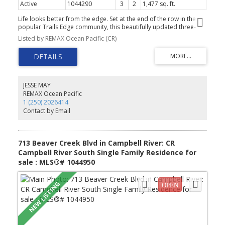
Active
1044290
3
2
1,477 sq. ft.
Life looks better from the edge. Set at the end of the row in the
popular Trails Edge community, this beautifully updated three-
bedroom, two-bathroom townhome enjoys an outlook toward
Listed by REMAX Ocean Pacific (CR)
the forest across the road, a sense of space that makes an end
unit so appealing. Inside, the kitchen is another standout. Unlike
the galley-style layout found in many homes in the development,
this one offers a generous island, a natural gathering place for
morning coffee, casual meals, and conversations. New
countertops, a tiled backsplash, sink and faucet give the space a
JESSE MAY
fresh, finished feel, complemented by appliances replaced in
REMAX Ocean Pacific
2023. Updates completed from 2023 through 2026 include new
1 (250) 2026414
bedroom and stair flooring, toilets, window coverings, interior
Contact by Email
paint, kitchen finishes, tub drains and refreshed bathroom
vanities. With a single garage and Beaver Lodge Lands trails,
schools and shopping all nearby, this is comfortable townhome
living - with a setting and kitchen that set it apart.
713 Beaver Creek Blvd in Campbell River: CR
Campbell River South Single Family Residence for
sale : MLS®# 1044950