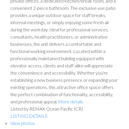
private offices, a dedicated kitchen/break room, and a
convenient 2-piece bathroom. The exclusive-use patio
provides a unique outdoor space for staff breaks,
informal meetings, or simply enjoying some fresh air
during the workday. Ideal for professional services,
consultants, health practitioners, or administrative
businesses, the unit delivers a comfortable and
functional working environment. Located within a
professionally maintained building equipped with
elevator access, clients and staff alike will appreciate
the convenience and accessibility. Whether you're
establishing a new business presence or expanding your
existing operations, this attractive office space offers
the perfect combination of functionality, accessibility,
and professional appeal.
More details
Listed by REMAX Ocean Pacific (CR)
LISTING DETAILS
View photos