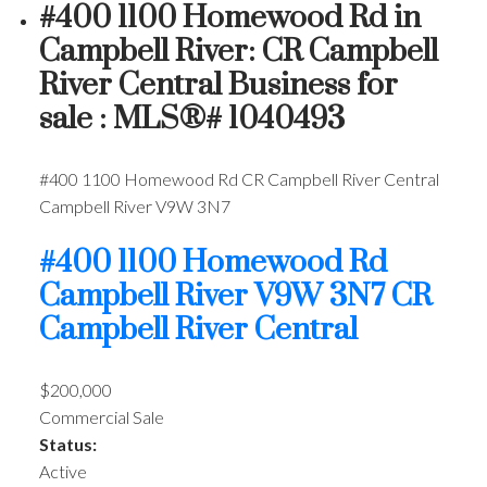
#400 1100 Homewood Rd in
Campbell River: CR Campbell
River Central Business for
sale : MLS®# 1040493
#400 1100 Homewood Rd
CR Campbell River Central
Campbell River
V9W 3N7
#400 1100 Homewood Rd
Campbell River
V9W 3N7
CR
Campbell River Central
$200,000
Commercial Sale
Status:
Active