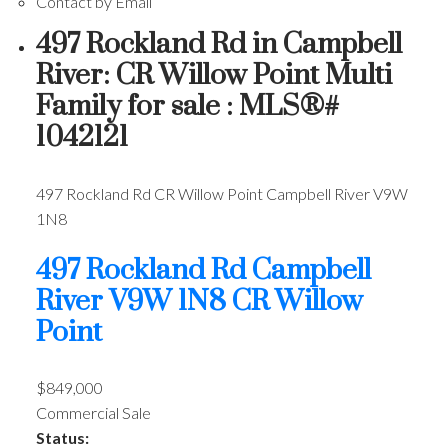
Contact by Email
497 Rockland Rd in Campbell
River: CR Willow Point Multi
Family for sale : MLS®#
1042121
497 Rockland Rd
CR Willow Point
Campbell River
V9W
1N8
497 Rockland Rd
Campbell
River
V9W 1N8
CR Willow
Point
$849,000
Commercial Sale
Status: