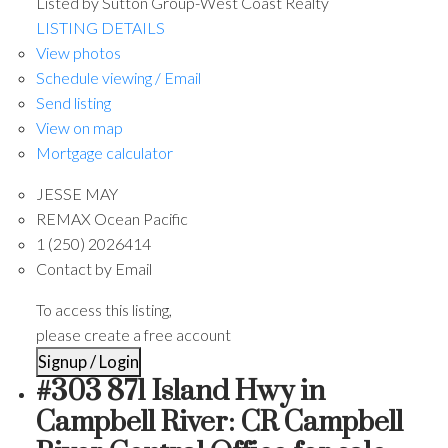
Listed by Sutton Group-West Coast Realty
LISTING DETAILS
View photos
Schedule viewing / Email
Send listing
View on map
Mortgage calculator
JESSE MAY
REMAX Ocean Pacific
1 (250) 2026414
Contact by Email
To access this listing,
please create a free account
Signup / Login
#303 871 Island Hwy in
Campbell River: CR Campbell