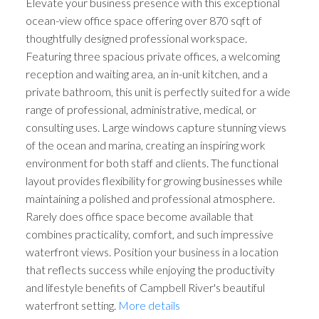
Elevate your business presence with this exceptional
ocean-view office space offering over 870 sqft of
thoughtfully designed professional workspace.
Featuring three spacious private offices, a welcoming
reception and waiting area, an in-unit kitchen, and a
private bathroom, this unit is perfectly suited for a wide
range of professional, administrative, medical, or
consulting uses. Large windows capture stunning views
of the ocean and marina, creating an inspiring work
environment for both staff and clients. The functional
layout provides flexibility for growing businesses while
maintaining a polished and professional atmosphere.
Rarely does office space become available that
combines practicality, comfort, and such impressive
waterfront views. Position your business in a location
that reflects success while enjoying the productivity
and lifestyle benefits of Campbell River's beautiful
waterfront setting.
More details