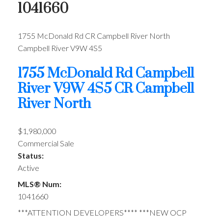
1041660
1755 McDonald Rd
CR Campbell River North
Campbell River
V9W 4S5
1755 McDonald Rd
Campbell
River
V9W 4S5
CR Campbell
River North
$1,980,000
Commercial Sale
Status:
Active
MLS® Num:
1041660
***ATTENTION DEVELOPERS**** ***NEW OCP