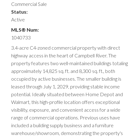
Commercial Sale
Status:
Active
MLS® Num:
1040733
3.4-acre C4-zoned commercial property with direct
highway access in the heart of Campbell River. The
property features two well-maintained buildings totaling
approximately 14,825 sq. ft. and 8,300 sq. ft., both
occupied by active businesses. The smaller building is
leased through July 1, 2029, providing stable income
potential. Ideally situated between Home Depot and
Walmart, this high-profile location offers exceptional
visibility, exposure, and convenient access for a wide
range of commercial operations. Previous uses have
included a building supply business and a furniture
warehouse/showroom, demonstrating the property's