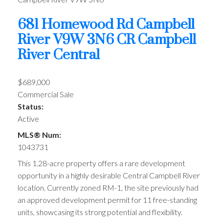
681 Homewood Rd
Campbell
River
V9W 3N6
CR Campbell
River Central
$689,000
Commercial Sale
Status:
Active
MLS® Num:
1043731
This 1.28-acre property offers a rare development
opportunity in a highly desirable Central Campbell River
location. Currently zoned RM-1, the site previously had
an approved development permit for 11 free-standing
units, showcasing its strong potential and flexibility.