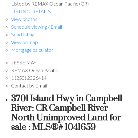
Listed by REMAX Ocean Pacific (CR)
LISTING DETAILS
View photos
Schedule viewing / Email
Send listing
View on map
Mortgage calculator
JESSE MAY
REMAX Ocean Pacific
1 (250) 2026414
Contact by Email
3701 Island Hwy in Campbell
River: CR Campbell River
North Unimproved Land for
sale : MLS®# 1041659