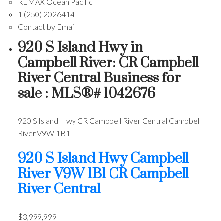
REMAX Ocean Pacific
1 (250) 2026414
Contact by Email
920 S Island Hwy in
Campbell River: CR Campbell
River Central Business for
sale : MLS®# 1042676
920 S Island Hwy
CR Campbell River Central
Campbell
River
V9W 1B1
920 S Island Hwy
Campbell
River
V9W 1B1
CR Campbell
River Central
$3,999,999