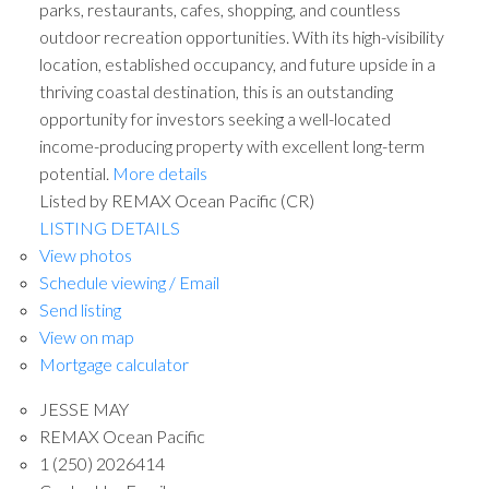
parks, restaurants, cafes, shopping, and countless
outdoor recreation opportunities. With its high-visibility
location, established occupancy, and future upside in a
thriving coastal destination, this is an outstanding
opportunity for investors seeking a well-located
income-producing property with excellent long-term
potential.
More details
Listed by REMAX Ocean Pacific (CR)
LISTING DETAILS
View photos
Schedule viewing / Email
Send listing
View on map
Mortgage calculator
JESSE MAY
REMAX Ocean Pacific
1 (250) 2026414