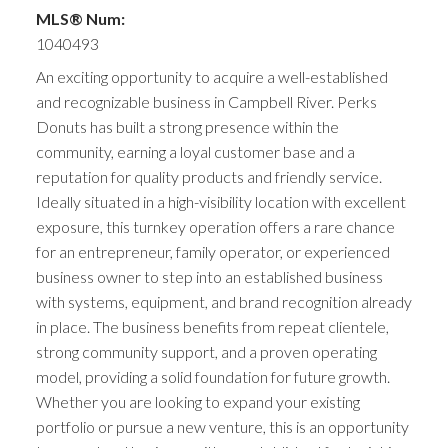
MLS® Num:
1040493
An exciting opportunity to acquire a well-established
and recognizable business in Campbell River. Perks
Donuts has built a strong presence within the
community, earning a loyal customer base and a
reputation for quality products and friendly service.
Ideally situated in a high-visibility location with excellent
exposure, this turnkey operation offers a rare chance
for an entrepreneur, family operator, or experienced
business owner to step into an established business
with systems, equipment, and brand recognition already
in place. The business benefits from repeat clientele,
strong community support, and a proven operating
model, providing a solid foundation for future growth.
Whether you are looking to expand your existing
portfolio or pursue a new venture, this is an opportunity