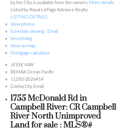
by the City, is available from the owners.
More details
Listed by Royal LePage Advance Realty
LISTING DETAILS
View photos
Schedule viewing / Email
Send listing
View on map
Mortgage calculator
JESSE MAY
REMAX Ocean Pacific
1 (250) 2026414
Contact by Email
1755 McDonald Rd in
Campbell River: CR Campbell
River North Unimproved
Land for sale : MLS®#