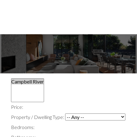
Price:
Property / Dwelling Type:
Bedrooms: