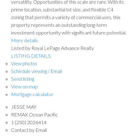
versatility. Opportunities of this scale are rare. With its
prime location, substantial lot size, and flexible C4
zoning that permits a variety of commercial uses, this
property represents an outstanding long-term
investment opportunity with significant future potential.
More details
Listed by Royal LePage Advance Realty
LISTING DETAILS
View photos
Schedule viewing / Email
Send listing
View on map
Mortgage calculator
JESSE MAY
REMAX Ocean Pacific
1 (250) 2026414
Contact by Email