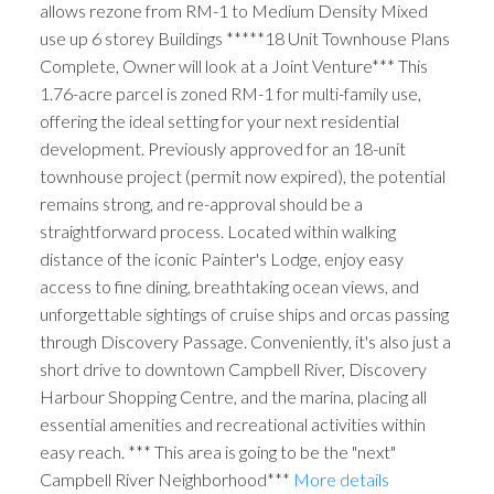
allows rezone from RM-1 to Medium Density Mixed
use up 6 storey Buildings *****18 Unit Townhouse Plans
Complete, Owner will look at a Joint Venture*** This
1.76-acre parcel is zoned RM-1 for multi-family use,
offering the ideal setting for your next residential
development. Previously approved for an 18-unit
townhouse project (permit now expired), the potential
remains strong, and re-approval should be a
straightforward process. Located within walking
distance of the iconic Painter's Lodge, enjoy easy
access to fine dining, breathtaking ocean views, and
unforgettable sightings of cruise ships and orcas passing
through Discovery Passage. Conveniently, it's also just a
short drive to downtown Campbell River, Discovery
Harbour Shopping Centre, and the marina, placing all
essential amenities and recreational activities within
easy reach. *** This area is going to be the "next"
Campbell River Neighborhood***
More details