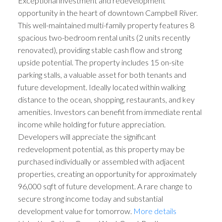
Exceptional investment and redevelopment
opportunity in the heart of downtown Campbell River.
This well-maintained multi-family property features 8
spacious two-bedroom rental units (2 units recently
renovated), providing stable cash flow and strong
upside potential. The property includes 15 on-site
parking stalls, a valuable asset for both tenants and
future development. Ideally located within walking
distance to the ocean, shopping, restaurants, and key
amenities. Investors can benefit from immediate rental
income while holding for future appreciation.
Developers will appreciate the significant
redevelopment potential, as this property may be
purchased individually or assembled with adjacent
properties, creating an opportunity for approximately
96,000 sqft of future development. A rare change to
secure strong income today and substantial
development value for tomorrow.
More details