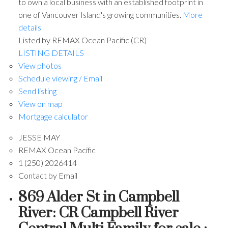
to own a local business with an established footprint in
one of Vancouver Island's growing communities.
More
details
Listed by REMAX Ocean Pacific (CR)
LISTING DETAILS
View photos
Schedule viewing / Email
Send listing
View on map
Mortgage calculator
JESSE MAY
REMAX Ocean Pacific
1 (250) 2026414
Contact by Email
869 Alder St in Campbell
River: CR Campbell River