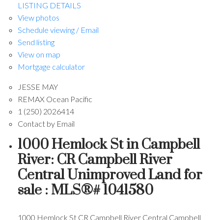
LISTING DETAILS
View photos
Schedule viewing / Email
Send listing
View on map
Mortgage calculator
JESSE MAY
REMAX Ocean Pacific
1 (250) 2026414
Contact by Email
1000 Hemlock St in Campbell
River: CR Campbell River
Central Unimproved Land for
sale : MLS®# 1041580
1000 Hemlock St
CR Campbell River Central
Campbell