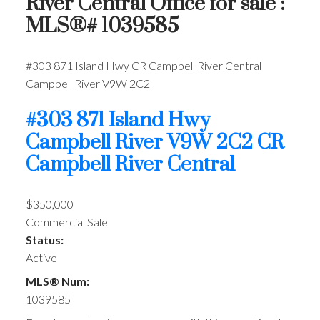
River Central Office for sale :
MLS®# 1039585
#303 871 Island Hwy
CR Campbell River Central
Campbell River
V9W 2C2
#303 871 Island Hwy
Campbell River
V9W 2C2
CR
Campbell River Central
$350,000
Commercial Sale
Status:
Active
MLS® Num:
1039585