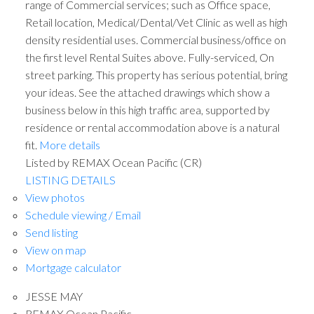
range of Commercial services; such as Office space,
Retail location, Medical/Dental/Vet Clinic as well as high
density residential uses. Commercial business/office on
the first level Rental Suites above. Fully-serviced, On
street parking. This property has serious potential, bring
your ideas. See the attached drawings which show a
business below in this high traffic area, supported by
residence or rental accommodation above is a natural
fit.
More details
Listed by REMAX Ocean Pacific (CR)
LISTING DETAILS
View photos
Schedule viewing / Email
Send listing
View on map
Mortgage calculator
JESSE MAY
REMAX Ocean Pacific