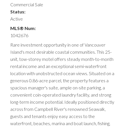
Commercial Sale
Status:
Active
MLS® Num:
1042676
Rare investment opportunity in one of Vancouver
Island's most desirable coastal communities. This 25-
unit, tow-storey motel offers steady month-to-month
rental income and an exceptional semi-waterfront
location with unobstructed ocean views. Situated on a
generous 0.86-acre parcel, the property features a
spacious manager's suite, ample on-site parking, a
convenient coin-operated laundry facility, and strong
long-term income potential. Ideally positioned directly
across from Campbell River's renowned Seawalk,
guests and tenants enjoy easy access to the
waterfront, beaches, marina and boat launch, fishing,