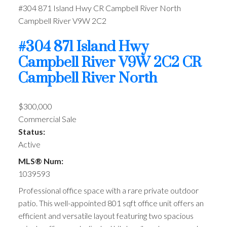
#304 871 Island Hwy
CR Campbell River North
Campbell River
V9W 2C2
#304 871 Island Hwy
Campbell River
V9W 2C2
CR
Campbell River North
$300,000
Commercial Sale
Status:
Active
MLS® Num:
1039593
Professional office space with a rare private outdoor
patio. This well-appointed 801 sqft office unit offers an
efficient and versatile layout featuring two spacious