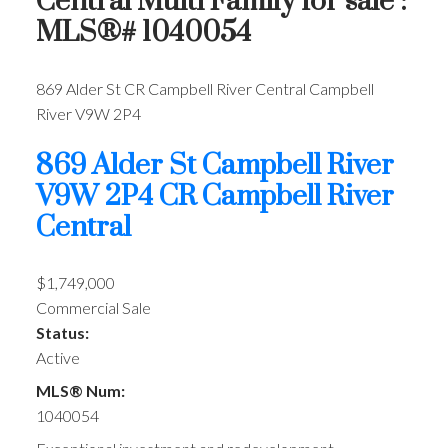
Central Multi Family for sale :
MLS®# 1040054
869 Alder St
CR Campbell River Central
Campbell
River
V9W 2P4
869 Alder St
Campbell River
V9W 2P4
CR Campbell River
Central
$1,749,000
Commercial Sale
Status:
Active
MLS® Num:
1040054