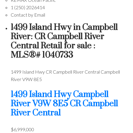
1 (250) 2026414
Contact by Email
1499 Island Hwy in Campbell
River: CR Campbell River
Central Retail for sale :
MLS®# 1040733
1499 Island Hwy
CR Campbell River Central
Campbell
River
V9W 8E5
1499 Island Hwy
Campbell
River
V9W 8E5
CR Campbell
River Central
$6,999,000