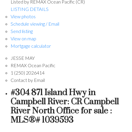
Listed by REMAX Ocean Pacific (CR)
LISTING DETAILS
View photos
Schedule viewing / Email
Send listing
View on map
Mortgage calculator
JESSE MAY
REMAX Ocean Pacific
1 (250) 2026414
Contact by Email
#304 871 Island Hwy in
Campbell River: CR Campbell
River North Office for sale :
MLS®# 1039593