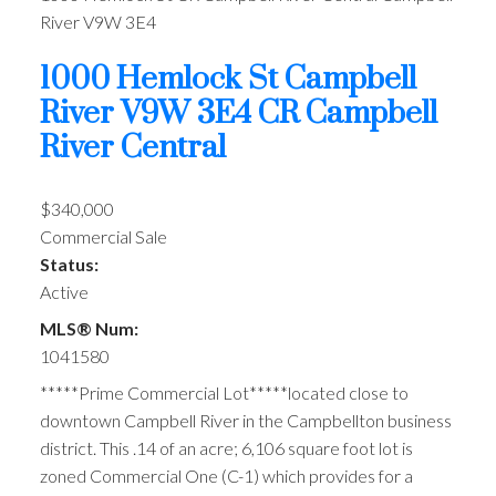
River
V9W 3E4
1000 Hemlock St
Campbell
River
V9W 3E4
CR Campbell
River Central
$340,000
Commercial Sale
Status:
Active
MLS® Num:
1041580
*****Prime Commercial Lot*****located close to
downtown Campbell River in the Campbellton business
district. This .14 of an acre; 6,106 square foot lot is
zoned Commercial One (C-1) which provides for a