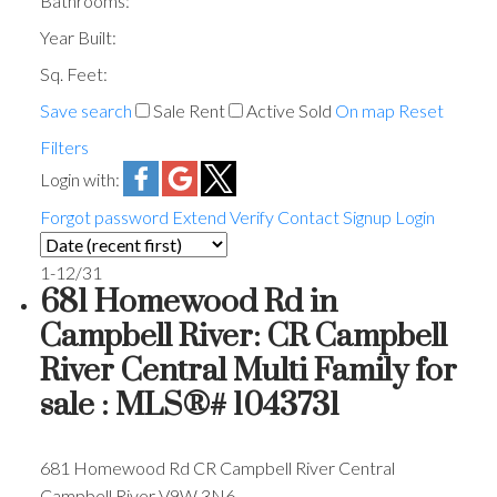
Bathrooms:
Year Built:
Sq. Feet:
Save search
Sale
Rent
Active
Sold
On map
Reset
Filters
Login with:
Forgot password
Extend
Verify
Contact
Signup
Login
1-12
/
31
681 Homewood Rd in
Campbell River: CR Campbell
River Central Multi Family for
sale : MLS®# 1043731
681 Homewood Rd
CR Campbell River Central
Campbell River
V9W 3N6