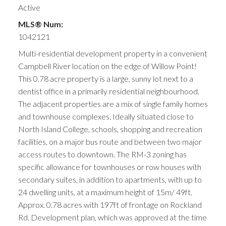
Active
MLS® Num:
1042121
Multi-residential development property in a convenient
Campbell River location on the edge of Willow Point!
This 0.78 acre property is a large, sunny lot next to a
dentist office in a primarily residential neighbourhood.
The adjacent properties are a mix of single family homes
and townhouse complexes. Ideally situated close to
North Island College, schools, shopping and recreation
facilities, on a major bus route and between two major
access routes to downtown. The RM-3 zoning has
specific allowance for townhouses or row houses with
secondary suites, in addition to apartments, with up to
24 dwelling units, at a maximum height of 15m/ 49ft.
Approx. 0.78 acres with 197ft of frontage on Rockland
Rd. Development plan, which was approved at the time