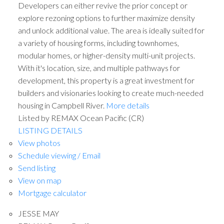
Developers can either revive the prior concept or
explore rezoning options to further maximize density
and unlock additional value. The area is ideally suited for
a variety of housing forms, including townhomes,
modular homes, or higher-density multi-unit projects.
With it's location, size, and multiple pathways for
development, this property is a great investment for
builders and visionaries looking to create much-needed
housing in Campbell River.
More details
ACTIVE
SOLD
Listed by REMAX Ocean Pacific (CR)
LISTING DETAILS
View photos
Schedule viewing / Email
Send listing
View on map
Mortgage calculator
JESSE MAY