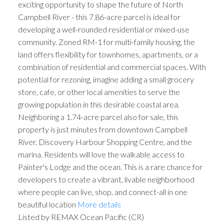
exciting opportunity to shape the future of North
Campbell River - this 7.86-acre parcel is ideal for
developing a well-rounded residential or mixed-use
community. Zoned RM-1 for multi-family housing, the
land offers flexibility for townhomes, apartments, or a
combination of residential and commercial spaces. With
potential for rezoning, imagine adding a small grocery
store, cafe, or other local amenities to serve the
growing population in this desirable coastal area.
Neighboring a 1.74-acre parcel also for sale, this
property is just minutes from downtown Campbell
River, Discovery Harbour Shopping Centre, and the
marina. Residents will love the walkable access to
Painter's Lodge and the ocean. This is a rare chance for
developers to create a vibrant, livable neighborhood
where people can live, shop, and connect-all in one
beautiful location
More details
Listed by REMAX Ocean Pacific (CR)