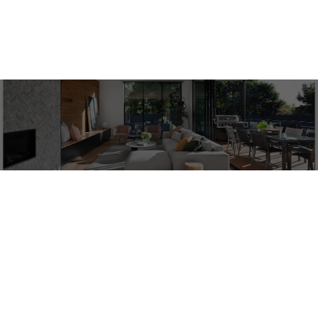
ACTIVE
SOLD