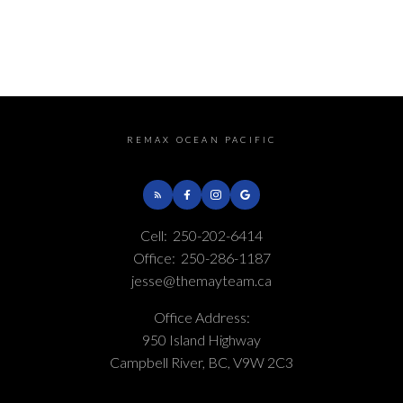
REMAX OCEAN PACIFIC
This calculator is for information purposes only. Users should not use
this calculator to make any financial decisions and should speak with
Cell:
250-202-6414
their bank or mortgage broker. The website owner does not guarantee
the accuracy or reliability of any information or calculations provided
Office:
250-286-1187
by this calculator. The website owner is not liable for loss or damage of
jesse@themayteam.ca
any kind arising from the use of this tool.
Office Address:
950 Island Highway
Campbell River, BC, V9W 2C3