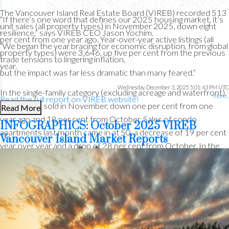
The Vancouver Island Real Estate Board (VIREB) recorded 513
“If there’s one word that defines our 2025 housing market, it’s
Custom real estate infographics published by myRealPage.com
unit sales (all property types) in November 2025, down eight
resilience,” says VIREB CEO Jason Yochim.
per cent from one year ago. Year-over-year active listings (all
“We began the year bracing for economic disruption, from global
property types) were 3,646, up five per cent from the previous
trade tensions to lingering inflation,
year.
but the impact was far less dramatic than many feared.”
Wednesday, December 3, 2025 5:01:43 PM UTC
In the single-family category (excluding acreage and waterfront),
More...
Read the full report on VIREB website!
259 homes sold in November, down one per cent from one
Read More
year ago and 18 per cent from October. Sales of condo
INFOGRAPHICS: October 2025 VIREB
apartments last month came in at 50, a decrease of 19 per cent
Vancouver Island Market Reports
year over year and a drop of 28 per cent from October. In the
The following data is a comparison between December 2025
row/townhouse category, 53 units changed hands in
and December 2024 numbers, and is current as of December
November, down 29 per cent from one year ago and 32 per
of 2025.
Click here to check out last month’s infographics
.
cent from October.
You can also view all our VIREB infographics by clicking here.
Active listings of single-family homes were 1,121 last month
compared to 1,105 in November 2024. VIREB’s inventory of