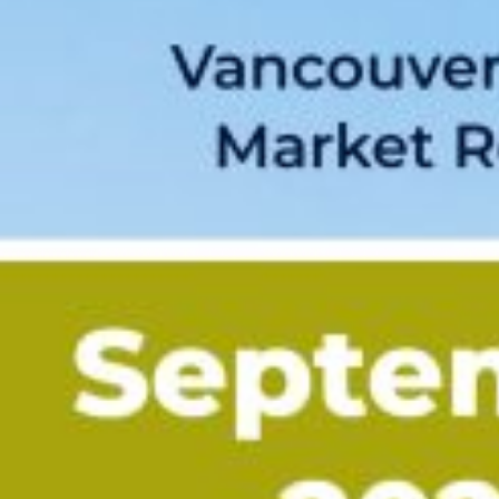
Custom real estate infographics published by myRealPage.com