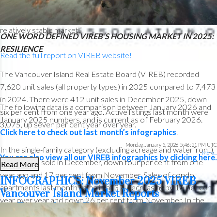
Officer. “Looking ahead, the overall forecast suggests a year
that closely resembles 2025 in terms of sales, which points to a
relatively stable market.”
ONE WORD DEFINED VIREB’S HOUSING MARKET IN 2025:
RESILIENCE
Read the full report on VIREB website!
The Vancouver Island Real Estate Board (VIREB) recorded
7,620 unit sales (all property types) in 2025 compared to 7,473
in 2024. There were 412 unit sales in December 2025, down
The following data is a comparison between January 2026 and
six per cent from one year ago. Active listings last month were
January 2025 numbers, and is current as of February 2026.
3,075, up seven per cent year over year.
Click here to check out last month’s infographics
.
Monday, January 5, 2026 5:46:21 PM UTC
In the single-family category (excluding acreage and waterfront),
More...
You can also view all our VIREB infographics by clicking here.
Custom real estate infographics published by myRealPage.com
215 homes sold in December, down four per cent from one
Read More
year ago and 17 per cent from November. Sales of condo
INFOGRAPHICS: November 2025 VIREB
apartments last month came in at 37, decreasing by 16 per cent
Vancouver Island Market Reports
year over year and down 26 per cent from November. In the
Download Printable Version –
row/townhouse category, 47 units changed hands in December,