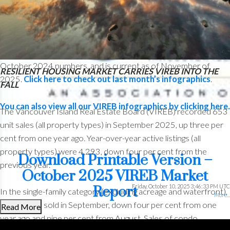
The following data is a comparison between October 2025 and
October 2024 numbers, and is current as of November of
RESILIENT HOUSING MARKET CARRIES VIREB INTO THE
2025.
Click here to check out last month’s infographics
.
FALL
You can also view all our VIREB infographics by clicking here.
The Vancouver Island Real Estate Board (VIREB) recorded 653
unit sales (all property types) in September 2025, up three per
cent from one year ago. Year-over-year active listings (all
property types) were 4,293, down four per cent from the
Download Printable Version –
previous year.
October 2025 VIREB Market
Friday, October 10, 2025 3:46:33 PM UTC
Report
In the single-family category (excluding acreage and waterfront),
More...
307 homes sold in September, down four per cent from one
Read More
year ago and nine per cent from August. Sales of condo