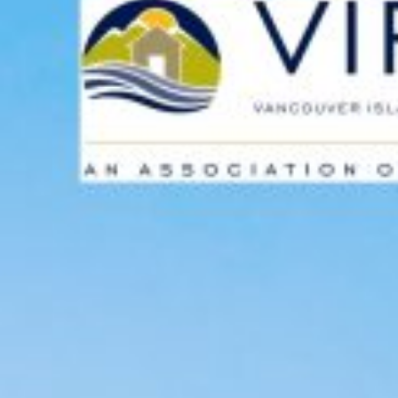
Custom real estate infographics published by myRealPage.com