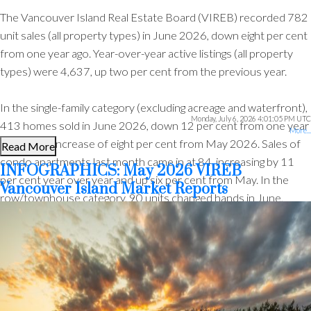
The Vancouver Island Real Estate Board (VIREB) recorded 782
unit sales (all property types) in June 2026, down eight per cent
from one year ago. Year-over-year active listings (all property
types) were 4,637, up two per cent from the previous year.
In the single-family category (excluding acreage and waterfront),
Monday, July 6, 2026 4:01:05 PM UTC
413 homes sold in June 2026, down 12 per cent from one year
More...
ago and an increase of eight per cent from May 2026. Sales of
Read More
condo apartments last month came in at 84, increasing by 11
INFOGRAPHICS: May 2026 VIREB
per cent year over year and up six per cent from May. In the
Vancouver Island Market Reports
row/townhouse category, 90 units changed hands in June,
down one per cent from one year ago and 20 per cent from
ACTIVE
SOLD
May.
Active listings of single-family homes were 1,501 in June, down
from 1,527 one year ago. VIREB’s inventory of condo
apartments was 378 last month, down from the 394 properties