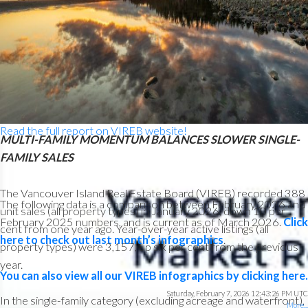
“February saw single-family home sales rebound after a January
led by strong condo apartment and row/townhouse activity,”
said Jason Yochim, Chief Executive Officer. “While it’s too early
to call this a trend, it suggests buyers are active across property
types as we head into spring.”
Read the full report on VIREB website!
MULTI-FAMILY MOMENTUM BALANCES SLOWER SINGLE-
FAMILY SALES
The Vancouver Island Real Estate Board (VIREB) recorded 388
The following data is a comparison between February 2026 and
unit sales (all property types) in January 2026, down 10 per
February 2025 numbers, and is current as of March 2026.
Click
cent from one year ago. Year-over-year active listings (all
here to check out last month’s infographics
.
property types) were 3,157, up six per cent from the previous
year.
You can also view all our VIREB infographics by clicking here.
Saturday, February 7, 2026 12:43:26 PM UTC
Custom real estate infographics published by myRealPage.com
In the single-family category (excluding acreage and waterfront),
More...