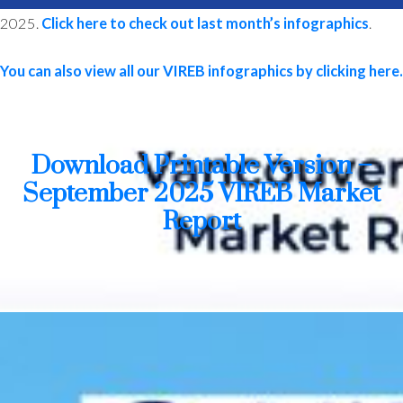
2025.
Click here to check out last month’s infographics
.
You can also view all our VIREB infographics by clicking here.
MLS® property information is provided under copyright© by the
Vancouver Island Real Estate Board and Victoria Real Estate Board
.
The information is from sources deemed reliable, but should not be
relied upon without independent verification.
Download Printable Version –
September 2025 VIREB Market
Report