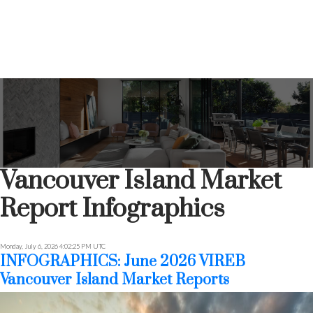
Vancouver Island Market
Report Infographics
Monday, July 6, 2026 4:02:25 PM UTC
INFOGRAPHICS: June 2026 VIREB
Vancouver Island Market Reports