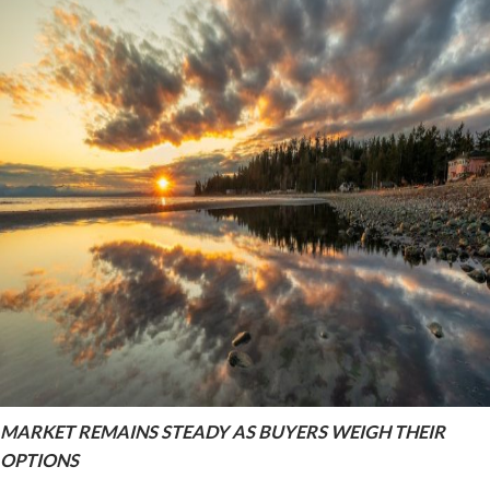
MARKET REMAINS STEADY AS BUYERS WEIGH THEIR
OPTIONS