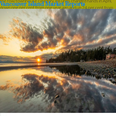
the row/townhouse category, 88 units changed hands in April,
Vancouver Island Market Reports
down one per cent from one year ago and up 24 per cent from
March.
Active listings of single-family homes were 1,399 in April, up
from 1,362 one year ago. VIREB’s inventory of condo
apartments was 374 last month, down from the 410 properties
listed in April 2025. There were 383 row/townhouses for sale
last month compared to 331 the previous year.
“While the spring market is a little slow getting underway this
year, activity picked up in the latter half of April,” said Jason
Yochim, Chief Executive Officer. “We’re seeing signs that
momentum is building, and that could translate into a busier May
as more buyers re-engage.”
Read the full report on VIREB website!