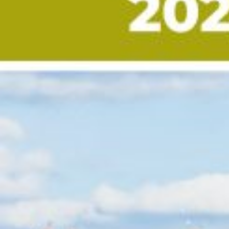
Custom real estate infographics published by myRealPage.com