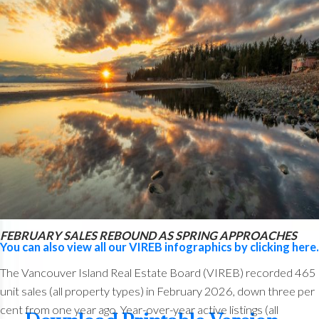
from 1,162 one year ago. VIREB’s inventory of condo
apartments was 363 last month, down from the 408 properties
listed in March 2025. There were 333 row/townhouses for
sale last month compared to 317 the previous year.
Read the full report on VIREB website!
The following data is a comparison between March 2026 and
March 2025 numbers, and is current as of April 2026.
Click
here to check out last month’s infographics
.
FEBRUARY SALES REBOUND AS SPRING APPROACHES
You can also view all our VIREB infographics by clicking here.
The Vancouver Island Real Estate Board (VIREB) recorded 465
unit sales (all property types) in February 2026, down three per
cent from one year ago. Year-over-year active listings (all