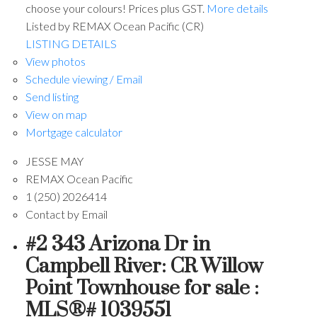
choose your colours! Prices plus GST.
More details
Listed by REMAX Ocean Pacific (CR)
LISTING DETAILS
View photos
Schedule viewing / Email
Send listing
View on map
Mortgage calculator
JESSE MAY
REMAX Ocean Pacific
1 (250) 2026414
Contact by Email
#2 343 Arizona Dr in
Campbell River: CR Willow
Point Townhouse for sale :
MLS®# 1039551