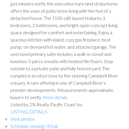
just minutes north, this executive bare land strata home
offers the ease of patio home living with the feel of a
detached house. The 1550 sqft layout features 3
bedrooms, 2 bathrooms, and bright open-concept living
space designed for comfort and entertaining. Enjoy a
spacious kitchen with island, cozy gas fireplace, heat
pump, on-demand hot water, and attached garage. The
oversized primary suite includes a walk-in closet and
luxurious 5-piece ensuite with heated tile floors. Step
outside to a private patio and fully fenced yard. The
complex is located close to the stunning Campbell River
estuary. A rare offering in one of Campbell River’s
premier developments. Measurements approximate
buyers to verify.
More details
Listed by 2% Realty Pacific Coast Inc.
LISTING DETAILS
View photos
Schedule viewing / Email