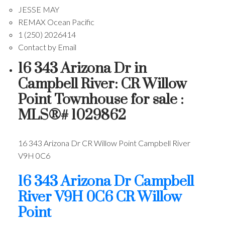
JESSE MAY
REMAX Ocean Pacific
1 (250) 2026414
Contact by Email
16 343 Arizona Dr in
Campbell River: CR Willow
Point Townhouse for sale :
MLS®# 1029862
16 343 Arizona Dr
CR Willow Point
Campbell River
V9H 0C6
16 343 Arizona Dr
Campbell
River
V9H 0C6
CR Willow
Point