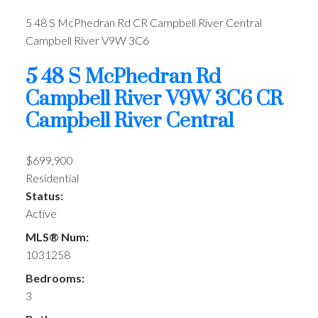
5 48 S McPhedran Rd
CR Campbell River Central
Campbell River
V9W 3C6
5 48 S McPhedran Rd
Campbell River
V9W 3C6
CR
Campbell River Central
$699,900
Residential
Status:
Active
MLS® Num:
1031258
Bedrooms:
3