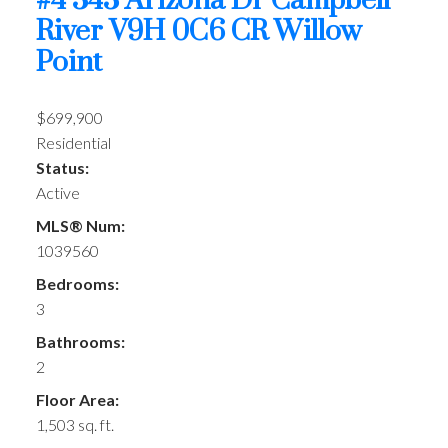
#4 343 Arizona Dr
Campbell
River
V9H 0C6
CR Willow
Point
$699,900
Residential
Status:
Active
MLS® Num:
1039560
Bedrooms:
3
Bathrooms:
2
Floor Area:
1,503 sq. ft.