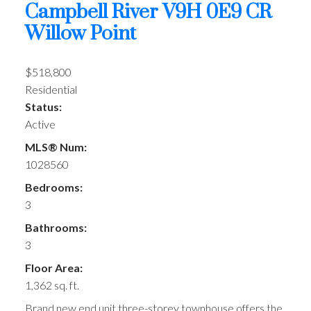
Campbell River
V9H 0E9
CR
Willow Point
$518,800
Residential
Status:
Active
MLS® Num:
1028560
Bedrooms:
3
Bathrooms:
3
Floor Area:
1,362 sq. ft.
Brand new end unit three-storey townhouse offers the