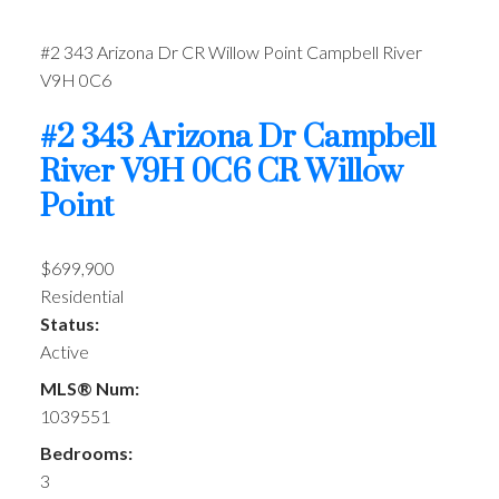
#2 343 Arizona Dr
CR Willow Point
Campbell River
V9H 0C6
#2 343 Arizona Dr
Campbell
River
V9H 0C6
CR Willow
Point
$699,900
Residential
Status:
Active
MLS® Num:
1039551
Bedrooms:
3