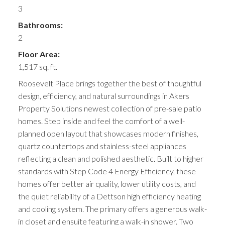
3
Bathrooms:
2
Floor Area:
1,517 sq. ft.
Roosevelt Place brings together the best of thoughtful
design, efficiency, and natural surroundings in Akers
Property Solutions newest collection of pre-sale patio
homes. Step inside and feel the comfort of a well-
planned open layout that showcases modern finishes,
quartz countertops and stainless-steel appliances
reflecting a clean and polished aesthetic. Built to higher
standards with Step Code 4 Energy Efficiency, these
homes offer better air quality, lower utility costs, and
the quiet reliability of a Dettson high efficiency heating
and cooling system. The primary offers a generous walk-
in closet and ensuite featuring a walk-in shower. Two