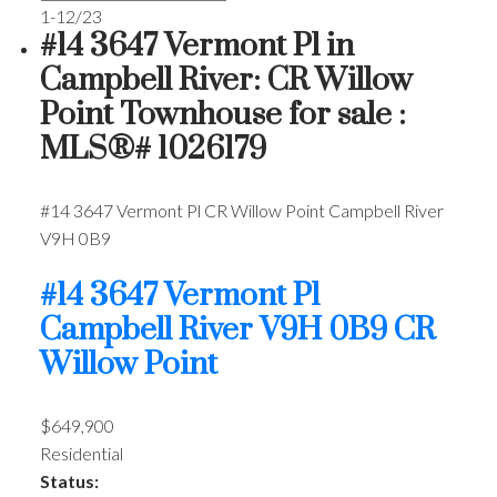
1-12
/
23
#14 3647 Vermont Pl in
Campbell River: CR Willow
Point Townhouse for sale :
MLS®# 1026179
#14 3647 Vermont Pl
CR Willow Point
Campbell River
V9H 0B9
#14 3647 Vermont Pl
Campbell River
V9H 0B9
CR
Willow Point
$649,900
Residential
Status: