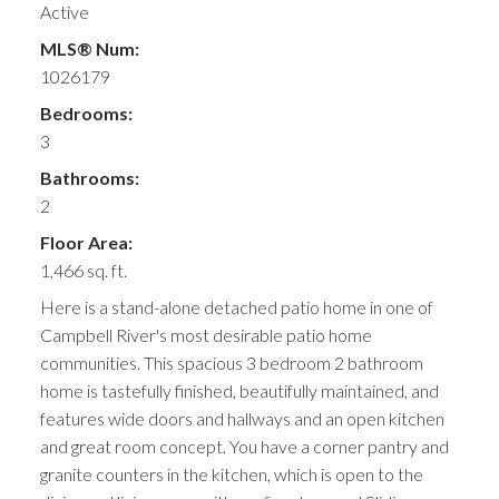
Active
MLS® Num:
1026179
Bedrooms:
3
Bathrooms:
2
Floor Area:
1,466 sq. ft.
Here is a stand-alone detached patio home in one of
Campbell River's most desirable patio home
communities. This spacious 3 bedroom 2 bathroom
home is tastefully finished, beautifully maintained, and
features wide doors and hallways and an open kitchen
and great room concept. You have a corner pantry and
granite counters in the kitchen, which is open to the