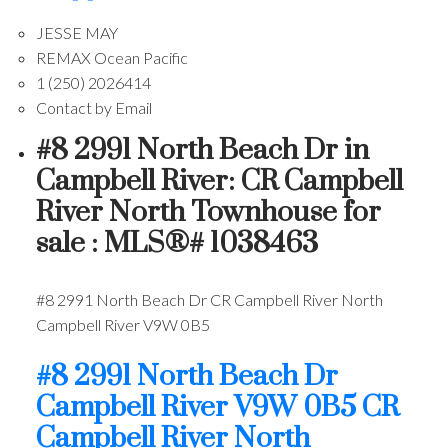
JESSE MAY
REMAX Ocean Pacific
1 (250) 2026414
Contact by Email
#8 2991 North Beach Dr in
Campbell River: CR Campbell
River North Townhouse for
sale : MLS®# 1038463
#8 2991 North Beach Dr
CR Campbell River North
Campbell River
V9W 0B5
#8 2991 North Beach Dr
Campbell River
V9W 0B5
CR
Campbell River North