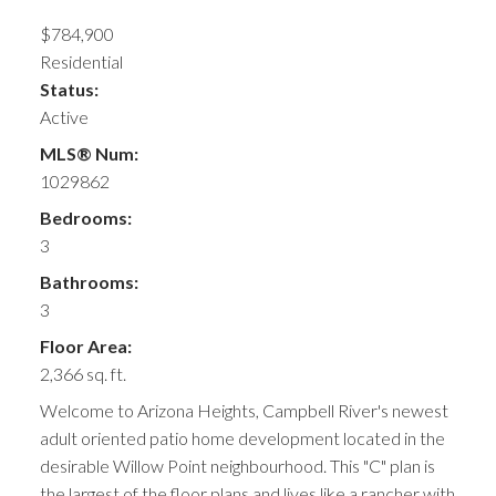
$784,900
Residential
Status:
Active
MLS® Num:
1029862
Bedrooms:
3
Bathrooms:
3
Floor Area:
2,366 sq. ft.
Welcome to Arizona Heights, Campbell River's newest
adult oriented patio home development located in the
desirable Willow Point neighbourhood. This "C" plan is
the largest of the floor plans and lives like a rancher with