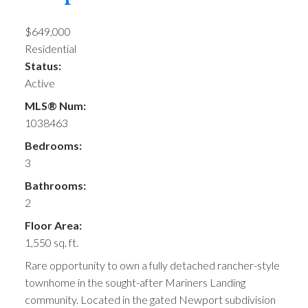
$649,000
Residential
Status:
Active
MLS® Num:
1038463
Bedrooms:
3
Bathrooms:
2
Floor Area:
1,550 sq. ft.
Rare opportunity to own a fully detached rancher-style
townhome in the sought-after Mariners Landing
community. Located in the gated Newport subdivision