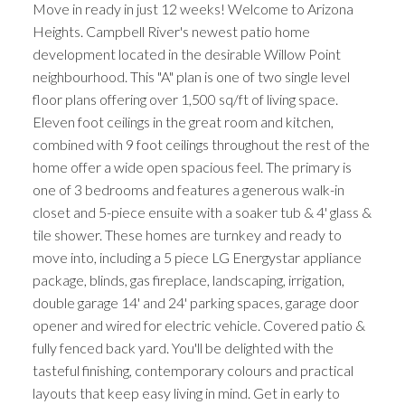
Move in ready in just 12 weeks! Welcome to Arizona
Heights. Campbell River's newest patio home
development located in the desirable Willow Point
neighbourhood. This "A" plan is one of two single level
floor plans offering over 1,500 sq/ft of living space.
Eleven foot ceilings in the great room and kitchen,
combined with 9 foot ceilings throughout the rest of the
home offer a wide open spacious feel. The primary is
one of 3 bedrooms and features a generous walk-in
closet and 5-piece ensuite with a soaker tub & 4' glass &
tile shower. These homes are turnkey and ready to
move into, including a 5 piece LG Energystar appliance
package, blinds, gas fireplace, landscaping, irrigation,
double garage 14' and 24' parking spaces, garage door
opener and wired for electric vehicle. Covered patio &
fully fenced back yard. You'll be delighted with the
tasteful finishing, contemporary colours and practical
layouts that keep easy living in mind. Get in early to