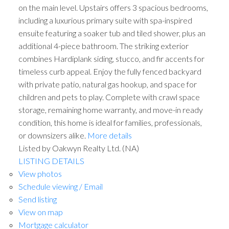
on the main level. Upstairs offers 3 spacious bedrooms,
including a luxurious primary suite with spa-inspired
ensuite featuring a soaker tub and tiled shower, plus an
additional 4-piece bathroom. The striking exterior
combines Hardiplank siding, stucco, and fir accents for
timeless curb appeal. Enjoy the fully fenced backyard
with private patio, natural gas hookup, and space for
children and pets to play. Complete with crawl space
storage, remaining home warranty, and move-in ready
condition, this home is ideal for families, professionals,
or downsizers alike.
More details
Listed by Oakwyn Realty Ltd. (NA)
LISTING DETAILS
View photos
Schedule viewing / Email
Send listing
View on map
Mortgage calculator