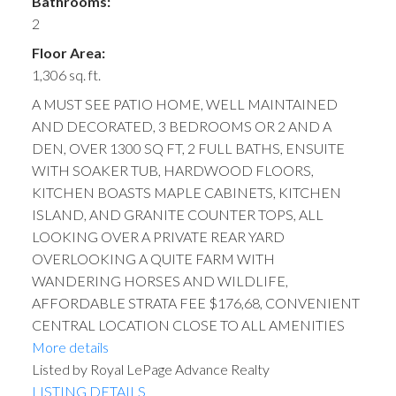
Bathrooms:
2
Floor Area:
1,306 sq. ft.
A MUST SEE PATIO HOME, WELL MAINTAINED
AND DECORATED, 3 BEDROOMS OR 2 AND A
DEN, OVER 1300 SQ FT, 2 FULL BATHS, ENSUITE
WITH SOAKER TUB, HARDWOOD FLOORS,
KITCHEN BOASTS MAPLE CABINETS, KITCHEN
ISLAND, AND GRANITE COUNTER TOPS, ALL
LOOKING OVER A PRIVATE REAR YARD
OVERLOOKING A QUITE FARM WITH
WANDERING HORSES AND WILDLIFE,
AFFORDABLE STRATA FEE $176,68, CONVENIENT
CENTRAL LOCATION CLOSE TO ALL AMENITIES
More details
Listed by Royal LePage Advance Realty
LISTING DETAILS