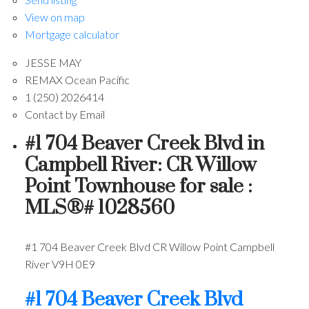
View on map
Mortgage calculator
JESSE MAY
REMAX Ocean Pacific
1 (250) 2026414
Contact by Email
#1 704 Beaver Creek Blvd in
Campbell River: CR Willow
Point Townhouse for sale :
MLS®# 1028560
#1 704 Beaver Creek Blvd
CR Willow Point
Campbell
River
V9H 0E9
#1 704 Beaver Creek Blvd