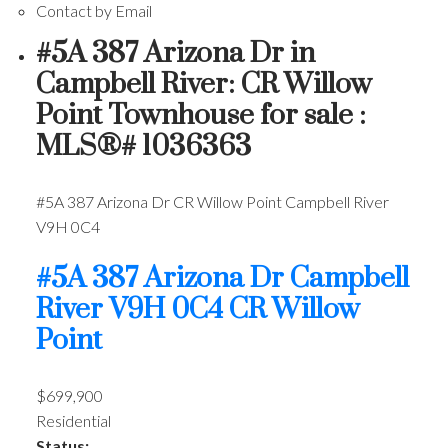
Contact by Email
#5A 387 Arizona Dr in
Campbell River: CR Willow
Point Townhouse for sale :
MLS®# 1036363
#5A 387 Arizona Dr
CR Willow Point
Campbell River
V9H 0C4
#5A 387 Arizona Dr
Campbell
River
V9H 0C4
CR Willow
Point
$699,900
Residential
Status: