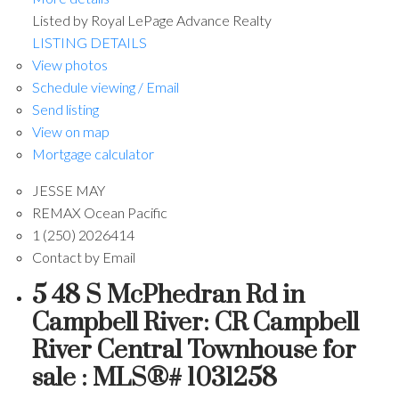
Listed by Royal LePage Advance Realty
LISTING DETAILS
View photos
Schedule viewing / Email
Send listing
View on map
Mortgage calculator
JESSE MAY
REMAX Ocean Pacific
1 (250) 2026414
Contact by Email
5 48 S McPhedran Rd in
Campbell River: CR Campbell
River Central Townhouse for
sale : MLS®# 1031258