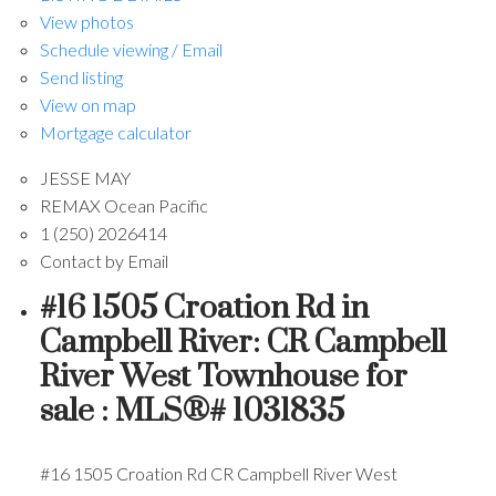
View photos
Schedule viewing / Email
Send listing
View on map
Mortgage calculator
JESSE MAY
REMAX Ocean Pacific
1 (250) 2026414
Contact by Email
#16 1505 Croation Rd in
Campbell River: CR Campbell
River West Townhouse for
sale : MLS®# 1031835
#16 1505 Croation Rd
CR Campbell River West