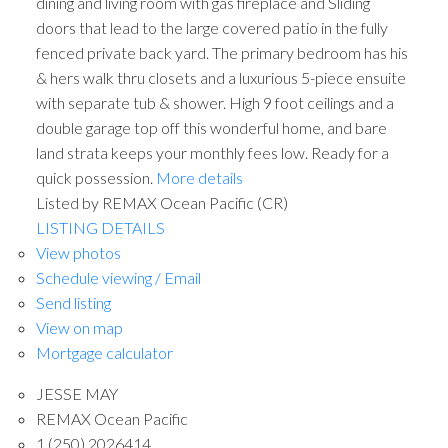
dining and living room with gas fireplace and Sliding
doors that lead to the large covered patio in the fully
fenced private back yard. The primary bedroom has his
& hers walk thru closets and a luxurious 5-piece ensuite
with separate tub & shower. High 9 foot ceilings and a
double garage top off this wonderful home, and bare
land strata keeps your monthly fees low. Ready for a
quick possession.
More details
Listed by REMAX Ocean Pacific (CR)
ACTIVE
SOLD
LISTING DETAILS
View photos
Schedule viewing / Email
Send listing
View on map
Mortgage calculator
JESSE MAY
REMAX Ocean Pacific
1 (250) 2026414