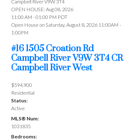
Campbell River
V9W 3T4
OPEN HOUSE: Aug 08, 2026
11:00 AM - 01:00 PM PDT
Open House on Saturday, August 8, 2026 11:00AM -
1:00PM
#16 1505 Croation Rd
Campbell River
V9W 3T4
CR
Campbell River West
$594,900
Residential
Status:
Active
MLS® Num:
1031835
Bedrooms: