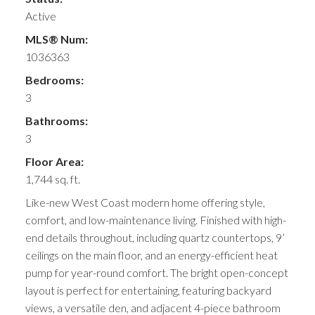
Active
MLS® Num:
1036363
Bedrooms:
3
Bathrooms:
3
Floor Area:
1,744 sq. ft.
Like-new West Coast modern home offering style,
comfort, and low-maintenance living. Finished with high-
end details throughout, including quartz countertops, 9’
ceilings on the main floor, and an energy-efficient heat
pump for year-round comfort. The bright open-concept
layout is perfect for entertaining, featuring backyard
views, a versatile den, and adjacent 4-piece bathroom