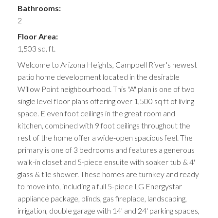
Bathrooms:
2
Floor Area:
1,503 sq. ft.
Welcome to Arizona Heights, Campbell River's newest
patio home development located in the desirable
Willow Point neighbourhood. This "A" plan is one of two
single level floor plans offering over 1,500 sq ft of living
space. Eleven foot ceilings in the great room and
kitchen, combined with 9 foot ceilings throughout the
rest of the home offer a wide-open spacious feel. The
primary is one of 3 bedrooms and features a generous
walk-in closet and 5-piece ensuite with soaker tub & 4'
glass & tile shower. These homes are turnkey and ready
to move into, including a full 5-piece LG Energystar
appliance package, blinds, gas fireplace, landscaping,
irrigation, double garage with 14' and 24' parking spaces,