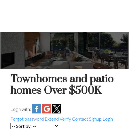
Townhomes and patio
homes Over $500K
Login with:
Forgot password
Extend
Verify
Contact
Signup
Login