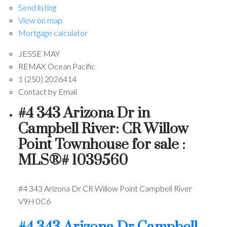
Send listing
View on map
Mortgage calculator
JESSE MAY
REMAX Ocean Pacific
1 (250) 2026414
Contact by Email
#4 343 Arizona Dr in
Campbell River: CR Willow
Point Townhouse for sale :
MLS®# 1039560
#4 343 Arizona Dr
CR Willow Point
Campbell River
V9H 0C6