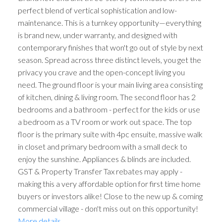
perfect blend of vertical sophistication and low-
maintenance. This is a turnkey opportunity—everything
is brand new, under warranty, and designed with
contemporary finishes that won't go out of style by next
season. Spread across three distinct levels, you get the
privacy you crave and the open-concept living you
need. The ground floor is your main living area consisting
of kitchen, dining & living room. The second floor has 2
bedrooms and a bathroom - perfect for the kids or use
a bedroom as a TV room or work out space. The top
floor is the primary suite with 4pc ensuite, massive walk
in closet and primary bedroom with a small deck to
enjoy the sunshine. Appliances & blinds are included.
GST & Property Transfer Tax rebates may apply -
making this a very affordable option for first time home
buyers or investors alike! Close to the new up & coming
commercial village - don't miss out on this opportunity!
More details