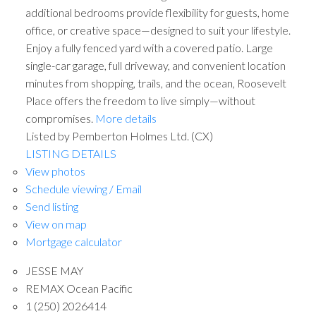
additional bedrooms provide flexibility for guests, home
office, or creative space—designed to suit your lifestyle.
Enjoy a fully fenced yard with a covered patio. Large
single-car garage, full driveway, and convenient location
minutes from shopping, trails, and the ocean, Roosevelt
Place offers the freedom to live simply—without
compromises.
More details
Listed by Pemberton Holmes Ltd. (CX)
LISTING DETAILS
View photos
Schedule viewing / Email
Send listing
View on map
Mortgage calculator
JESSE MAY
REMAX Ocean Pacific
1 (250) 2026414