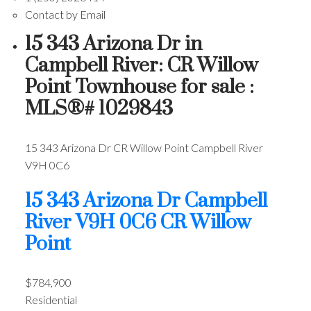
Contact by Email
15 343 Arizona Dr in
Campbell River: CR Willow
Point Townhouse for sale :
MLS®# 1029843
15 343 Arizona Dr
CR Willow Point
Campbell River
V9H 0C6
15 343 Arizona Dr
Campbell
River
V9H 0C6
CR Willow
Point
$784,900
Residential