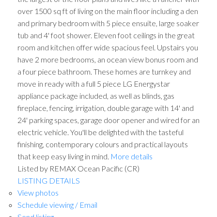
over 1500 sq ft of living on the main floor including a den
and primary bedroom with 5 piece ensuite, large soaker
tub and 4' foot shower. Eleven foot ceilings in the great
room and kitchen offer wide spacious feel. Upstairs you
have 2 more bedrooms, an ocean view bonus room and
a four piece bathroom. These homes are turnkey and
move in ready with a full 5 piece LG Energystar
appliance package included, as well as blinds, gas
fireplace, fencing, irrigation, double garage with 14' and
24' parking spaces, garage door opener and wired for an
electric vehicle. You'll be delighted with the tasteful
finishing, contemporary colours and practical layouts
that keep easy living in mind.
More details
Listed by REMAX Ocean Pacific (CR)
LISTING DETAILS
View photos
Schedule viewing / Email
Send listing