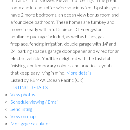
tub and 4' foot shower. Eleven foot ceilings in the great
room and kitchen offer wide spacious feel. Upstairs you
have 2 more bedrooms, an ocean view bonus room and
a four piece bathroom. These homes are turnkey and
move in ready with a full 5 piece LG Energystar
appliance package included, as well as blinds, gas
fireplace, fencing, irrigation, double garage with 14' and
24' parking spaces, garage door opener and wired for an
electric vehicle. You'll be delighted with the tasteful
finishing, contemporary colours and practical layouts
that keep easy living in mind.
More details
Listed by REMAX Ocean Pacific (CR)
LISTING DETAILS
View photos
Schedule viewing / Email
Send listing
View on map
Mortgage calculator