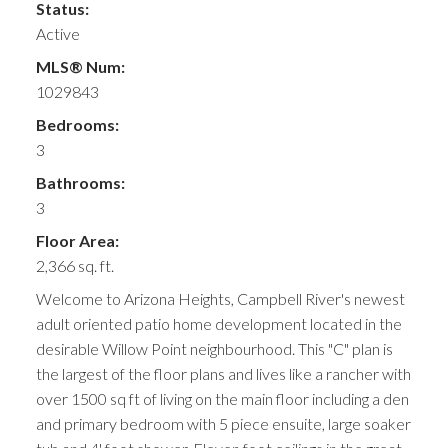
Status:
Active
MLS® Num:
1029843
Bedrooms:
3
Bathrooms:
3
Floor Area:
2,366 sq. ft.
Welcome to Arizona Heights, Campbell River's newest
adult oriented patio home development located in the
desirable Willow Point neighbourhood. This "C" plan is
the largest of the floor plans and lives like a rancher with
over 1500 sq ft of living on the main floor including a den
and primary bedroom with 5 piece ensuite, large soaker