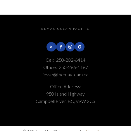
Real Estate Board and Victoria Real Estate Board
. The information is from
sources deemed reliable, but should not be relied upon without independent
verification.
REMAX OCEAN PACIFIC
Cell:
250-202-6414
Office:
250-286-1187
jesse@themayteam.ca
Office Address:
950 Island Highway
Campbell River, BC, V9W 2C3