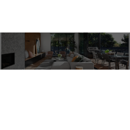
1-6
6
ACTIVE
SOLD