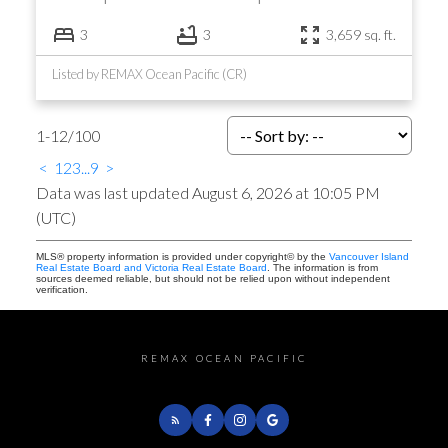
3
3
3,659 sq. ft.
Listed by REMAX Ocean Pacific (CR)
1-12
/
100
<
1
2
3
...
9
>
Data was last updated August 6, 2026 at 10:05 PM
(UTC)
MLS® property information is provided under copyright© by the
Vancouver Island
Real Estate Board and Victoria Real Estate Board
. The information is from
sources deemed reliable, but should not be relied upon without independent
verification.
REMAX OCEAN PACIFIC