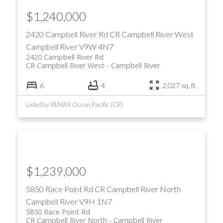
$1,240,000
2420 Campbell River Rd
CR Campbell River West
Campbell River
V9W 4N7
2420 Campbell River Rd
CR Campbell River West
Campbell River
6
4
2,027 sq. ft.
Listed by REMAX Ocean Pacific (CR)
$1,239,000
5850 Race Point Rd
CR Campbell River North
Campbell River
V9H 1N7
5850 Race Point Rd
CR Campbell River North
Campbell River