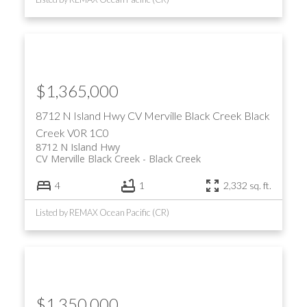
$1,365,000
8712 N Island Hwy
CV Merville Black Creek
Black
Creek
V0R 1C0
8712 N Island Hwy
CV Merville Black Creek
Black Creek
4
1
2,332 sq. ft.
Listed by REMAX Ocean Pacific (CR)
$1,350,000