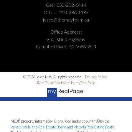
Cell:
250-202-6414
Office:
250-286-1187
jesse@themayteam.ca
Office Address:
950 Island Highway
Campbell River, BC, V9W 2C3
© 2026 Jesse May. All rights reserved. |
Privacy Policy
|
Real Estate Websites by myRealPage
MLS® property information is provided under copyright© by the
Vancouver Island Real Estate Board and Victoria Real Estate Board
.