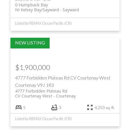
0 Humpback Bay
NI Kelsey Bay/Sayward
Sayward
Listed by REMAX Ocean Pacific (CR)
$1,900,000
4777 Forbidden Plateau Rd
CV Courtenay West
Courtenay
V9J 1R3
4777 Forbidden Plateau Rd
CV Courtenay West
Courtenay
5
3
4,253 sq. ft.
Listed by REMAX Ocean Pacific (CR)