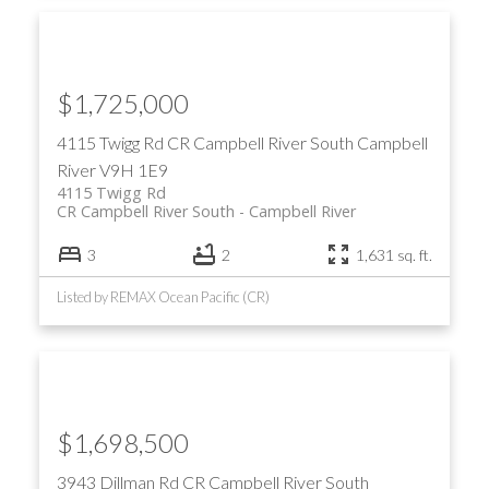
$1,725,000
4115 Twigg Rd
CR Campbell River South
Campbell
River
V9H 1E9
4115 Twigg Rd
CR Campbell River South
Campbell River
3
2
1,631 sq. ft.
Listed by REMAX Ocean Pacific (CR)
$1,698,500
3943 Dillman Rd
CR Campbell River South