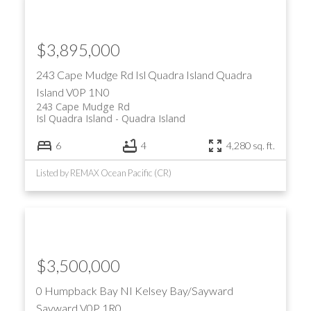
$3,895,000
243 Cape Mudge Rd
Isl Quadra Island
Quadra
Island
V0P 1N0
243 Cape Mudge Rd
Isl Quadra Island
Quadra Island
ACTIVE
SOLD
6
4
4,280 sq. ft.
Listed by REMAX Ocean Pacific (CR)
$3,500,000
0 Humpback Bay
NI Kelsey Bay/Sayward
Sayward
V0P 1R0