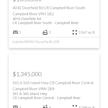
4010 Deerfield Rd
CR Campbell River South
Campbell River
V9H 1B2
4010 Deerfield Rd
CR Campbell River South
Campbell River
5
3
3,167 sq. ft.
Listed by REMAX Ocean Pacific (CR)
$1,345,000
561 & 565 Island Hwy
CR Campbell River Central
Campbell River
V9W 2B9
561 & 565 Island Hwy
CR Campbell River Central
Campbell River
5
4
3,268 sq. ft.