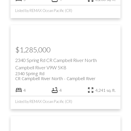
Listed by REMAX Ocean Pacific (CR)
$1,285,000
2340 Spring Rd
CR Campbell River North
Campbell River
V9W 5K8
2340 Spring Rd
CR Campbell River North
Campbell River
4
4
4,241 sq. ft.
Listed by REMAX Ocean Pacific (CR)