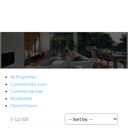
All Properties
Commercial Lease
Commercial Sale
Residential
Open Houses
1-12
/
100