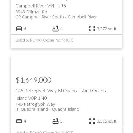
Campbell River
V9H 1R5
3943 Dillman Rd
CR Campbell River South
Campbell River
4
4
3,272 sq. ft.
Listed by REMAX Ocean Pacific (CR)
$1,649,000
145 Petroglyph Way
Isl Quadra Island
Quadra
Island
V0P 1N0
145 Petroglyph Way
Isl Quadra Island
Quadra Island
4
5
3,315 sq. ft.
Listed by REMAX Ocean Pacific (CR)